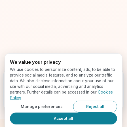
We value your privacy
We use cookies to personalize content, ads, to be able to
provide social media features, and to analyze our traffic
Get your profile evaluated -
for free!
data. We also disclose information about your use of our
Speak with our expert counselors and find your best-fit
site with our social media, advertising and analytics
programs
partners. Further details can be accessed in our
Cookies
Policy
.
Book a Call
Manage preferences
Reject all
Accept all