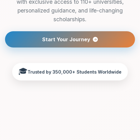
with exclusive access to 110+ universities,
personalized guidance, and life-changing
scholarships.
Start Your Journey
🎓
Trusted by 350,000+ Students Worldwide