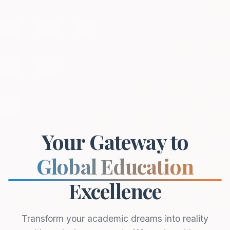
Your Gateway to
Global Education
Excellence
Transform your academic dreams into reality