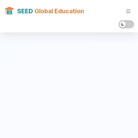
SEED
Global Education