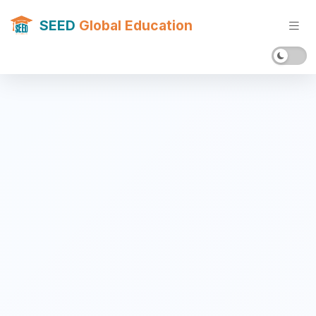
SEED
Global Education