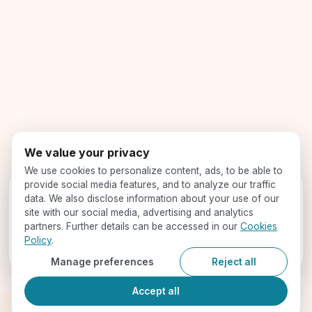
We value your privacy
We use cookies to personalize content, ads, to be able to
provide social media features, and to analyze our traffic
Get your profile evaluated -
for free!
data. We also disclose information about your use of our
Speak with our expert counselors and find your best-fit
site with our social media, advertising and analytics
programs
partners. Further details can be accessed in our
Cookies
Policy
.
Book a Call
Manage preferences
Reject all
Accept all