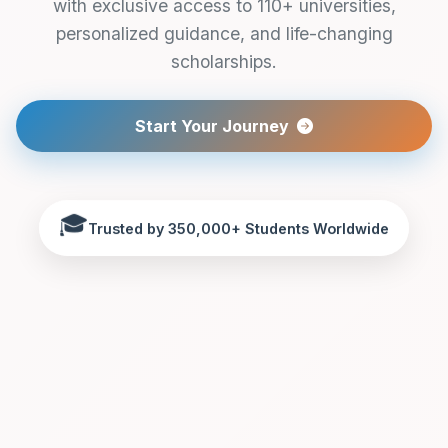
with exclusive access to 110+ universities,
personalized guidance, and life-changing
scholarships.
Start Your Journey
🎓
Trusted by 350,000+ Students Worldwide