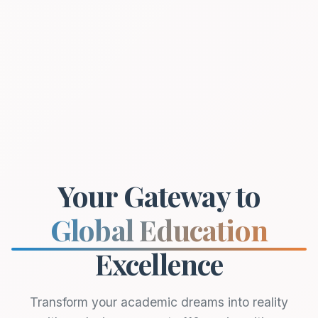
Your Gateway to
Global Education
Excellence
Transform your academic dreams into reality