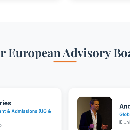
r European Advisory Bo
ries
And
ment & Admissions (UG &
Glob
IE Un
ol