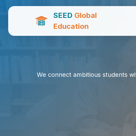
SEED
Global
Education
We connect ambitious students wit