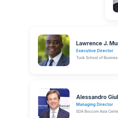
Lawrence J. Mur
Executive Director
Tuck School of Busines
Alessandro Giul
Managing Director
SDA Bocconi Asia Cente