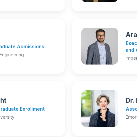
Ara
Exec
Graduate Admissions
and 
Engineering
Imper
ght
Dr.
Graduate Enrollment
Asso
versity
Emory