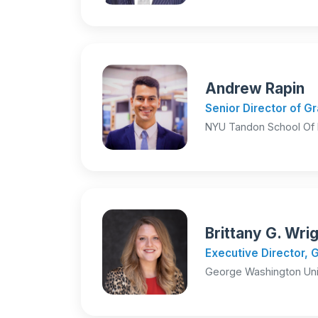
Andrew Rapin
Senior Director of 
NYU Tandon School Of 
Brittany G. Wri
Executive Director, 
George Washington Uni