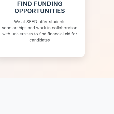
FIND FUNDING
OPPORTUNITIES
We at SEED offer students
scholarships and work in collaboration
with universities to find financial aid for
candidates