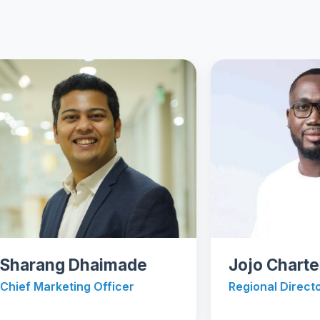
ang Dhaimade
Jojo Chartei Qu
Marketing Officer
Regional Director - Afr