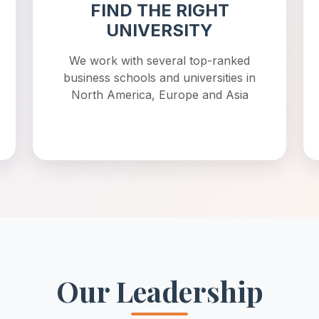
FIND THE RIGHT
UNIVERSITY
We work with several top-ranked
business schools and universities in
North America, Europe and Asia
Our Leadership