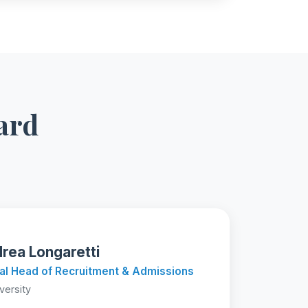
ard
rea Longaretti
al Head of Recruitment & Admissions
iversity