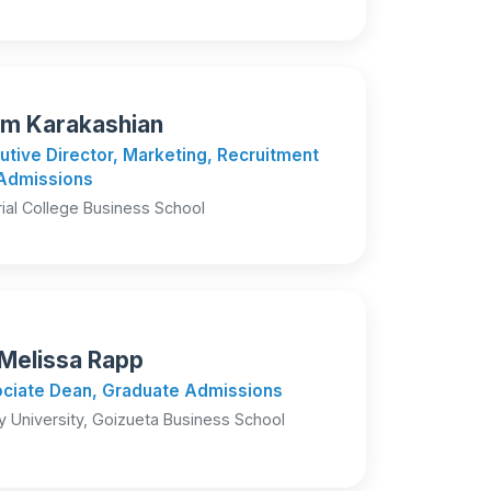
m Karakashian
utive Director, Marketing, Recruitment
Admissions
ial College Business School
 Melissa Rapp
ciate Dean, Graduate Admissions
 University, Goizueta Business School