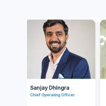
Sanjay Dhingra
Shar
Chief Operating Officer
Chief 