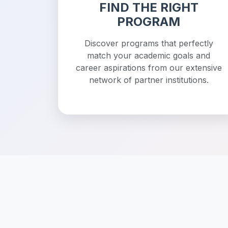
FIND THE RIGHT
PROGRAM
Discover programs that perfectly
match your academic goals and
career aspirations from our extensive
network of partner institutions.