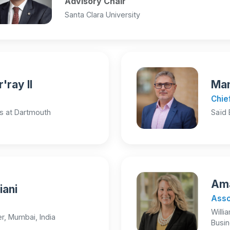
Advisory Chair
Santa Clara University
'ray II
Man
Chie
s at Dartmouth
Saïd 
Ama
iani
Asso
Willi
r, Mumbai, India
Busi