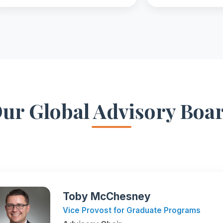
ur Global Advisory Boa
Toby McChesney
Vice Provost for Graduate Programs