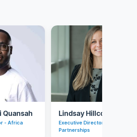
ansah
Lindsay Hillcoat
ica
Executive Director - University
Partnerships