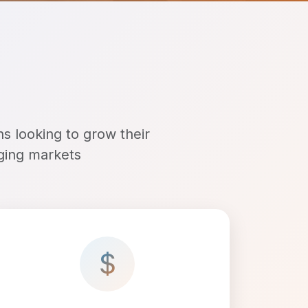
ns looking to grow their
rging markets