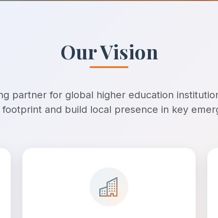
Our Vision
g partner for global higher education institutio
l footprint and build local presence in key eme