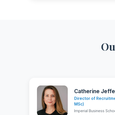
Ou
Catherine Jeffe
Director of Recruit
MSc)
Imperial Business Scho