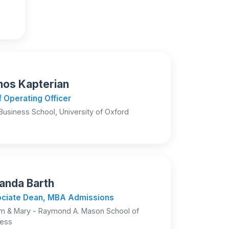
os Kapterian
f Operating Officer
Business School, University of Oxford
nda Barth
ciate Dean, MBA Admissions
am & Mary - Raymond A. Mason School of
ness