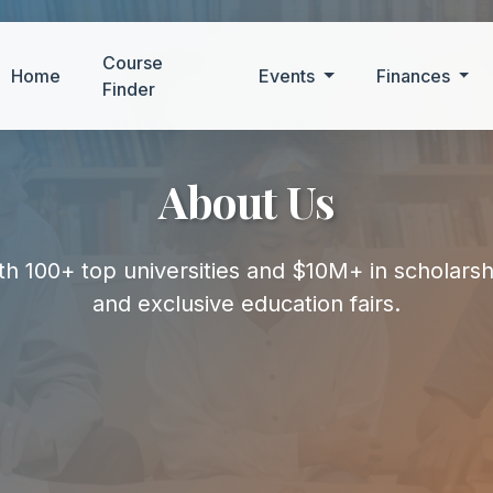
Course
Home
Events
Finances
Finder
About Us
h 100+ top universities and $10M+ in scholars
and exclusive education fairs.