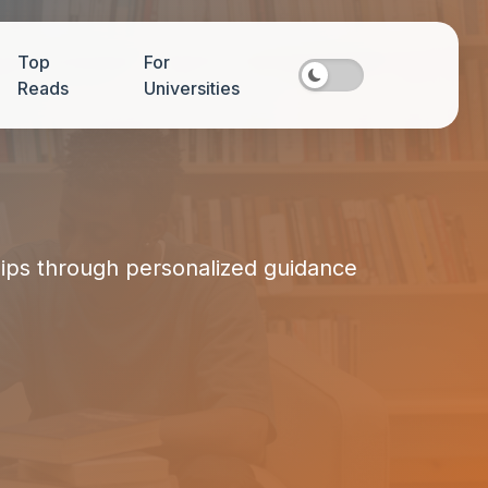
Top
For
Reads
Universities
hips through personalized guidance