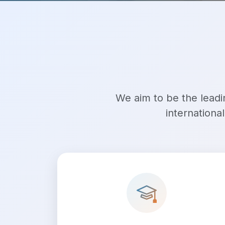
We aim to be the leadin
internationa