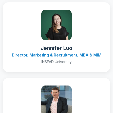
Jennifer Luo
Director, Marketing & Recruitment, MBA & MIM
INSEAD University