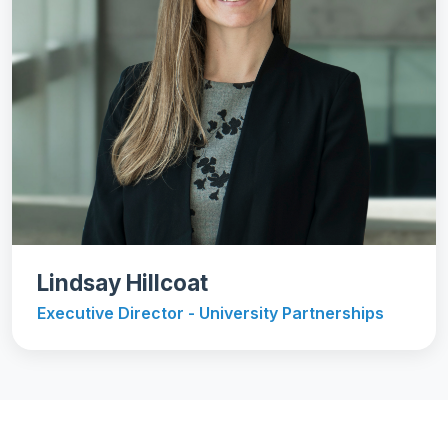
Lindsay Hillcoat
Executive Director - University Partnerships