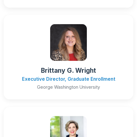
Brittany G. Wright
Executive Director, Graduate Enrollment
George Washington University