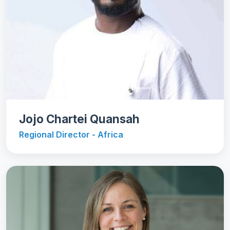
Jojo Chartei Quansah
Regional Director - Africa