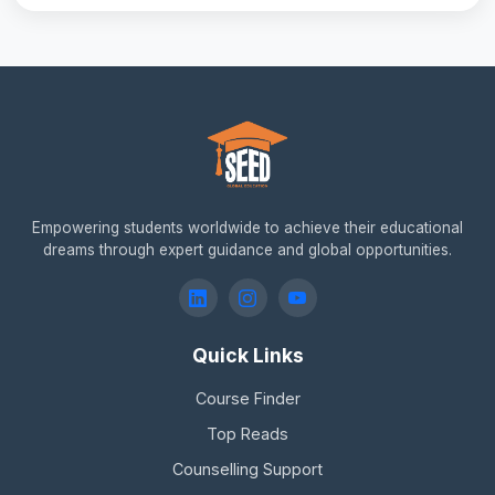
Empowering students worldwide to achieve their educational
dreams through expert guidance and global opportunities.
Quick Links
Course Finder
Top Reads
Counselling Support