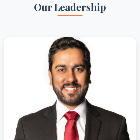
Our Leadership