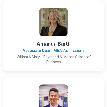
Amanda Barth
Associate Dean, MBA Admissions
William & Mary - Raymond A. Mason School of
Business