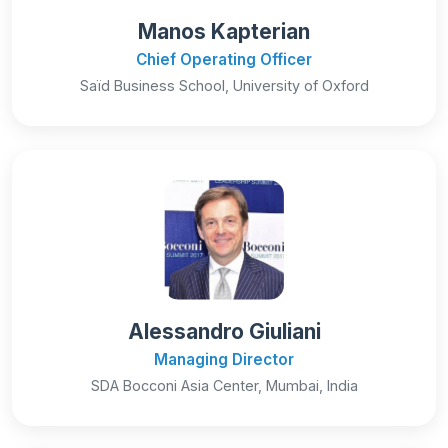
Manos Kapterian
Chief Operating Officer
Saïd Business School, University of Oxford
Alessandro Giuliani
Managing Director
SDA Bocconi Asia Center, Mumbai, India