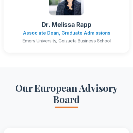
Dr. Melissa Rapp
Associate Dean, Graduate Admissions
Emory University, Goizueta Business School
Our European Advisory
Board