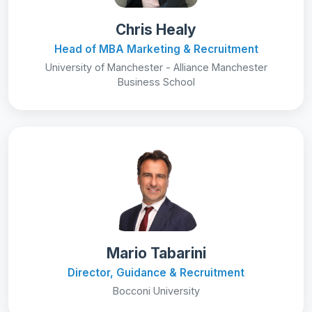
Chris Healy
Head of MBA Marketing & Recruitment
University of Manchester - Alliance Manchester
Business School
Mario Tabarini
Director, Guidance & Recruitment
Bocconi University