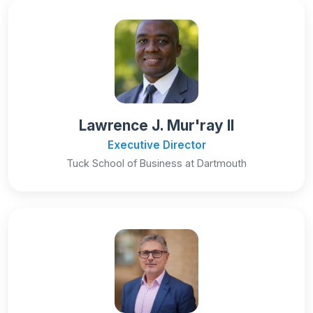
Lawrence J. Mur'ray II
Executive Director
Tuck School of Business at Dartmouth