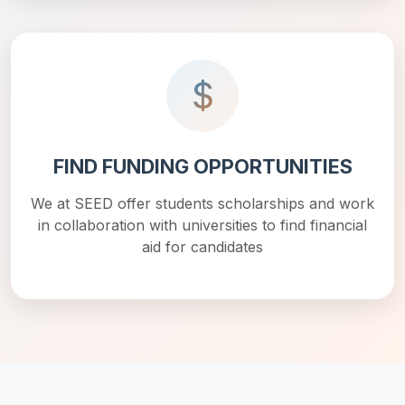
FIND FUNDING OPPORTUNITIES
We at SEED offer students scholarships and work
in collaboration with universities to find financial
aid for candidates