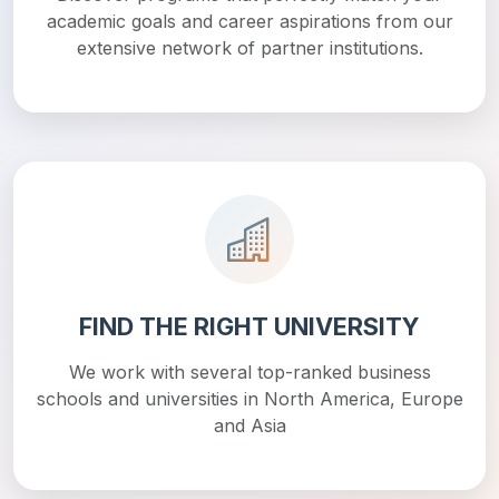
academic goals and career aspirations from our
extensive network of partner institutions.
FIND THE RIGHT UNIVERSITY
We work with several top-ranked business
schools and universities in North America, Europe
and Asia