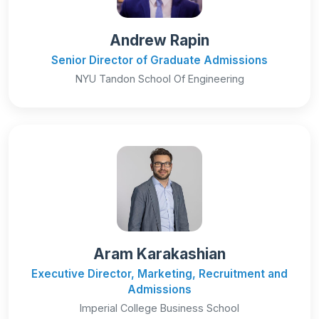
Andrew Rapin
Senior Director of Graduate Admissions
NYU Tandon School Of Engineering
Aram Karakashian
Executive Director, Marketing, Recruitment and
Admissions
Imperial College Business School