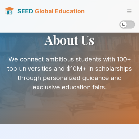
SEED
Global Education
About Us
We connect ambitious students with 100+
top universities and $10M+ in scholarships
through personalized guidance and
exclusive education fairs.