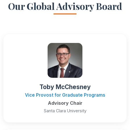
Our Global Advisory Board
Toby McChesney
Vice Provost for Graduate Programs
Advisory Chair
Santa Clara University