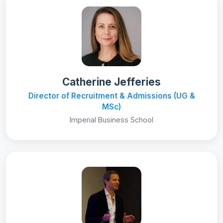
Catherine Jefferies
Director of Recruitment & Admissions (UG &
MSc)
Imperial Business School