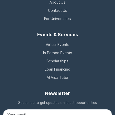
About Us
Contact Us
For Universities
Events & Services
Virtual Events
In Person Events
Scholarships
Loan Financing
AI Visa Tutor
Newsletter
Subscribe to get updates on latest opportunities