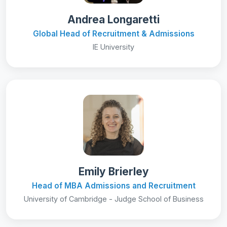
Andrea Longaretti
Global Head of Recruitment & Admissions
IE University
Emily Brierley
Head of MBA Admissions and Recruitment
University of Cambridge - Judge School of Business