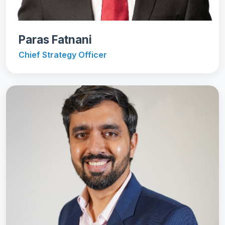
Paras Fatnani
Chief Strategy Officer