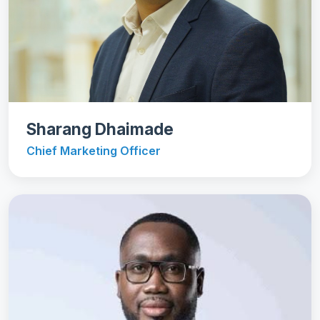
Sharang Dhaimade
Chief Marketing Officer