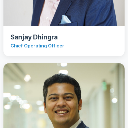
Sanjay Dhingra
Chief Operating Officer