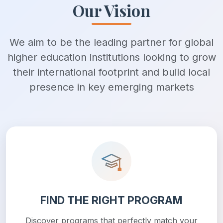
Our Vision
We aim to be the leading partner for global
higher education institutions looking to grow
their international footprint and build local
presence in key emerging markets
FIND THE RIGHT PROGRAM
Discover programs that perfectly match your