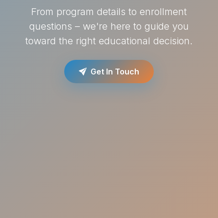
From program details to enrollment
questions – we're here to guide you
toward the right educational decision.
Get In Touch