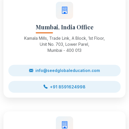
Mumbai, India Office
Kamala Mills, Trade Link, A Block, 1st Floor,
Unit No. 703, Lower Parel,
Mumbai - 400 013
info@seedglobaleducation.com
+91 8591624998