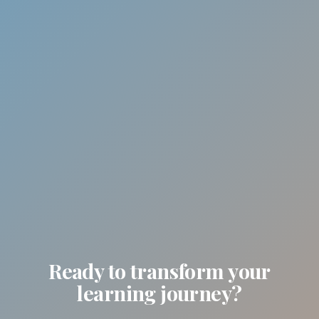
Ready to transform your
learning journey?