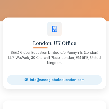
London, UK Office
SEED Global Education Limited c/o Pennyhills (London)
LLP, WeWork, 30 Churchill Place, London, E14 5RE, United
Kingdom.
info@seedglobaleducation.com