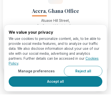
Accra, Ghana Office
Atuase Hill Street,
Ga Central Municipality,
Accra, Ghana
We value your privacy
We use cookies to personalize content, ads, to be able to
provide social media features, and to analyze our traffic
info@seedglobaleducation.com
data. We also disclose information about your use of our
site with our social media, advertising and analytics
partners. Further details can be accessed in our
Cookies
+234 7062406466
Policy
.
Manage preferences
Reject all
Accept all
Reach Out to Us