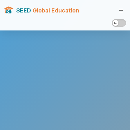
SEED
Global Education