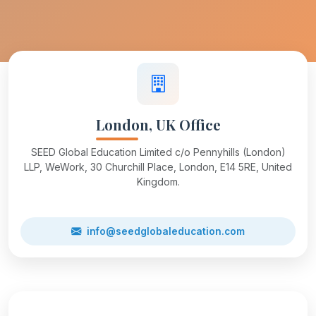
London, UK Office
SEED Global Education Limited c/o Pennyhills (London)
LLP, WeWork, 30 Churchill Place, London, E14 5RE, United
Kingdom.
info@seedglobaleducation.com