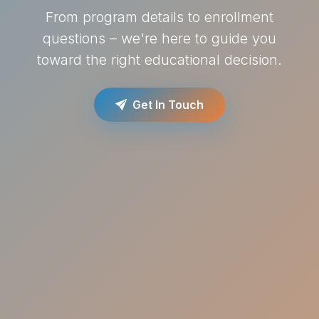
From program details to enrollment
questions – we're here to guide you
toward the right educational decision.
Get In Touch