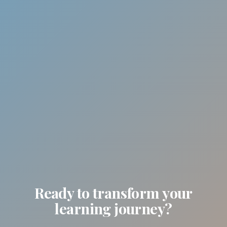
Ready to transform your
learning journey?