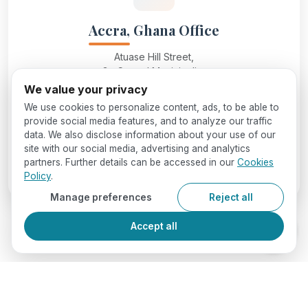
Accra, Ghana Office
Atuase Hill Street,
Ga Central Municipality,
Accra, Ghana
We value your privacy
We use cookies to personalize content, ads, to be able to
provide social media features, and to analyze our traffic
info@seedglobaleducation.com
data. We also disclose information about your use of our
site with our social media, advertising and analytics
partners. Further details can be accessed in our
Cookies
+234 7062406466
Policy
.
Manage preferences
Reject all
Accept all
Reach Out to Us