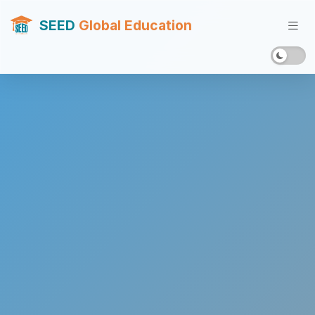
SEED
Global Education