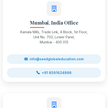
Mumbai, India Office
Kamala Mills, Trade Link, A Block, 1st Floor,
Unit No. 703, Lower Parel,
Mumbai - 400 013
info@seedglobaleducation.com
+91 8591624998