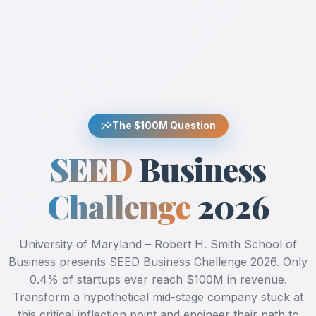
insights
The $100M Question
SEED
Business
Challenge
2026
University of Maryland – Robert H. Smith School of
Business presents SEED Business Challenge 2026. Only
0.4% of startups ever reach $100M in revenue.
Transform a hypothetical mid-stage company stuck at
this critical inflection point and engineer their path to