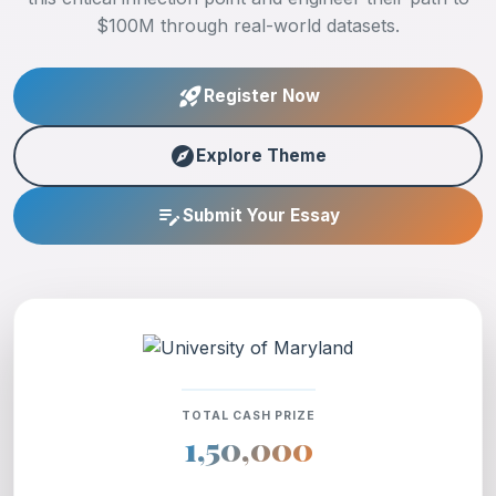
$100M through real-world datasets.
rocket_launch
Register Now
explore
Explore Theme
edit_note
Submit Your Essay
TOTAL CASH PRIZE
1,50,000