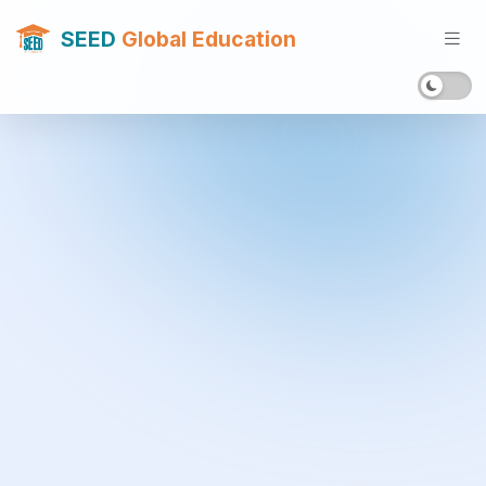
SEED
Global Education