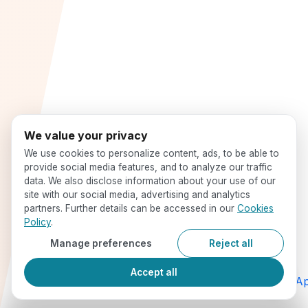
We value your privacy
We use cookies to personalize content, ads, to be able to
provide social media features, and to analyze our traffic
data. We also disclose information about your use of our
site with our social media, advertising and analytics
partners. Further details can be accessed in our
Cookies
Policy
.
Manage preferences
Reject all
Accept all