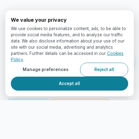
We value your privacy
We use cookies to personalize content, ads, to be able to
provide social media features, and to analyze our traffic
data. We also disclose information about your use of our
site with our social media, advertising and analytics
partners. Further details can be accessed in our
Cookies
Policy
.
Manage preferences
Reject all
Accept all
Study Abroad
International Education
International Students
Canadian Education
Immigration Advice