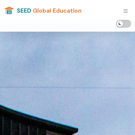
SEED
Global Education