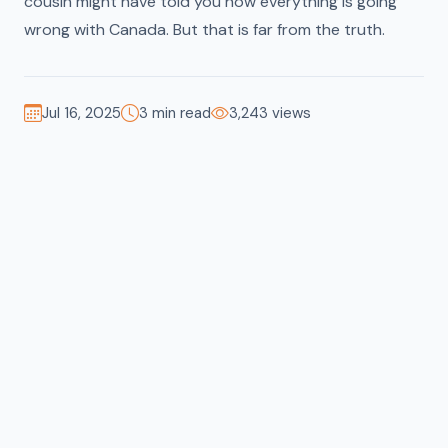
cousin might have told you how everything is going
wrong with Canada. But that is far from the truth.
Jul 16, 2025
3 min read
3,243 views