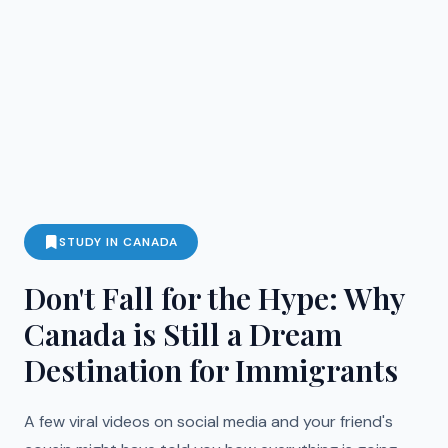
STUDY IN CANADA
Don't Fall for the Hype: Why
Canada is Still a Dream
Destination for Immigrants
A few viral videos on social media and your friend's