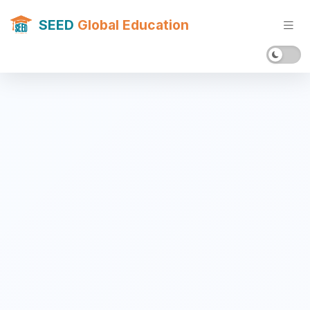
SEED
Global Education