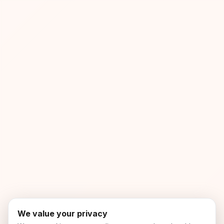
We value your privacy