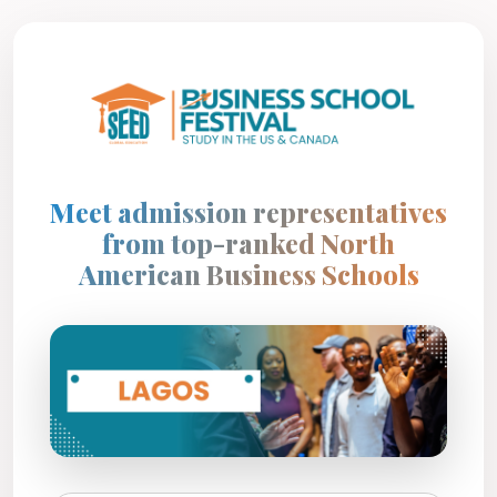
Meet admission representatives
from top-ranked North
American Business Schools