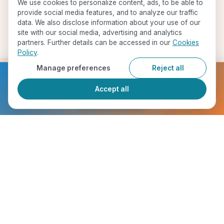
We use cookies to personalize content, ads, to be able to
provide social media features, and to analyze our traffic
data. We also disclose information about your use of our
site with our social media, advertising and analytics
partners. Further details can be accessed in our
Cookies
Policy
.
Manage preferences
Reject all
Ready to get started?
Accept all
Register Now
Start Your Journey