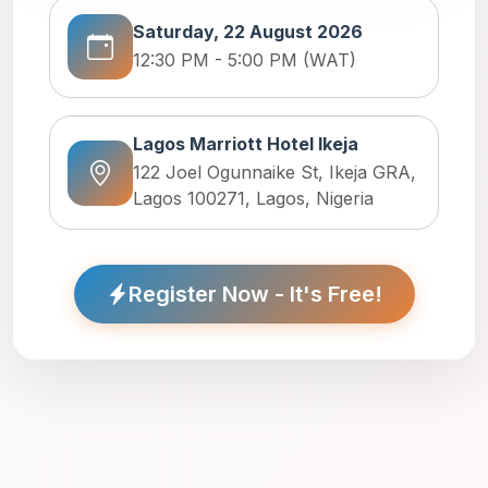
Saturday, 22 August 2026
12:30 PM - 5:00 PM (WAT)
Lagos Marriott Hotel Ikeja
122 Joel Ogunnaike St, Ikeja GRA,
Lagos 100271, Lagos, Nigeria
Register Now - It's Free!