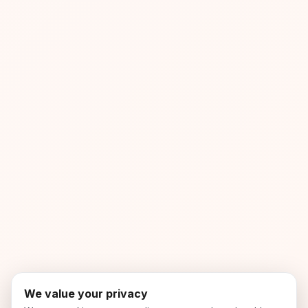
We value your privacy