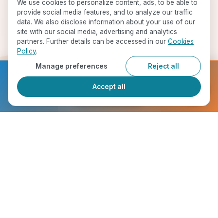
We use cookies to personalize content, ads, to be able to
provide social media features, and to analyze our traffic
data. We also disclose information about your use of our
site with our social media, advertising and analytics
partners. Further details can be accessed in our
Cookies
Policy
.
Manage preferences
Reject all
Ready to get started?
Accept all
Register Now
Start Your Journey