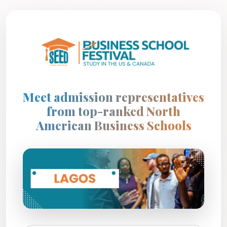
Meet admission representatives
from top-ranked North
American Business Schools