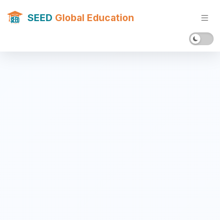
SEED
Global Education