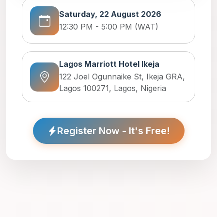
Saturday, 22 August 2026
12:30 PM - 5:00 PM (WAT)
Lagos Marriott Hotel Ikeja
122 Joel Ogunnaike St, Ikeja GRA,
Lagos 100271, Lagos, Nigeria
Register Now - It's Free!