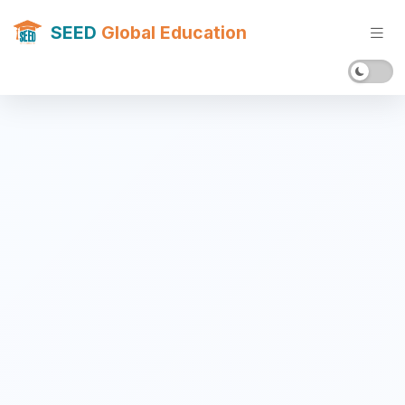
SEED
Global Education