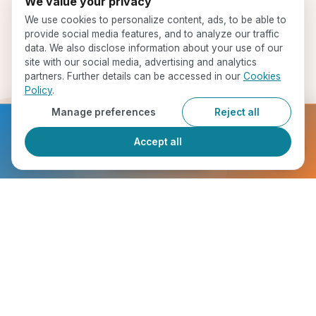
We value your privacy
We use cookies to personalize content, ads, to be able to
provide social media features, and to analyze our traffic
data. We also disclose information about your use of our
site with our social media, advertising and analytics
partners. Further details can be accessed in our
Cookies
Policy
.
Manage preferences
Reject all
Ready to get started?
Accept all
Register Now
Start Your Journey