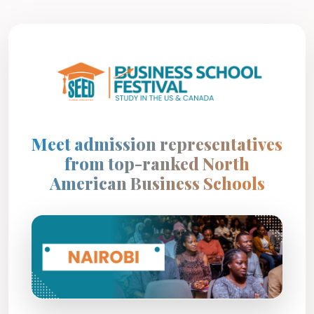
Meet admission representatives
from top-ranked North
American Business Schools