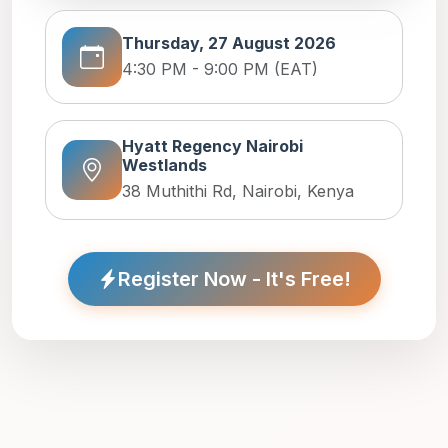
Thursday, 27 August 2026
4:30 PM - 9:00 PM (EAT)
Hyatt Regency Nairobi
Westlands
38 Muthithi Rd, Nairobi, Kenya
Register Now - It's Free!