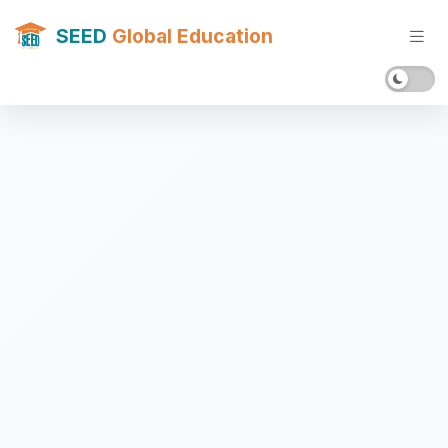
SEED
Global Education