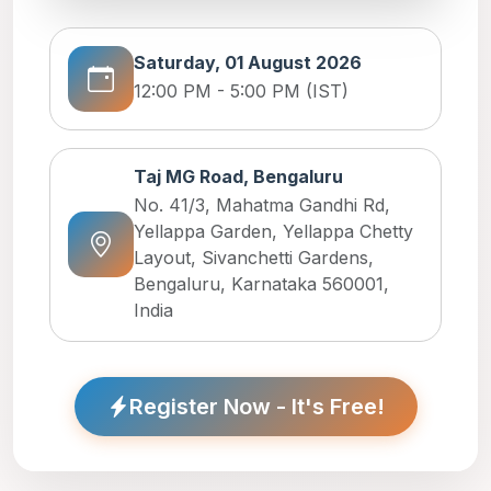
Saturday, 01 August 2026
12:00 PM - 5:00 PM (IST)
Taj MG Road, Bengaluru
No. 41/3, Mahatma Gandhi Rd,
Yellappa Garden, Yellappa Chetty
Layout, Sivanchetti Gardens,
Bengaluru, Karnataka 560001,
India
Register Now - It's Free!