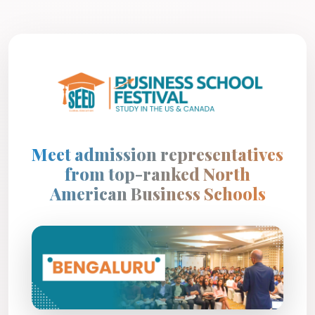
Meet admission representatives
from top-ranked North
American Business Schools