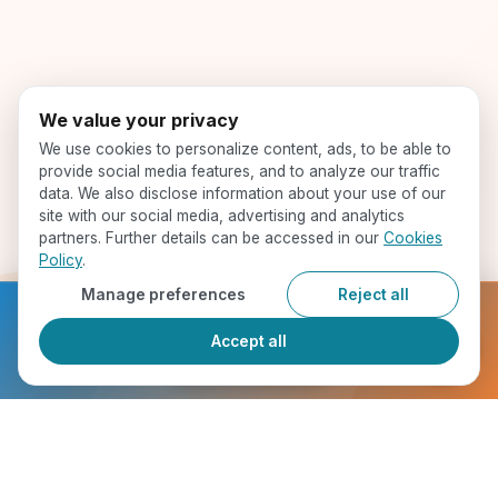
We value your privacy
We use cookies to personalize content, ads, to be able to
provide social media features, and to analyze our traffic
data. We also disclose information about your use of our
site with our social media, advertising and analytics
partners. Further details can be accessed in our
Cookies
Policy
.
Manage preferences
Reject all
Ready to get started?
Accept all
Register Now