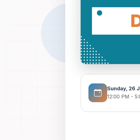
Sunday, 26 J
12:00 PM - 5