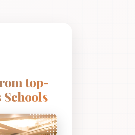
from top-
 Schools