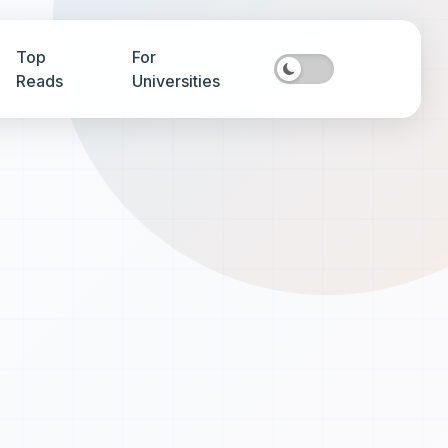
Top
For
Reads
Universities