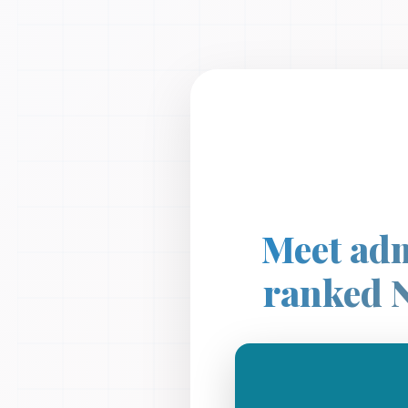
Meet adm
ranked 