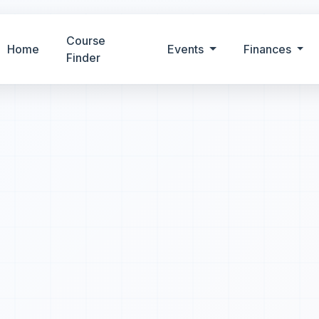
Course
Home
Events
Finances
Finder