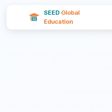
SEED
Global
Education