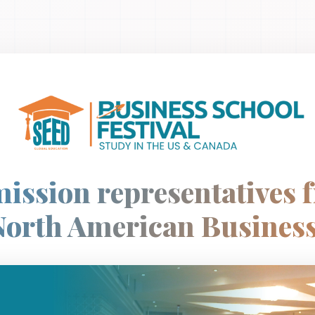
ission representatives 
North American Business