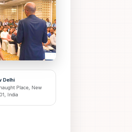
 Delhi
naught Place, New
01, India