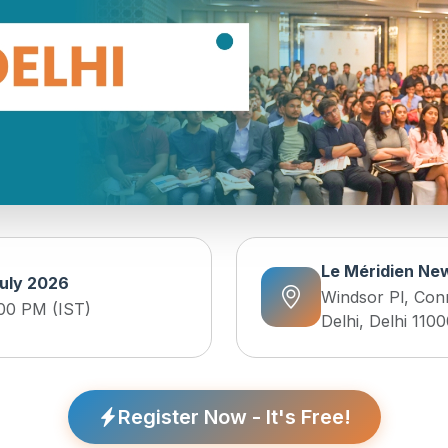
Le Méridien New
uly 2026
Windsor Pl, Con
:00 PM (IST)
Delhi, Delhi 1100
Register Now - It's Free!