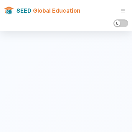
SEED
Global Education