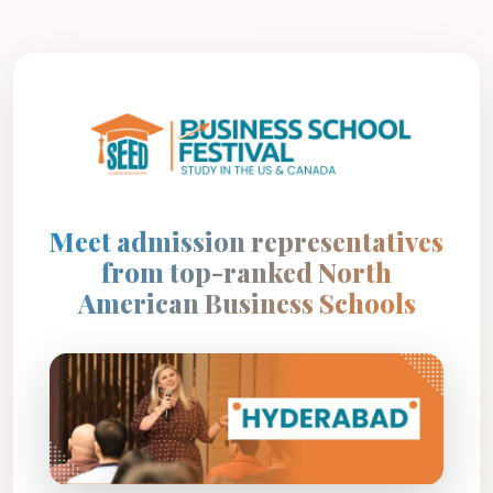
Meet admission representatives
from top-ranked North
American Business Schools