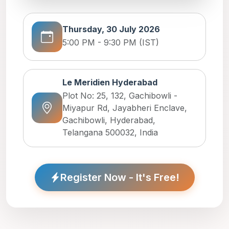
Thursday, 30 July 2026
5:00 PM - 9:30 PM (IST)
Le Meridien Hyderabad
Plot No: 25, 132, Gachibowli -
Miyapur Rd, Jayabheri Enclave,
Gachibowli, Hyderabad,
Telangana 500032, India
Register Now - It's Free!