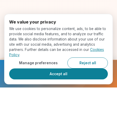
We value your privacy
We use cookies to personalize content, ads, to be able to
provide social media features, and to analyze our traffic
data. We also disclose information about your use of our
site with our social media, advertising and analytics
partners. Further details can be accessed in our
Cookies
Policy
.
Manage preferences
Reject all
Ready to get started?
Accept all
Register Now