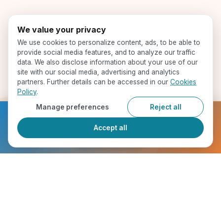
We value your privacy
We use cookies to personalize content, ads, to be able to
provide social media features, and to analyze our traffic
data. We also disclose information about your use of our
site with our social media, advertising and analytics
partners. Further details can be accessed in our
Cookies
Policy
.
Manage preferences
Reject all
Ready to get started?
Accept all
Register Now