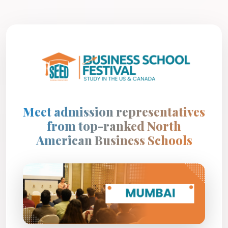
Meet admission representatives
from top-ranked North
American Business Schools