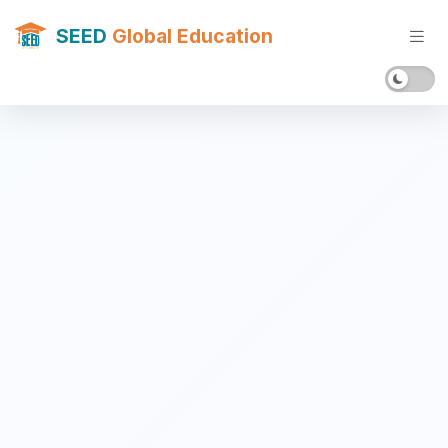
SEED
Global Education