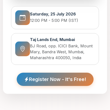
Saturday, 25 July 2026
12:00 PM - 5:00 PM (IST)
Taj Lands End, Mumbai
BJ Road, opp. ICICI Bank, Mount
Mary, Bandra West, Mumbai,
Maharashtra 400050, India
Register Now - It's Free!