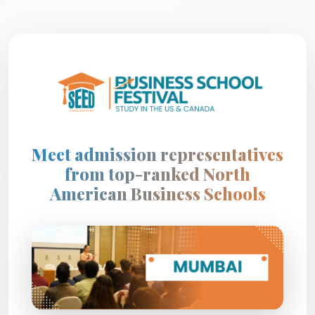
Meet admission representatives
from top-ranked North
American Business Schools