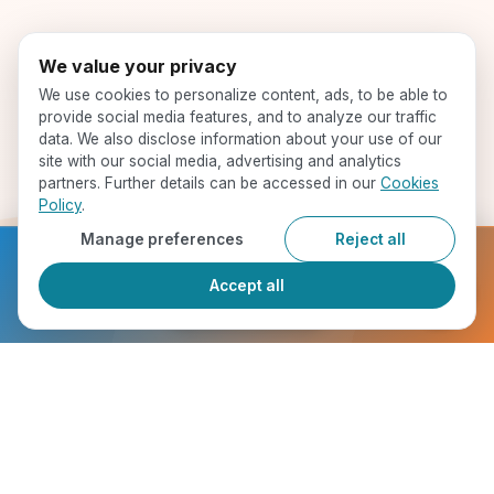
We value your privacy
We use cookies to personalize content, ads, to be able to
provide social media features, and to analyze our traffic
data. We also disclose information about your use of our
site with our social media, advertising and analytics
partners. Further details can be accessed in our
Cookies
Policy
.
Manage preferences
Reject all
Ready to get started?
Accept all
Register Now