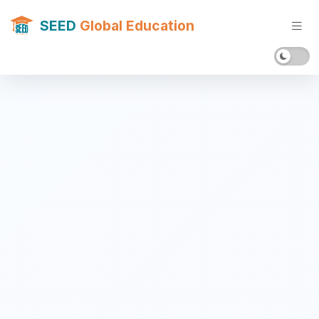
SEED
Global Education