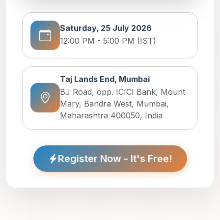
Saturday, 25 July 2026
12:00 PM - 5:00 PM (IST)
Taj Lands End, Mumbai
BJ Road, opp. ICICI Bank, Mount
Mary, Bandra West, Mumbai,
Maharashtra 400050, India
Register Now - It's Free!