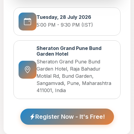
Tuesday, 28 July 2026
5:00 PM - 9:30 PM (IST)
Sheraton Grand Pune Bund
Garden Hotel
Sheraton Grand Pune Bund
Garden Hotel, Raja Bahadur
Motilal Rd, Bund Garden,
Sangamvadi, Pune, Maharashtra
411001, India
Register Now - It's Free!