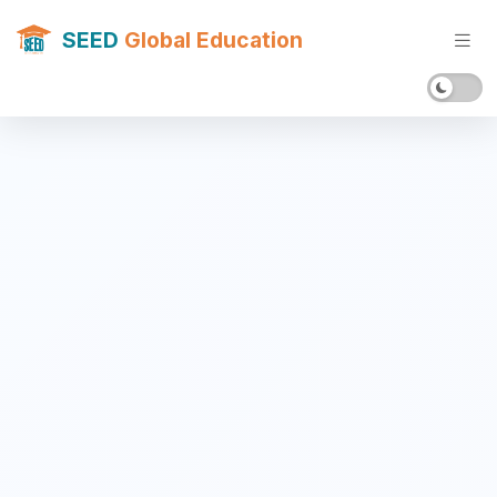
SEED
Global Education