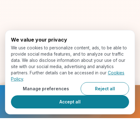
We value your privacy
We use cookies to personalize content, ads, to be able to
provide social media features, and to analyze our traffic
data. We also disclose information about your use of our
site with our social media, advertising and analytics
partners. Further details can be accessed in our
Cookies
Policy
.
Manage preferences
Reject all
Ready to get started?
Accept all
Register Now