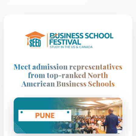
Meet admission representatives
from top-ranked North
American Business Schools