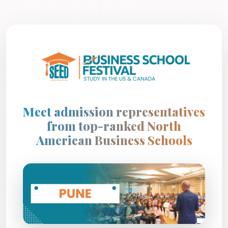
Meet admission representatives
from top-ranked North
American Business Schools