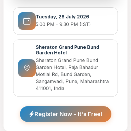
Tuesday, 28 July 2026
5:00 PM - 9:30 PM (IST)
Sheraton Grand Pune Bund
Garden Hotel
Sheraton Grand Pune Bund
Garden Hotel, Raja Bahadur
Motilal Rd, Bund Garden,
Sangamvadi, Pune, Maharashtra
411001, India
Register Now - It's Free!