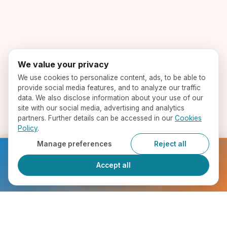
We value your privacy
We use cookies to personalize content, ads, to be able to
provide social media features, and to analyze our traffic
data. We also disclose information about your use of our
site with our social media, advertising and analytics
partners. Further details can be accessed in our
Cookies
Policy
.
Manage preferences
Reject all
Ready to get started?
Accept all
Register Now