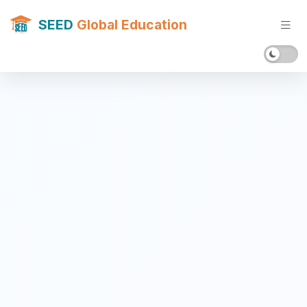
SEED
Global Education