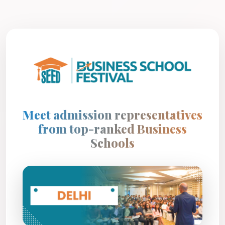
Meet admission representatives
from top-ranked Business
Schools