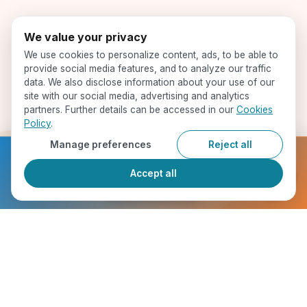
We value your privacy
We use cookies to personalize content, ads, to be able to
provide social media features, and to analyze our traffic
data. We also disclose information about your use of our
site with our social media, advertising and analytics
partners. Further details can be accessed in our
Cookies
Policy
.
Manage preferences
Reject all
Ready to get started?
Accept all
Register Now