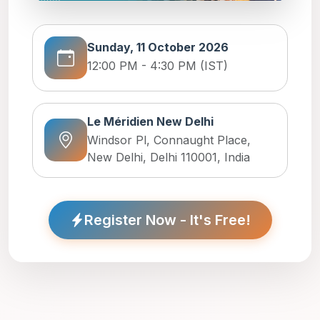
Sunday, 11 October 2026
12:00 PM - 4:30 PM (IST)
Le Méridien New Delhi
Windsor Pl, Connaught Place,
New Delhi, Delhi 110001, India
Register Now - It's Free!