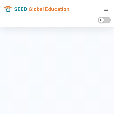
SEED
Global Education