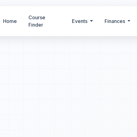
Course
Home
Events
Finances
Finder