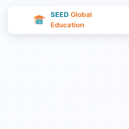
SEED
Global
Education