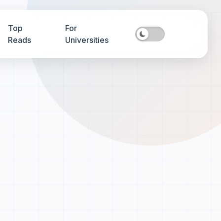
Top
For
Reads
Universities