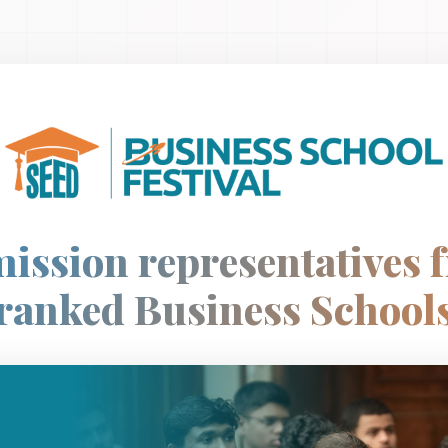
ission representatives 
ranked Business School