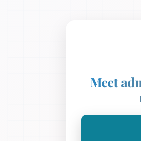
Meet adm