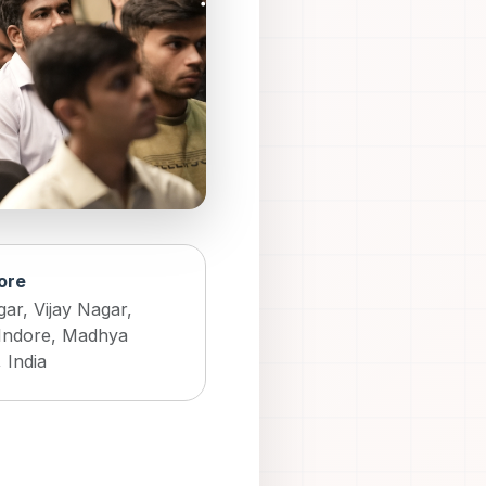
dore
ar, Vijay Nagar,
Indore, Madhya
 India