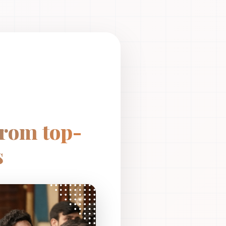
from top-
s