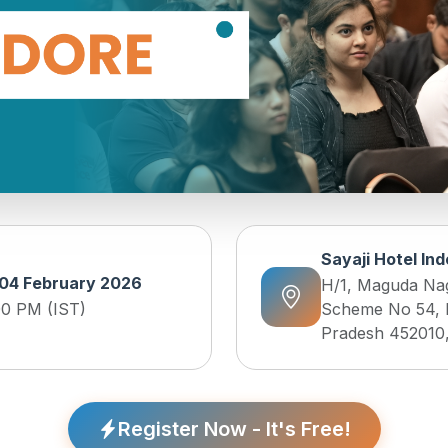
Sayaji Hotel In
04 February 2026
H/1, Maguda Nag
00 PM (IST)
Scheme No 54, 
Pradesh 452010,
Register Now - It's Free!