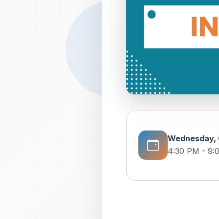
Wednesday, 
4:30 PM - 9: