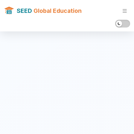
SEED
Global Education