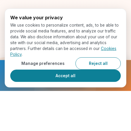
We value your privacy
We use cookies to personalize content, ads, to be able to
provide social media features, and to analyze our traffic
data. We also disclose information about your use of our
site with our social media, advertising and analytics
partners. Further details can be accessed in our
Cookies
Policy
.
Manage preferences
Reject all
Ready to get started?
Accept all
Register Now