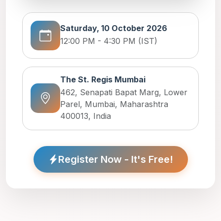
Saturday, 10 October 2026
12:00 PM - 4:30 PM (IST)
The St. Regis Mumbai
462, Senapati Bapat Marg, Lower
Parel, Mumbai, Maharashtra
400013, India
Register Now - It's Free!