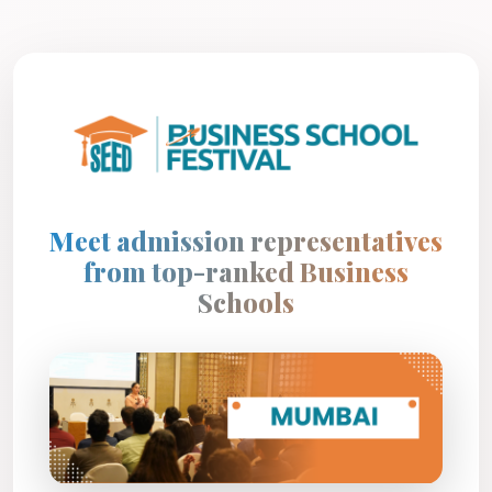
Meet admission representatives
from top-ranked Business
Schools