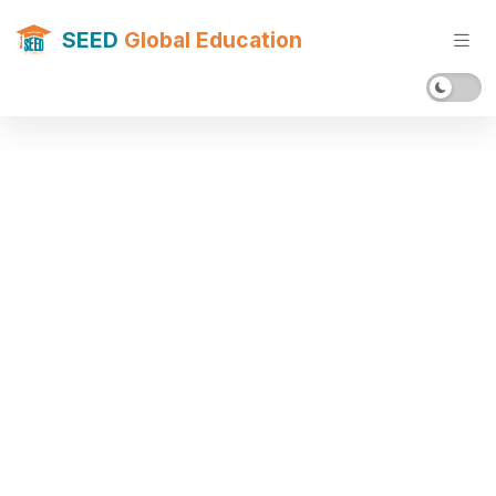
SEED
Global Education