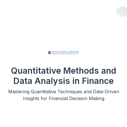
Quantitative Methods and
Data Analysis in Finance
Mastering Quantitative Techniques and Data-Driven
Insights for Financial Decision Making