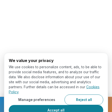
We value your privacy
We use cookies to personalize content, ads, to be able to
provide social media features, and to analyze our traffic
data. We also disclose information about your use of our
site with our social media, advertising and analytics
partners. Further details can be accessed in our
Cookies
Policy
.
Manage preferences
Reject all
Ready to get started?
Accept all