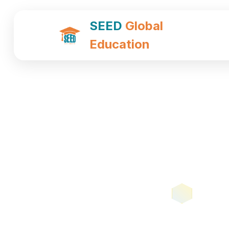
SEED
Global
Education