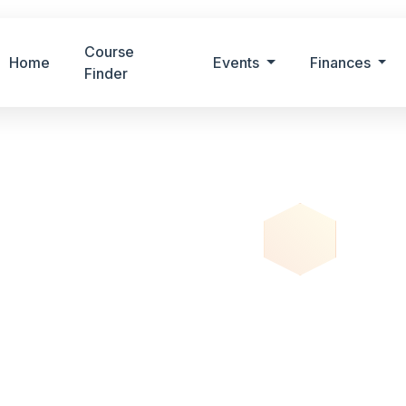
Course
Home
Events
Finances
Finder