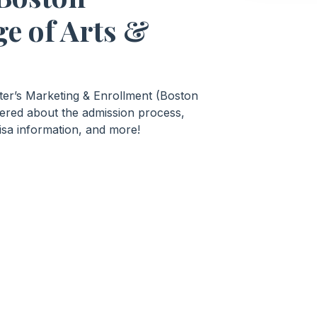
ge of Arts &
ster’s Marketing & Enrollment (Boston
wered about the admission process,
isa information, and more!