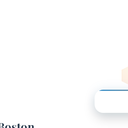
 Boston