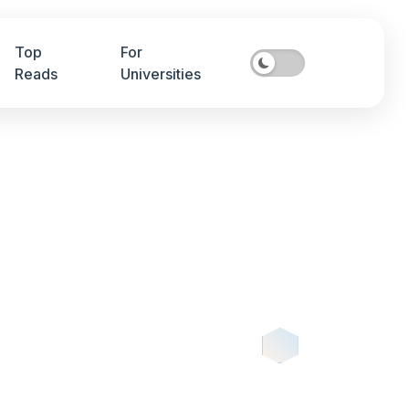
Top
For
Reads
Universities