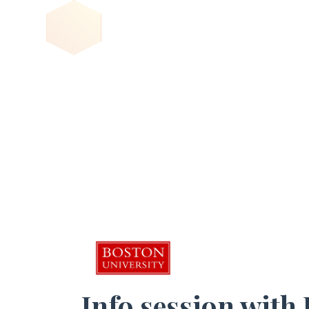
Info session with