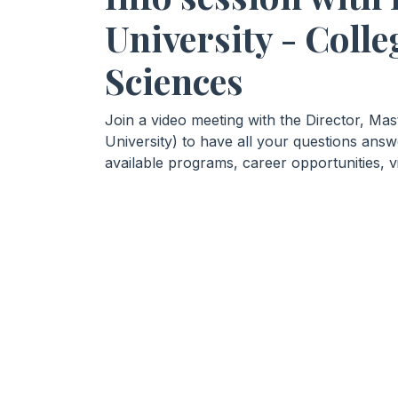
University - Colle
Sciences
Join a video meeting with the Director, Ma
University) to have all your questions ans
available programs, career opportunities, v