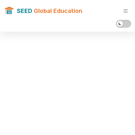
SEED
Global Education