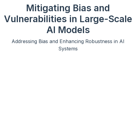
Mitigating Bias and
Vulnerabilities in Large-Scale
AI Models
Addressing Bias and Enhancing Robustness in AI
Systems