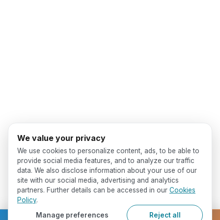
We value your privacy
We use cookies to personalize content, ads, to be able to
provide social media features, and to analyze our traffic
data. We also disclose information about your use of our
site with our social media, advertising and analytics
partners. Further details can be accessed in our
Cookies
Policy
.
Manage preferences
Reject all