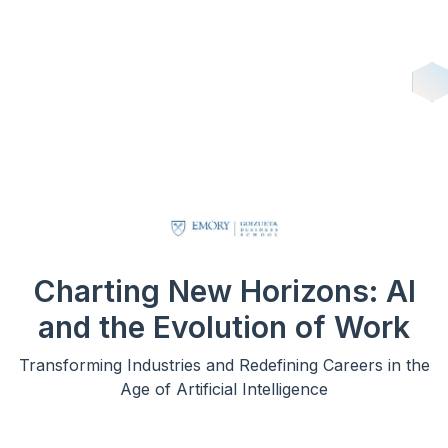
Charting New Horizons: AI
and the Evolution of Work
Transforming Industries and Redefining Careers in the
Age of Artificial Intelligence