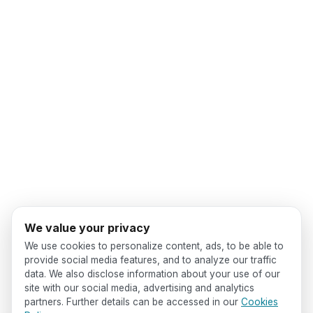
We value your privacy
We use cookies to personalize content, ads, to be able to
provide social media features, and to analyze our traffic
data. We also disclose information about your use of our
site with our social media, advertising and analytics
partners. Further details can be accessed in our
Cookies