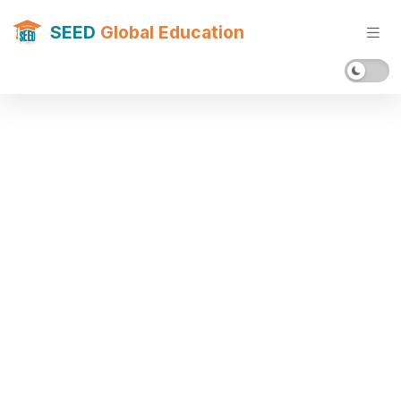
SEED
Global Education