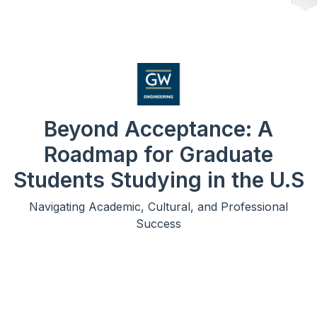
Beyond Acceptance: A
Roadmap for Graduate
Students Studying in the U.S
Navigating Academic, Cultural, and Professional
Success