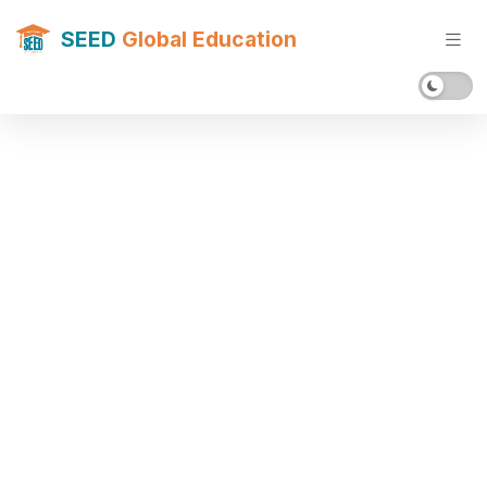
SEED
Global Education