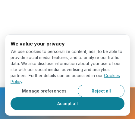
We value your privacy
We use cookies to personalize content, ads, to be able to
provide social media features, and to analyze our traffic
data. We also disclose information about your use of our
site with our social media, advertising and analytics
partners. Further details can be accessed in our
Cookies
Policy
.
Manage preferences
Reject all
Ready to get started?
Accept all
Register Now
Who Will You Meet ?