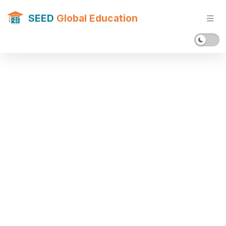
SEED
Global Education