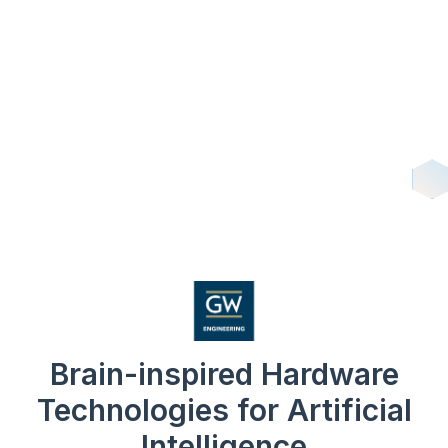
Brain-inspired Hardware
Technologies for Artificial
Intelligence