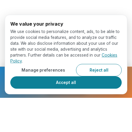
We value your privacy
We use cookies to personalize content, ads, to be able to
provide social media features, and to analyze our traffic
data. We also disclose information about your use of our
site with our social media, advertising and analytics
partners. Further details can be accessed in our
Cookies
Policy
.
Manage preferences
Reject all
Ready to get started?
Accept all
Register Now
Who Will You Meet ?