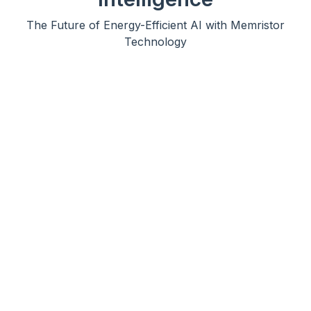
The Future of Energy-Efficient AI with Memristor
Technology