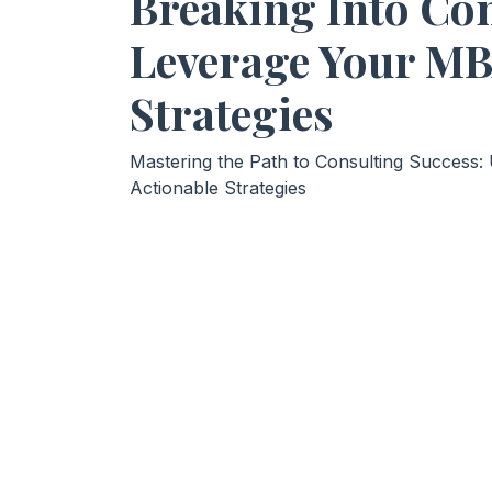
Breaking Into Con
Leverage Your MB
Strategies
Mastering the Path to Consulting Success
Actionable Strategies