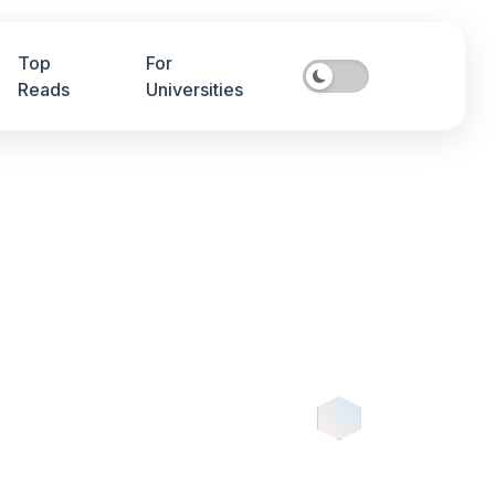
Top
For
Reads
Universities