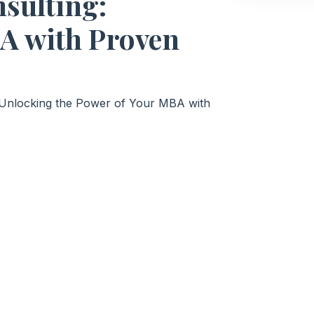
sulting:
A with Proven
: Unlocking the Power of Your MBA with