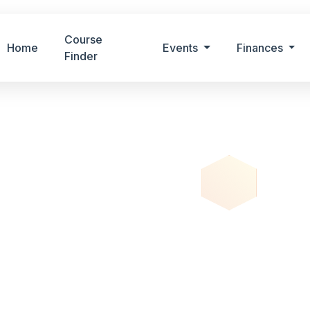
Course
Home
Events
Finances
Finder