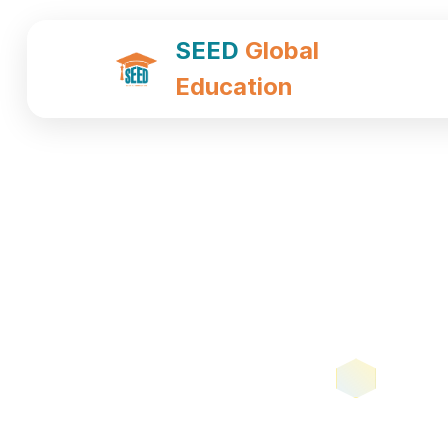
SEED
Global
Education