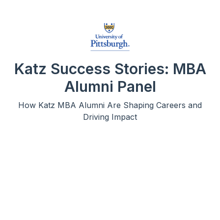
Katz Success Stories: MBA
Alumni Panel
How Katz MBA Alumni Are Shaping Careers and
Driving Impact