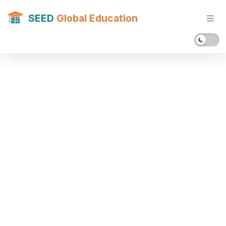
SEED
Global Education