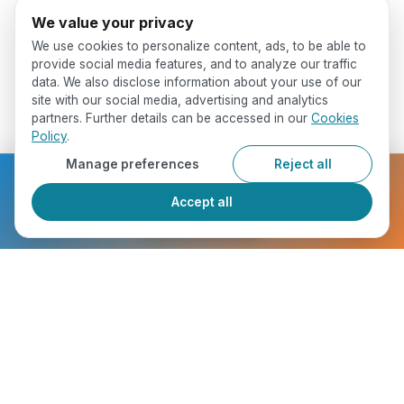
We value your privacy
We use cookies to personalize content, ads, to be able to
provide social media features, and to analyze our traffic
data. We also disclose information about your use of our
site with our social media, advertising and analytics
partners. Further details can be accessed in our
Cookies
Policy
.
Manage preferences
Reject all
Ready to get started?
Accept all
Register Now
Who Will You Meet ?
chevron_right