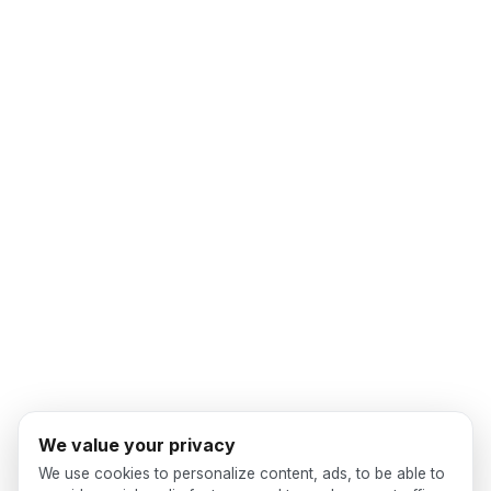
We value your privacy
We use cookies to personalize content, ads, to be able to