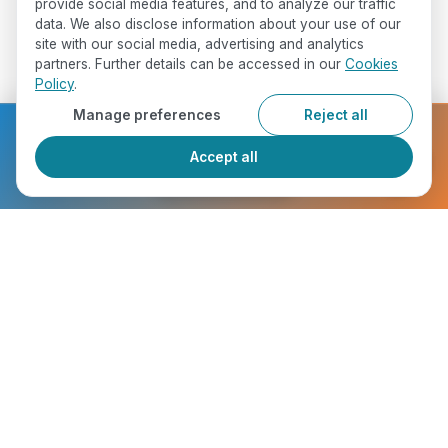
provide social media features, and to analyze our traffic
data. We also disclose information about your use of our
site with our social media, advertising and analytics
partners. Further details can be accessed in our
Cookies
Policy
.
Manage preferences
Reject all
Ready to get started?
Accept all
Register Now
Who Will You Meet ?
chevron_right
Marie Goh