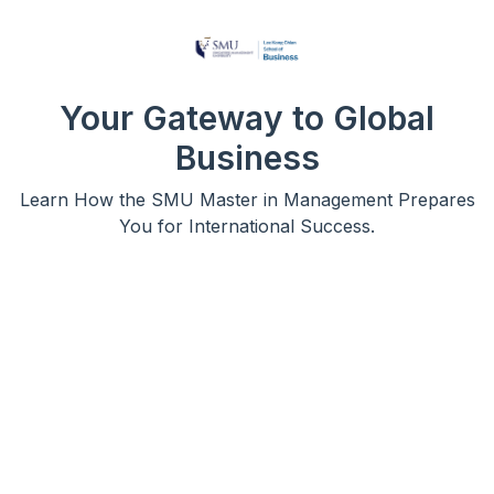
Your Gateway to Global
Business
Learn How the SMU Master in Management Prepares
You for International Success.