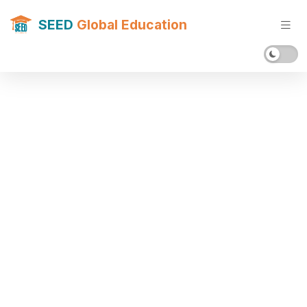
SEED
Global Education