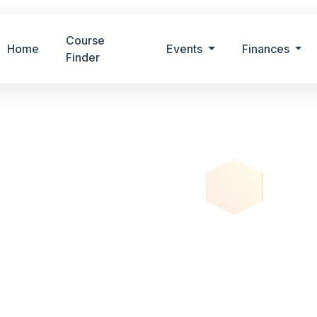
Course
Home
Events
Finances
Finder