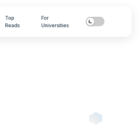
Top
For
Reads
Universities