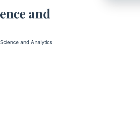
ience and
 Science and Analytics