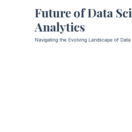
Future of Data Sc
Analytics
Navigating the Evolving Landscape of Data