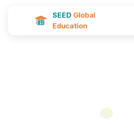
SEED
Global
Education