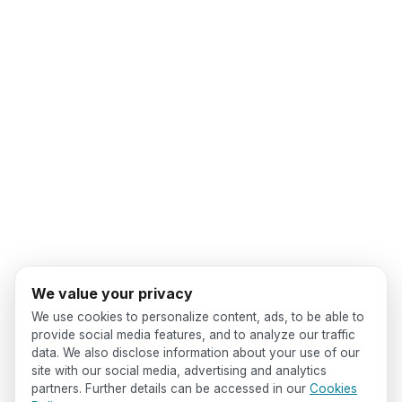
We value your privacy
We use cookies to personalize content, ads, to be able to
provide social media features, and to analyze our traffic
data. We also disclose information about your use of our
site with our social media, advertising and analytics
partners. Further details can be accessed in our
Cookies