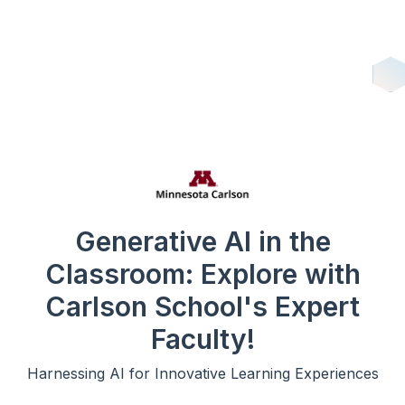
Generative AI in the
Classroom: Explore with
Carlson School's Expert
Faculty!
Harnessing AI for Innovative Learning Experiences