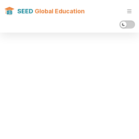
SEED
Global Education