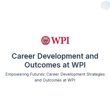
Career Development and
Outcomes at WPI
Empowering Futures: Career Development Strategies
and Outcomes at WPI