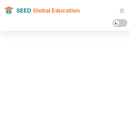
SEED
Global Education