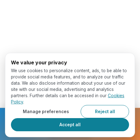
We value your privacy
We use cookies to personalize content, ads, to be able to
provide social media features, and to analyze our traffic
data. We also disclose information about your use of our
site with our social media, advertising and analytics
partners. Further details can be accessed in our
Cookies
Policy
.
Manage preferences
Reject all
Ready to get started?
Accept all
Register Now