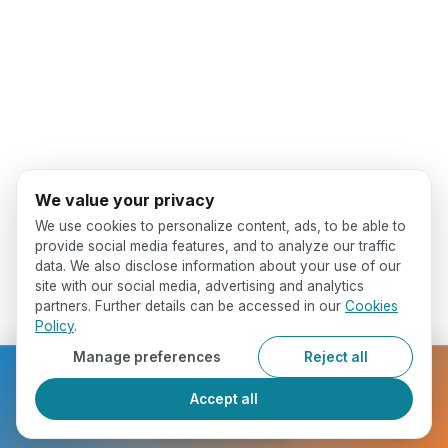
We value your privacy
We use cookies to personalize content, ads, to be able to
provide social media features, and to analyze our traffic
data. We also disclose information about your use of our
site with our social media, advertising and analytics
partners. Further details can be accessed in our
Cookies
Policy
.
Manage preferences
Reject all
Ready to get started?
Accept all
Register Now