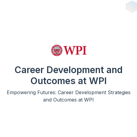
Career Development and
Outcomes at WPI
Empowering Futures: Career Development Strategies
and Outcomes at WPI