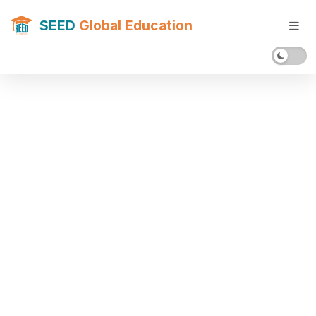
SEED
Global Education