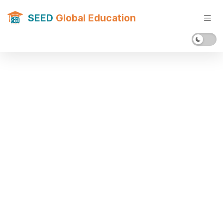
SEED
Global Education