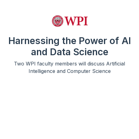
Harnessing the Power of AI
and Data Science
Two WPI faculty members will discuss Artificial
Intelligence and Computer Science