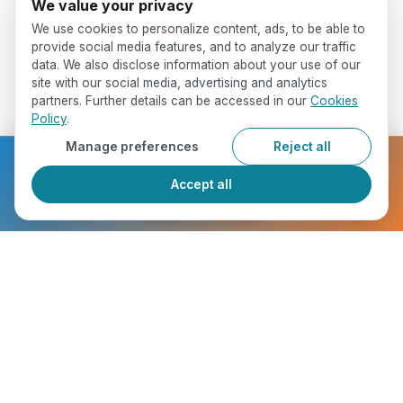
We value your privacy
We use cookies to personalize content, ads, to be able to
provide social media features, and to analyze our traffic
data. We also disclose information about your use of our
site with our social media, advertising and analytics
partners. Further details can be accessed in our
Cookies
Policy
.
Manage preferences
Reject all
Ready to get started?
Accept all
Register Now
Who Will You Meet ?
chevron_right