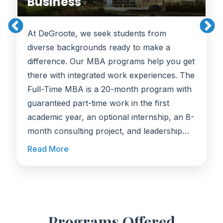
Business
At DeGroote, we seek students from
diverse backgrounds ready to make a
difference. Our MBA programs help you get
there with integrated work experiences. The
Full-Time MBA is a 20-month program with
guaranteed part-time work in the first
academic year, an optional internship, an 8-
month consulting project, and leadership
coaching. The MBA with Co-op is a 28-
Read More
month program with three paid 4-month
work terms, where students typically earn
around CAD $47,000 over 12 months of
work experience, preparing you to make an
immediate impact in business.
Programs Offered