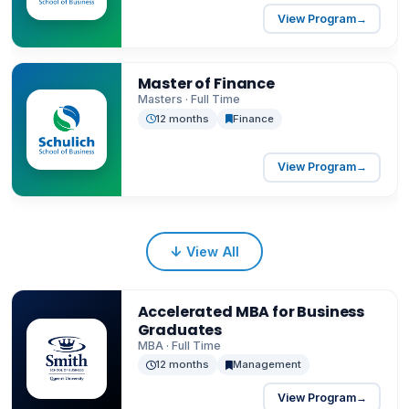
View Program
→
Master of Finance
Masters · Full Time
12 months
Finance
View Program
→
↓
View All
Accelerated MBA for Business
Graduates
MBA · Full Time
12 months
Management
View Program
→