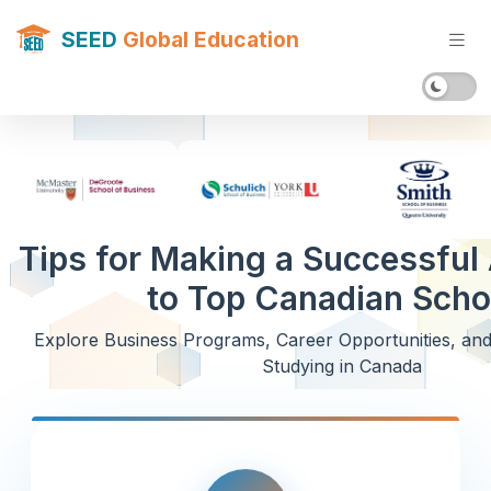
SEED
Global Education
Tips for Making a Successful 
to Top Canadian Scho
Explore Business Programs, Career Opportunities, an
Studying in Canada