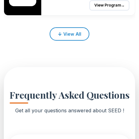
View Program
→
↓
View All
Frequently Asked Questions
Get all your questions answered about SEED !