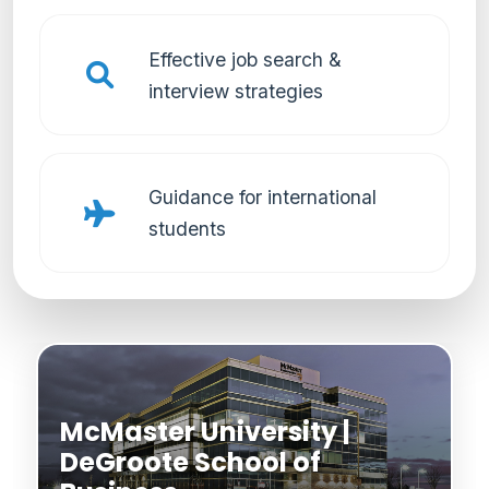
Effective job search &
interview strategies
Guidance for international
students
McMaster University |
DeGroote School of