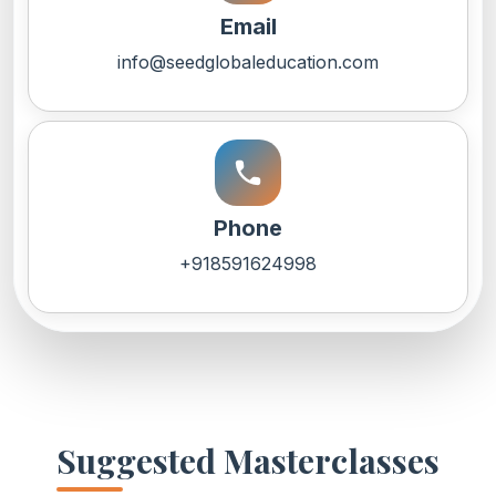
Email
info@seedglobaleducation.com
call
Phone
+918591624998
Suggested Masterclasses