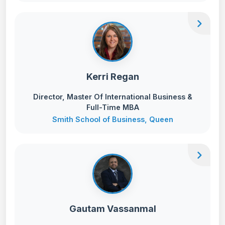
chevron_right
Kerri Regan
Director, Master Of International Business &
Full-Time MBA
Smith School of Business, Queen
chevron_right
Gautam Vassanmal