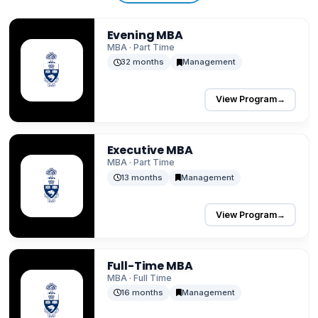
Evening MBA
MBA · Part Time
32 months
Management
View Program
→
Executive MBA
MBA · Part Time
13 months
Management
View Program
→
Full-Time MBA
MBA · Full Time
16 months
Management