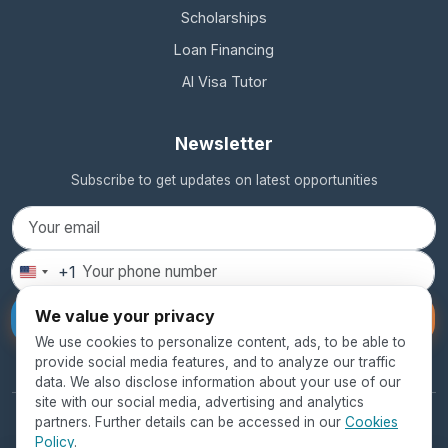
Scholarships
Loan Financing
AI Visa Tutor
Newsletter
Subscribe to get updates on latest opportunities
+1
United
States
We value your privacy
Subscribe
+1
We use cookies to personalize content, ads, to be able to
provide social media features, and to analyze our traffic
data. We also disclose information about your use of our
site with our social media, advertising and analytics
partners. Further details can be accessed in our
Cookies
© 2026 SEED Global Education. All rights reserved.
Policy
.