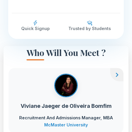
Quick Signup
Trusted by Students
Who Will You Meet ?
chevron_right
Viviane Jaeger de Oliveira Bomfim
Recruitment And Admissions Manager, MBA
McMaster University