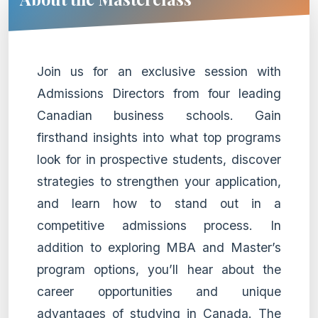
Join us for an exclusive session with
Admissions Directors from four leading
Canadian business schools. Gain
firsthand insights into what top programs
look for in prospective students, discover
strategies to strengthen your application,
and learn how to stand out in a
competitive admissions process. In
addition to exploring MBA and Master’s
program options, you’ll hear about the
career opportunities and unique
advantages of studying in Canada. The