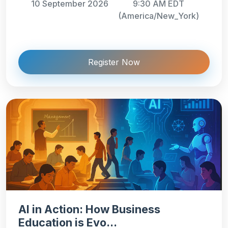
10 September 2026
9:30 AM EDT
(America/New_York)
Register Now
AI in Action: How Business
Education is Evo...