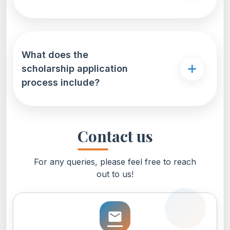
What does the
scholarship application
process include?
Contact us
For any queries, please feel free to reach
out to us!
email