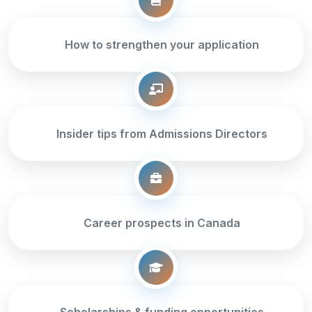
How to strengthen your application
Insider tips from Admissions Directors
Career prospects in Canada
Scholarships & funding opportunities