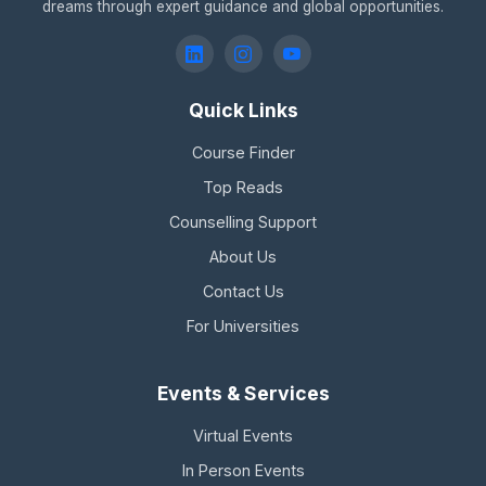
dreams through expert guidance and global opportunities.
Quick Links
Course Finder
Top Reads
Counselling Support
About Us
Contact Us
For Universities
Events & Services
Virtual Events
In Person Events