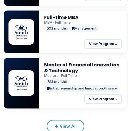
Full-time MBA
MBA · Full Time
12 months
Management
View Program
→
Master of Financial Innovation
& Technology
Masters · Full Time
12 months
Entrepreneurship and Innovation;Finance
View Program
→
↓
View All