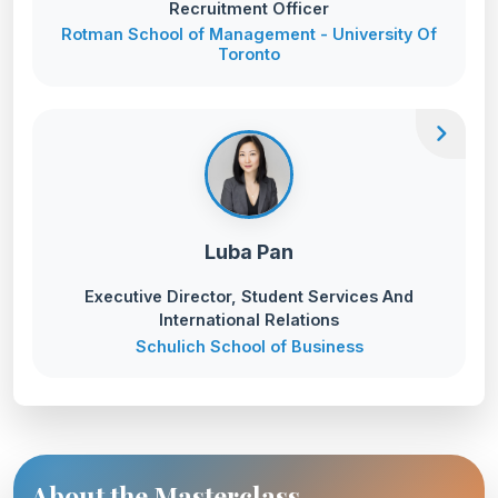
Recruitment Officer
Rotman School of Management - University Of
Toronto
chevron_right
Luba Pan
Executive Director, Student Services And
International Relations
Schulich School of Business
About the Masterclass