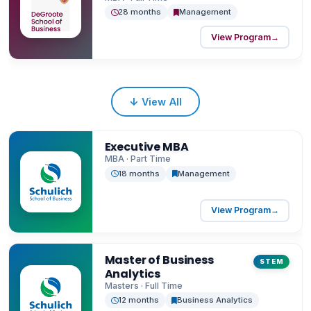
28 months
Management
View Program
→
↓
View All
Executive MBA
MBA · Part Time
18 months
Management
View Program
→
Master of Business
STEM
Analytics
Masters · Full Time
12 months
Business Analytics