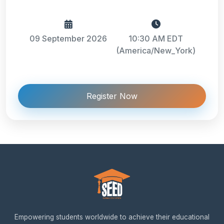
09 September 2026
10:30 AM EDT
(America/New_York)
Register Now
Empowering students worldwide to achieve their educational