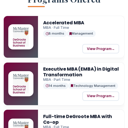
Accelerated MBA
MBA · Full Time
8 months
Management
View Program
→
Executive MBA (EMBA) in Digital
Transformation
MBA · Part Time
14 months
Technology Management
View Program
→
Full-time DeGroote MBA with
Co-op
MBA · Full Time