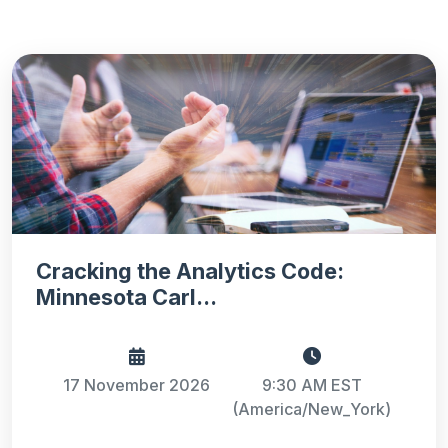
Cracking the Analytics Code:
Minnesota Carl...
17 November 2026
9:30 AM EST
(America/New_York)