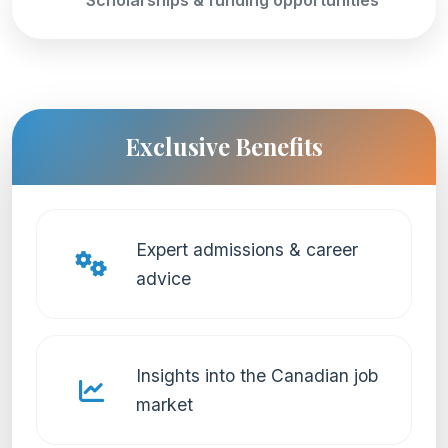
Exclusive Benefits
Expert admissions & career
advice
Insights into the Canadian job
market