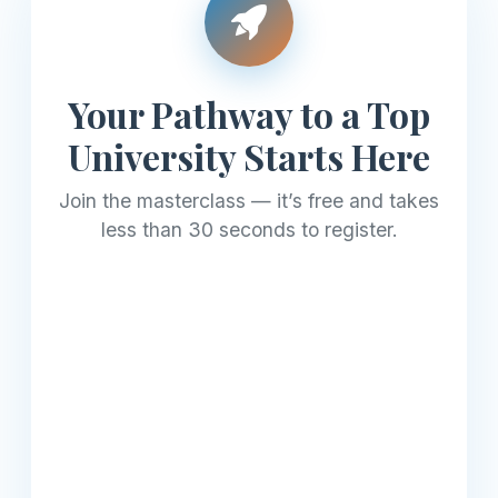
Your Pathway to a Top
University Starts Here
Join the masterclass — it’s free and takes
less than 30 seconds to register.