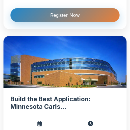
Register Now
Build the Best Application:
Minnesota Carls...