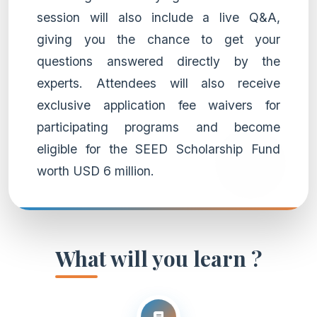
session will also include a live Q&A,
giving you the chance to get your
questions answered directly by the
experts. Attendees will also receive
exclusive application fee waivers for
participating programs and become
eligible for the SEED Scholarship Fund
worth USD 6 million.
What will you learn ?