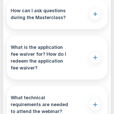
How can I ask questions
during the Masterclass?
What is the application
fee waiver for? How do I
redeem the application
fee waiver?
What technical
requirements are needed
to attend the webinar?