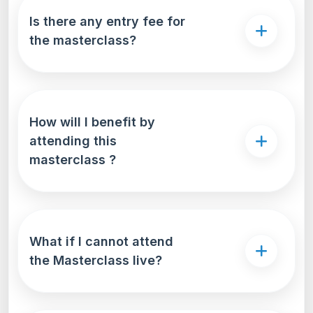
Is there any entry fee for
the masterclass?
How will I benefit by
attending this
masterclass ?
What if I cannot attend
the Masterclass live?