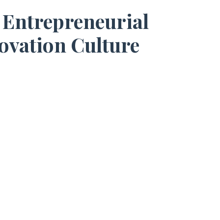
 Entrepreneurial
ovation Culture