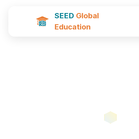
SEED
Global
Education