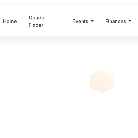
Course
Home
Events
Finances
Finder