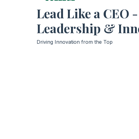
Lead Like a CEO -
Leadership & Inn
Driving Innovation from the Top