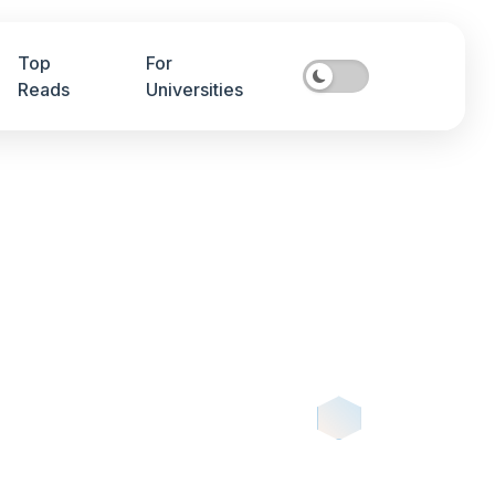
Top
For
Reads
Universities