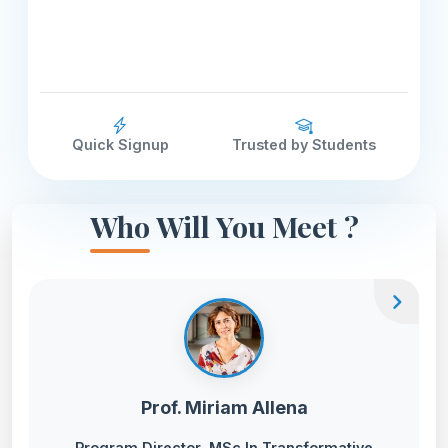
Quick Signup
Trusted by Students
Who Will You Meet ?
chevron_right
Prof. Miriam Allena
Program Director, MSc In Transformative