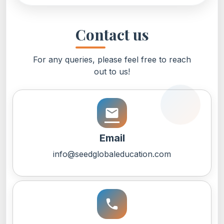
Contact us
For any queries, please feel free to reach
out to us!
email
Email
info@seedglobaleducation.com
call