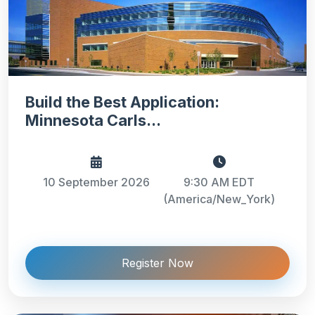
Build the Best Application:
Minnesota Carls...
10 September 2026
9:30 AM EDT
(America/New_York)
Register Now