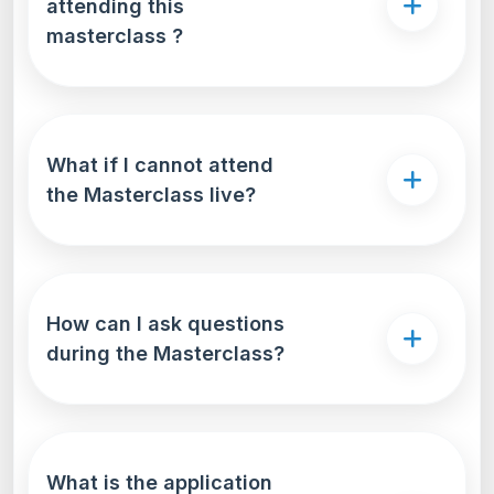
attending this
masterclass ?
What if I cannot attend
the Masterclass live?
How can I ask questions
during the Masterclass?
What is the application