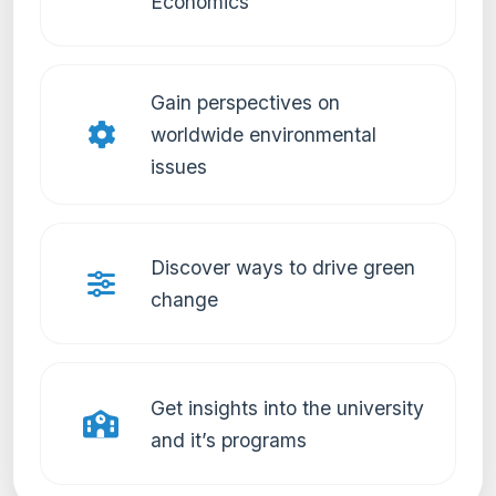
Economics
Gain perspectives on
worldwide environmental
issues
Discover ways to drive green
change
Get insights into the university
and it’s programs