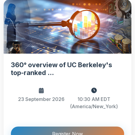
360° overview of UC Berkeley's
top-ranked ...
23 September 2026
10:30 AM EDT
(America/New_York)
Register Now