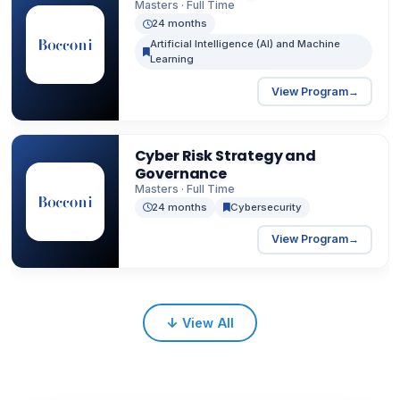
professionals.
Masters · Full Time
24 months
Artificial Intelligence (AI) and Machine
Learning
View Program
→
Cyber Risk Strategy and
Governance
Masters · Full Time
24 months
Cybersecurity
View Program
→
↓
View All