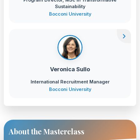
Sustainability
Bocconi University
chevron_right
Veronica Sullo
International Recruitment Manager
Bocconi University
About the Masterclass