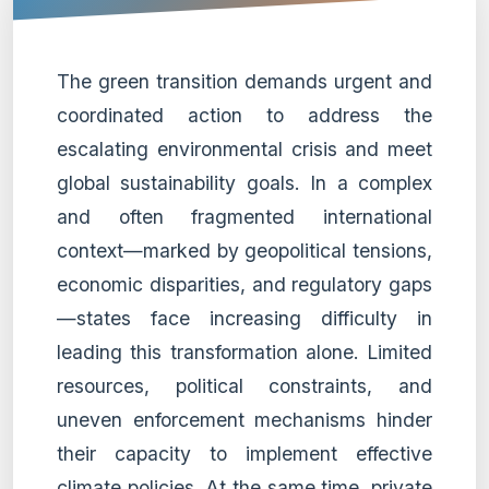
The green transition demands urgent and
coordinated action to address the
escalating environmental crisis and meet
global sustainability goals. In a complex
and often fragmented international
context—marked by geopolitical tensions,
economic disparities, and regulatory gaps
—states face increasing difficulty in
leading this transformation alone. Limited
resources, political constraints, and
uneven enforcement mechanisms hinder
their capacity to implement effective
climate policies. At the same time, private