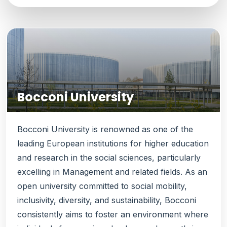
Bocconi University
Bocconi University is renowned as one of the
leading European institutions for higher education
and research in the social sciences, particularly
excelling in Management and related fields. As an
open university committed to social mobility,
inclusivity, diversity, and sustainability, Bocconi
consistently aims to foster an environment where