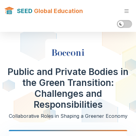
SEED
Global Education
Public and Private Bodies in
the Green Transition:
Challenges and
Responsibilities
Collaborative Roles in Shaping a Greener Economy