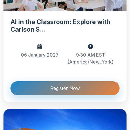
AI in the Classroom: Explore with
Carlson S...
06 January 2027
9:30 AM EST
(America/New_York)
Register Now