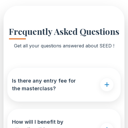
Frequently Asked Questions
Get all your questions answered about SEED !
Is there any entry fee for
the masterclass?
How will I benefit by