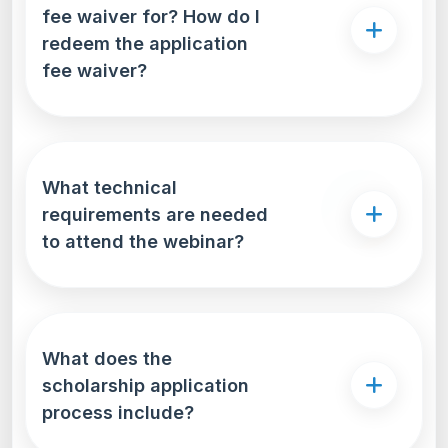
fee waiver for? How do I
redeem the application
fee waiver?
What technical
requirements are needed
to attend the webinar?
What does the
scholarship application
process include?