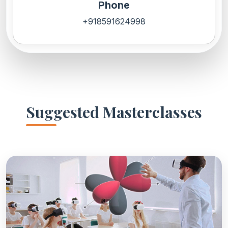
Phone
+918591624998
Suggested Masterclasses