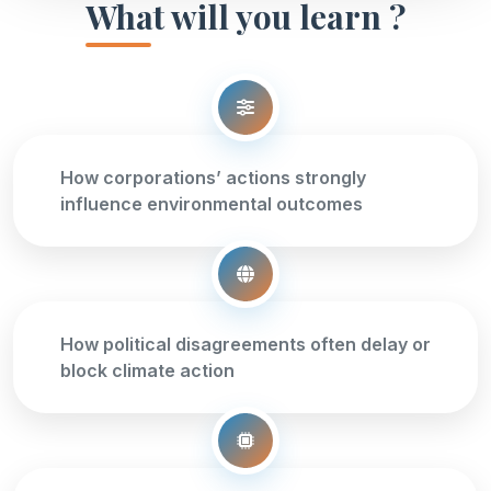
What will you learn ?
How corporations’ actions strongly
influence environmental outcomes
How political disagreements often delay or
block climate action