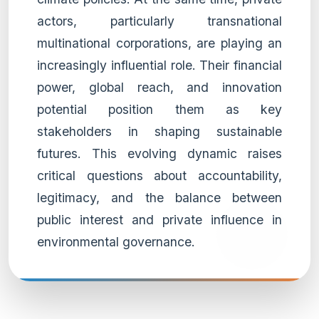
actors, particularly transnational
multinational corporations, are playing an
increasingly influential role. Their financial
power, global reach, and innovation
potential position them as key
stakeholders in shaping sustainable
futures. This evolving dynamic raises
critical questions about accountability,
legitimacy, and the balance between
public interest and private influence in
environmental governance.