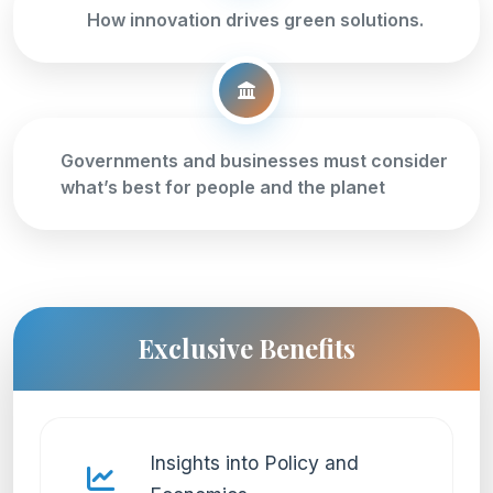
How innovation drives green solutions.
Governments and businesses must consider
what’s best for people and the planet
Exclusive Benefits
Insights into Policy and