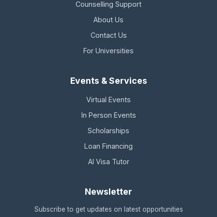
Counselling Support
About Us
Contact Us
For Universities
Events & Services
Virtual Events
In Person Events
Scholarships
Loan Financing
AI Visa Tutor
Newsletter
Subscribe to get updates on latest opportunities