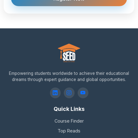
Empowering students worldwide to achieve their educational
dreams through expert guidance and global opportunities.
Quick Links
Course Finder
Top Reads