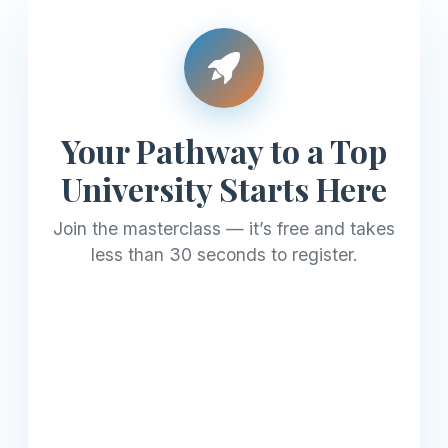
Your Pathway to a Top
University Starts Here
Join the masterclass — it’s free and takes
less than 30 seconds to register.