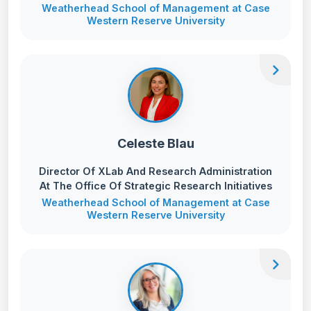
Weatherhead School of Management at Case
Western Reserve University
chevron_right
Celeste Blau
Director Of XLab And Research Administration
At The Office Of Strategic Research Initiatives
Weatherhead School of Management at Case
Western Reserve University
chevron_right