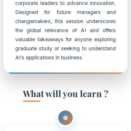
corporate leaders to advance innovation.
Designed for future managers and
changemakers, this session underscores
the global relevance of AI and offers
valuable takeaways for anyone exploring
graduate study or seeking to understand
AI’s applications in business.
What will you learn ?