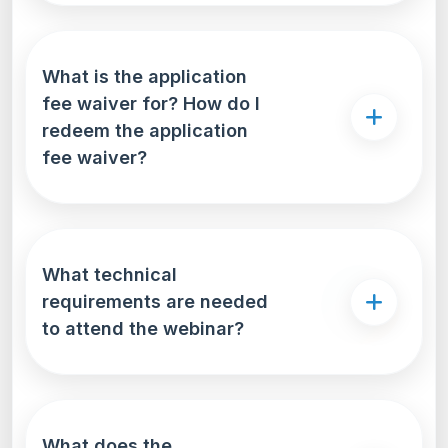
What is the application
fee waiver for? How do I
redeem the application
fee waiver?
What technical
requirements are needed
to attend the webinar?
What does the