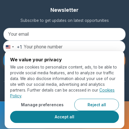
Newsletter
Subscribe to get updates on latest opportunities
+1
United
States
We value your privacy
Subscribe
+1
We use cookies to personalize content, ads, to be able to
provide social media features, and to analyze our traffic
data. We also disclose information about your use of our
site with our social media, advertising and analytics
partners. Further details can be accessed in our
Cookies
© 2026 SEED Global Education. All rights reserved.
Policy
.
Privacy Policy
Terms of Use
Cookie Policy
Manage preferences
Reject all
Ready to get started?
Accept all
Register Now