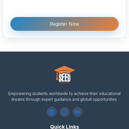
Register Now
Empowering students worldwide to achieve their educational
dreams through expert guidance and global opportunities.
Quick Links