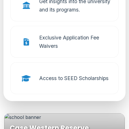
Get insights into the university
and its programs.
Exclusive Application Fee
Waivers
Access to SEED Scholarships
Case Western Reserve