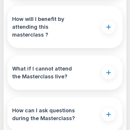
How will I benefit by
attending this
masterclass ?
What if I cannot attend
the Masterclass live?
How can I ask questions
during the Masterclass?