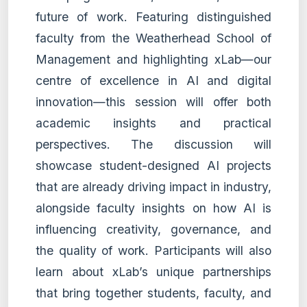
future of work. Featuring distinguished
faculty from the Weatherhead School of
Management and highlighting xLab—our
centre of excellence in AI and digital
innovation—this session will offer both
academic insights and practical
perspectives. The discussion will
showcase student-designed AI projects
that are already driving impact in industry,
alongside faculty insights on how AI is
influencing creativity, governance, and
the quality of work. Participants will also
learn about xLab’s unique partnerships
that bring together students, faculty, and