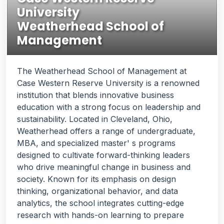
University
Weatherhead School of
Management
The Weatherhead School of Management at
Case Western Reserve University is a renowned
institution that blends innovative business
education with a strong focus on leadership and
sustainability. Located in Cleveland, Ohio,
Weatherhead offers a range of undergraduate,
MBA, and specialized master' s programs
designed to cultivate forward-thinking leaders
who drive meaningful change in business and
society. Known for its emphasis on design
thinking, organizational behavior, and data
analytics, the school integrates cutting-edge
research with hands-on learning to prepare