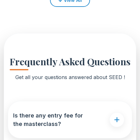
↓
View All
Frequently Asked Questions
Get all your questions answered about SEED !
Is there any entry fee for
the masterclass?