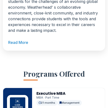
students for the challenges of an evolving global
economy. Weatherhead' s collaborative
environment, close-knit community, and industry
connections provide students with the tools and
experiences necessary to excel in their careers
and make a lasting impact.
Read More
Programs Offered
Executive MBA
MBA · Part Time
21 months
Management