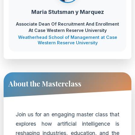
Maria Stutsman y Marquez
Associate Dean Of Recruitment And Enrollment
At Case Western Reserve University
Weatherhead School of Management at Case
Western Reserve University
About the Masterclass
Join us for an engaging master class that
explores how artificial intelligence is
reshaping industries, education, and the