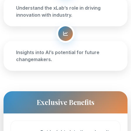
Understand the xLab’s role in driving
innovation with industry.
Insights into AI’s potential for future
changemakers.
Exclusive Benefits