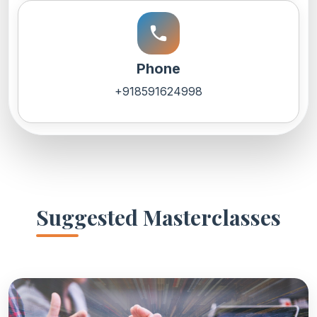
call
Phone
+918591624998
Suggested Masterclasses