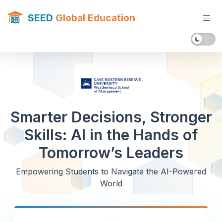
SEED
Global Education
Smarter Decisions, Stronger
Skills: AI in the Hands of
Tomorrow’s Leaders
Empowering Students to Navigate the AI-Powered
World