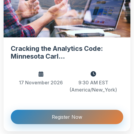
Cracking the Analytics Code:
Minnesota Carl...
17 November 2026
9:30 AM EST
(America/New_York)
Register Now