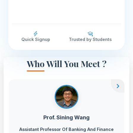
Quick Signup
Trusted by Students
Who Will You Meet ?
chevron_right
Prof. Sining Wang
Assistant Professor Of Banking And Finance