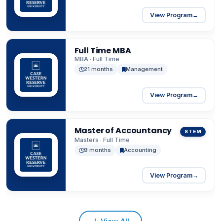
View Program
→
Full Time MBA
MBA · Full Time
21 months
Management
View Program
→
Master of Accountancy
STEM
Masters · Full Time
9 months
Accounting
View Program
→