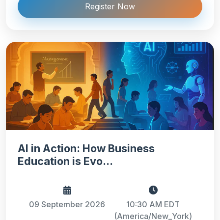
Register Now
AI in Action: How Business
Education is Evo...
09 September 2026
10:30 AM EDT
(America/New_York)