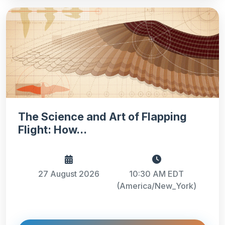
The Science and Art of Flapping
Flight: How...
27 August 2026
10:30 AM EDT
(America/New_York)