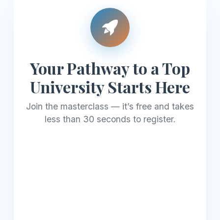
Your Pathway to a Top
University Starts Here
Join the masterclass — it’s free and takes
less than 30 seconds to register.