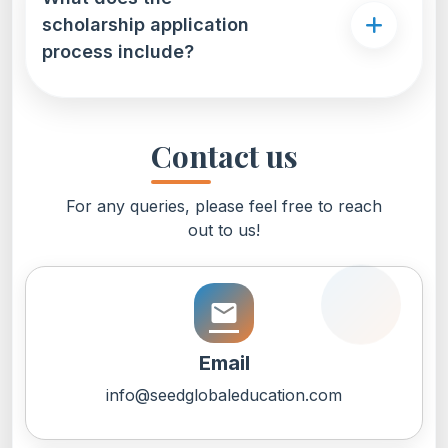
scholarship application
process include?
Contact us
For any queries, please feel free to reach
out to us!
email
Email
info@seedglobaleducation.com