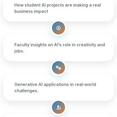
How student AI projects are making a real
business impact
Faculty insights on AI’s role in creativity and
jobs.
Generative AI applications in real-world
challenges.