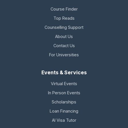
Course Finder
Top Reads
Counselling Support
About Us
Contact Us
For Universities
Events & Services
Virtual Events
In Person Events
Scholarships
Loan Financing
AI Visa Tutor