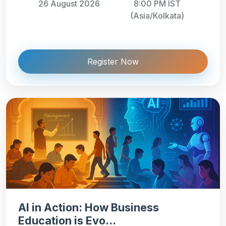
26 August 2026
8:00 PM IST
(Asia/Kolkata)
Register Now
AI in Action: How Business
Education is Evo...