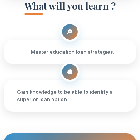
What will you learn ?
Master education loan strategies.
Gain knowledge to be able to identify a
superior loan option