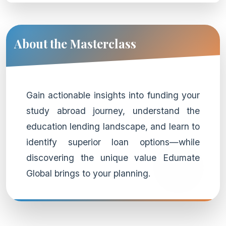
About the Masterclass
Gain actionable insights into funding your
study abroad journey, understand the
education lending landscape, and learn to
identify superior loan options—while
discovering the unique value Edumate
Global brings to your planning.