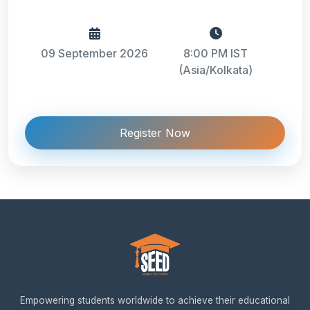
09 September 2026
8:00 PM IST
(Asia/Kolkata)
Register Now
Empowering students worldwide to achieve their educational