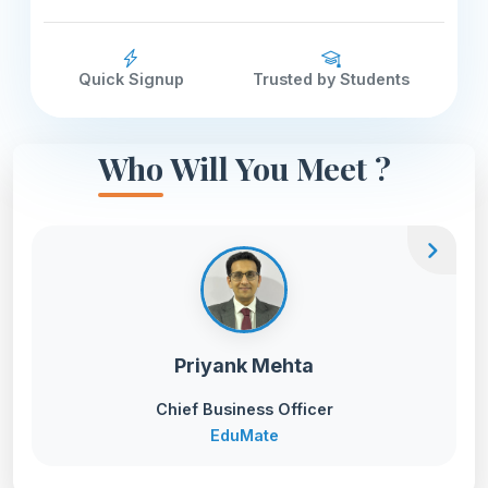
Quick Signup
Trusted by Students
Who Will You Meet ?
chevron_right
Priyank Mehta
Chief Business Officer
EduMate