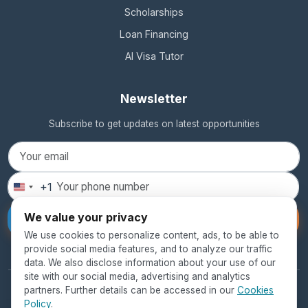
Scholarships
Loan Financing
AI Visa Tutor
Newsletter
Subscribe to get updates on latest opportunities
+1
United
States
We value your privacy
Subscribe
+1
We use cookies to personalize content, ads, to be able to
provide social media features, and to analyze our traffic
data. We also disclose information about your use of our
site with our social media, advertising and analytics
partners. Further details can be accessed in our
Cookies
© 2026 SEED Global Education. All rights reserved.
Policy
.