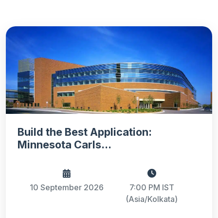
Build the Best Application:
Minnesota Carls...
10 September 2026
7:00 PM IST
(Asia/Kolkata)