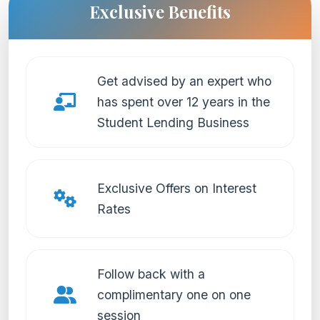
Exclusive Benefits
Get advised by an expert who
has spent over 12 years in the
Student Lending Business
Exclusive Offers on Interest
Rates
Follow back with a
complimentary one on one
session