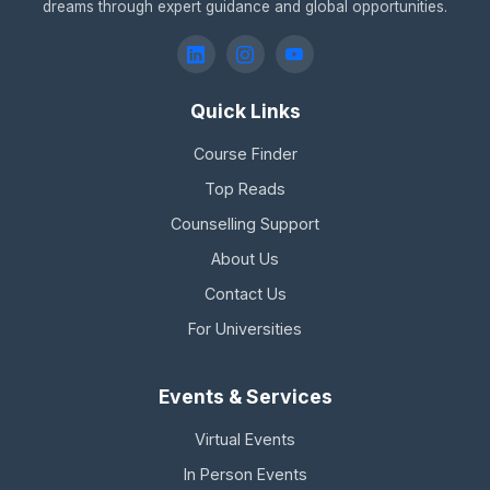
dreams through expert guidance and global opportunities.
Quick Links
Course Finder
Top Reads
Counselling Support
About Us
Contact Us
For Universities
Events & Services
Virtual Events
In Person Events