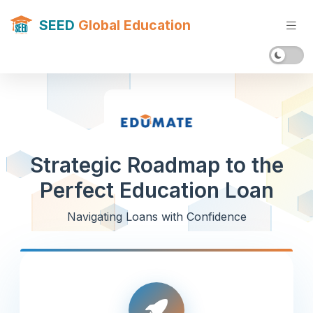
SEED
Global Education
Strategic Roadmap to the
Perfect Education Loan
Navigating Loans with Confidence