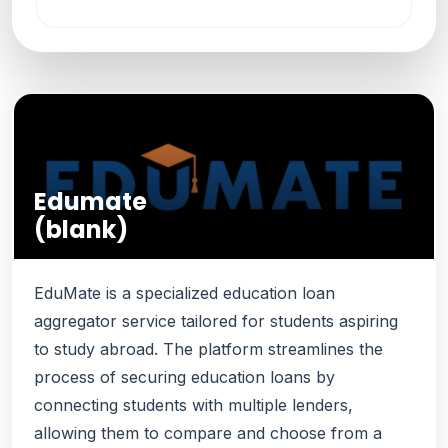
Edumate
(blank)
EduMate is a specialized education loan
aggregator service tailored for students aspiring
to study abroad. The platform streamlines the
process of securing education loans by
connecting students with multiple lenders,
allowing them to compare and choose from a