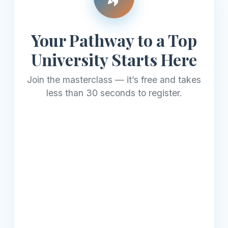
Your Pathway to a Top
University Starts Here
Join the masterclass — it’s free and takes
less than 30 seconds to register.