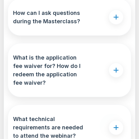
How can I ask questions
during the Masterclass?
What is the application
fee waiver for? How do I
redeem the application
fee waiver?
What technical
requirements are needed
to attend the webinar?