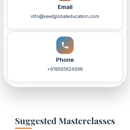
Email
info@seedglobaleducation.com
call
Phone
+918591624998
Suggested Masterclasses