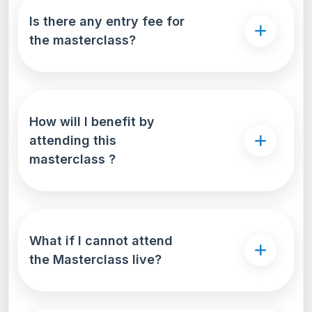
compare interest rates, repayment terms, and
Is there any entry fee for
loan features-all in one place. This
the masterclass?
comprehensive approach not only saves time but
also ensures that students secure the most
suitable and cost-effective education loan for
their unique needs
How will I benefit by
attending this
masterclass ?
What if I cannot attend
the Masterclass live?