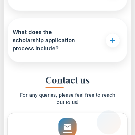
What does the
scholarship application
process include?
Contact us
For any queries, please feel free to reach
out to us!
email