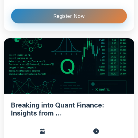
Register Now
Breaking into Quant Finance:
Insights from ...