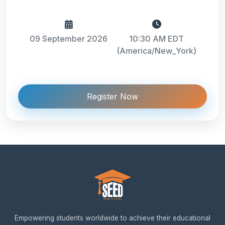
09 September 2026
10:30 AM EDT
(America/New_York)
Register Now
Empowering students worldwide to achieve their educational