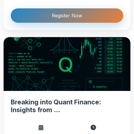
Register Now
Breaking into Quant Finance:
Insights from ...