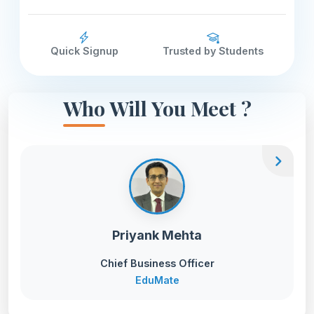
Quick Signup
Trusted by Students
Who Will You Meet ?
chevron_right
Priyank Mehta
Chief Business Officer
EduMate