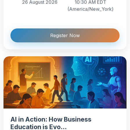
26 August 2026
10:30 AM EDT
(America/New_York)
Register Now
AI in Action: How Business
Education is Evo...