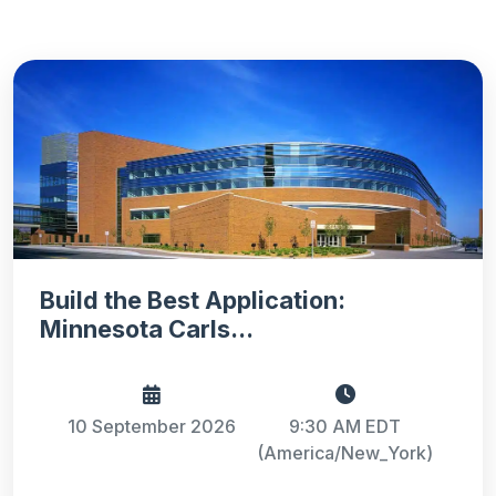
Build the Best Application:
Minnesota Carls...
10 September 2026
9:30 AM EDT
(America/New_York)