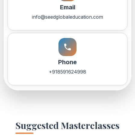
Email
info@seedglobaleducation.com
call
Phone
+918591624998
Suggested Masterclasses