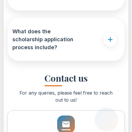
What does the
scholarship application
process include?
Contact us
For any queries, please feel free to reach
out to us!
email