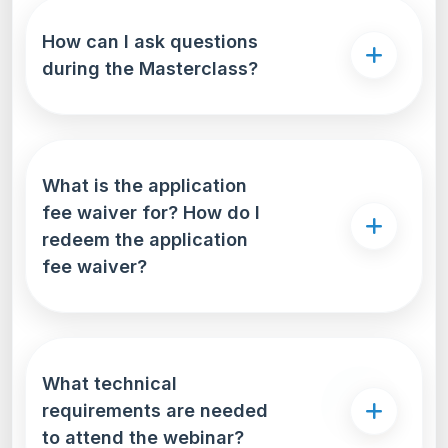
How can I ask questions
during the Masterclass?
What is the application
fee waiver for? How do I
redeem the application
fee waiver?
What technical
requirements are needed
to attend the webinar?