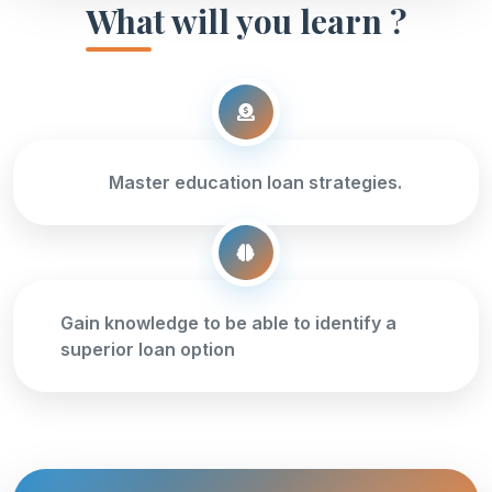
What will you learn ?
Master education loan strategies.
Gain knowledge to be able to identify a
superior loan option