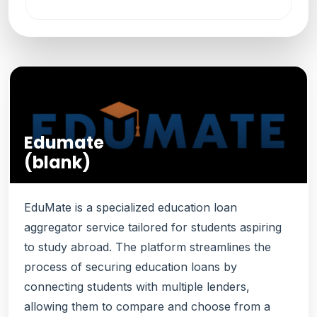
Edumate
(blank)
EduMate is a specialized education loan
aggregator service tailored for students aspiring
to study abroad. The platform streamlines the
process of securing education loans by
connecting students with multiple lenders,
allowing them to compare and choose from a