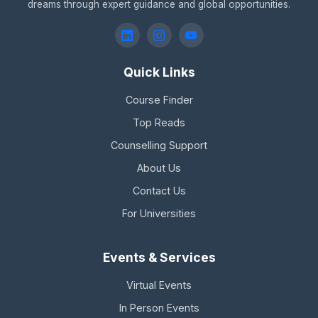
dreams through expert guidance and global opportunities.
Quick Links
Course Finder
Top Reads
Counselling Support
About Us
Contact Us
For Universities
Events & Services
Virtual Events
In Person Events