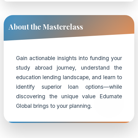
About the Masterclass
Gain actionable insights into funding your
study abroad journey, understand the
education lending landscape, and learn to
identify superior loan options—while
discovering the unique value Edumate
Global brings to your planning.