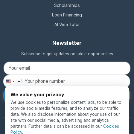
Scholarships
Loan Financing
AI Visa Tutor
Newsletter
Subscribe to get updates on latest opportunities
+1
United
States
We value your privacy
Subscribe
+1
We use cookies to personalize content, ads, to be able to
provide social media features, and to analyze our traffic
data. We also disclose information about your use of our
site with our social media, advertising and analytics
partners. Further details can be accessed in our
Cookies
© 2026 SEED Global Education. All rights reserved.
Policy
.