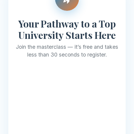
Your Pathway to a Top
University Starts Here
Join the masterclass — it’s free and takes
less than 30 seconds to register.