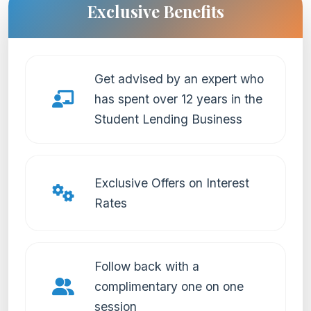
Exclusive Benefits
Get advised by an expert who
has spent over 12 years in the
Student Lending Business
Exclusive Offers on Interest
Rates
Follow back with a
complimentary one on one
session