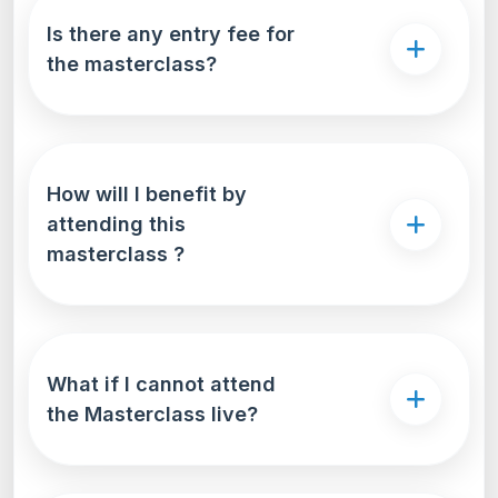
compare interest rates, repayment terms, and
Is there any entry fee for
loan features-all in one place. This
the masterclass?
comprehensive approach not only saves time but
also ensures that students secure the most
suitable and cost-effective education loan for
their unique needs
How will I benefit by
attending this
masterclass ?
What if I cannot attend
the Masterclass live?