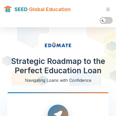
SEED
Global Education
Strategic Roadmap to the
Perfect Education Loan
Navigating Loans with Confidence