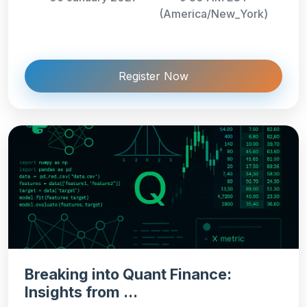
(America/New_York)
Register Now
Breaking into Quant Finance:
Insights from ...