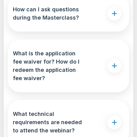
How can I ask questions
during the Masterclass?
What is the application
fee waiver for? How do I
redeem the application
fee waiver?
What technical
requirements are needed
to attend the webinar?