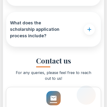
What does the
scholarship application
process include?
Contact us
For any queries, please feel free to reach
out to us!
email