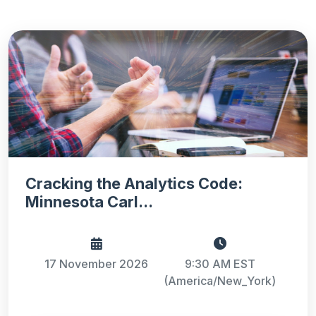
Cracking the Analytics Code:
Minnesota Carl...
17 November 2026
9:30 AM EST
(America/New_York)