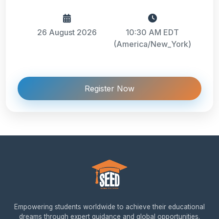
26 August 2026
10:30 AM EDT
(America/New_York)
Register Now
Empowering students worldwide to achieve their educational
dreams through expert guidance and global opportunities.