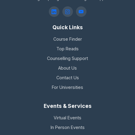
Quick Links
Course Finder
Top Reads
Counselling Support
About Us
Contact Us
For Universities
Events & Services
Virtual Events
In Person Events