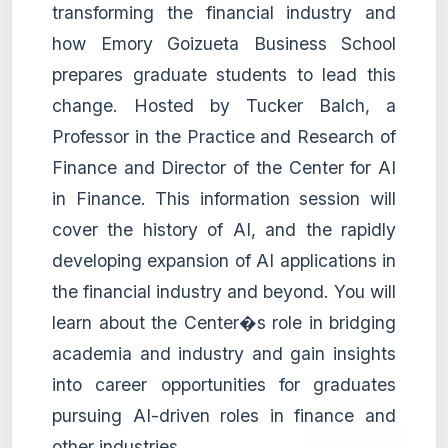
transforming the financial industry and
how Emory Goizueta Business School
prepares graduate students to lead this
change. Hosted by Tucker Balch, a
Professor in the Practice and Research of
Finance and Director of the Center for AI
in Finance. This information session will
cover the history of AI, and the rapidly
developing expansion of AI applications in
the financial industry and beyond. You will
learn about the Center�s role in bridging
academia and industry and gain insights
into career opportunities for graduates
pursuing AI-driven roles in finance and
other industries.