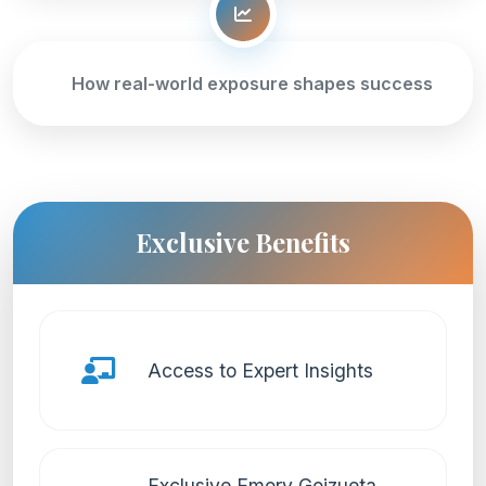
How real-world exposure shapes success
Exclusive Benefits
Access to Expert Insights
Exclusive Emory Goizueta