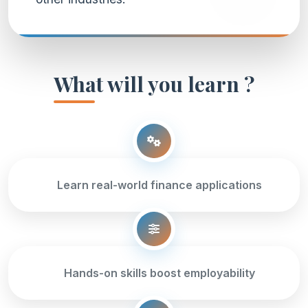
What will you learn ?
Learn real-world finance applications
Hands-on skills boost employability