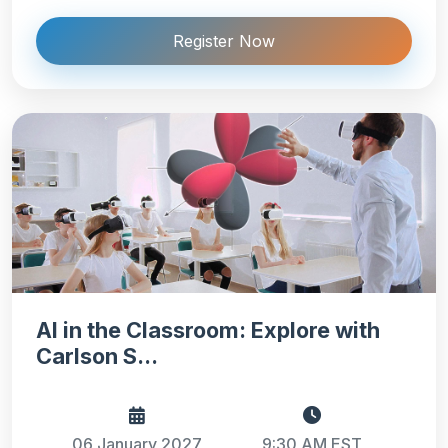
Register Now
AI in the Classroom: Explore with
Carlson S...
06 January 2027
9:30 AM EST