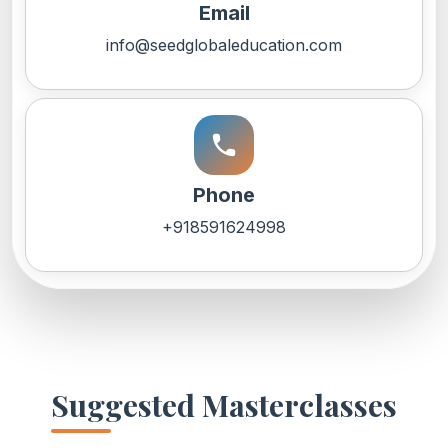
Email
info@seedglobaleducation.com
call
Phone
+918591624998
Suggested Masterclasses