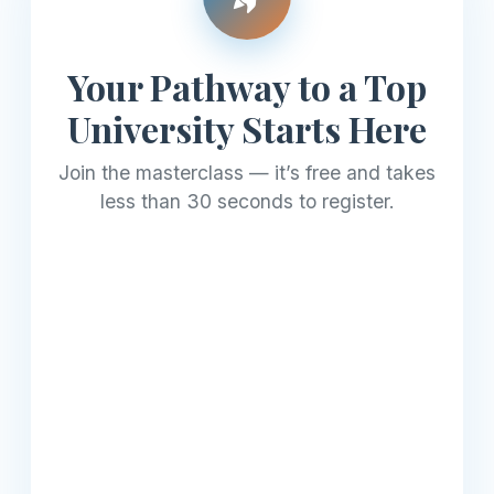
Your Pathway to a Top
University Starts Here
Join the masterclass — it’s free and takes
less than 30 seconds to register.