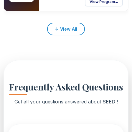
View Program
→
↓
View All
Frequently Asked Questions
Get all your questions answered about SEED !