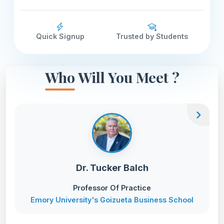
Quick Signup
Trusted by Students
Who Will You Meet ?
chevron_right
Dr. Tucker Balch
Professor Of Practice
Emory University's Goizueta Business School