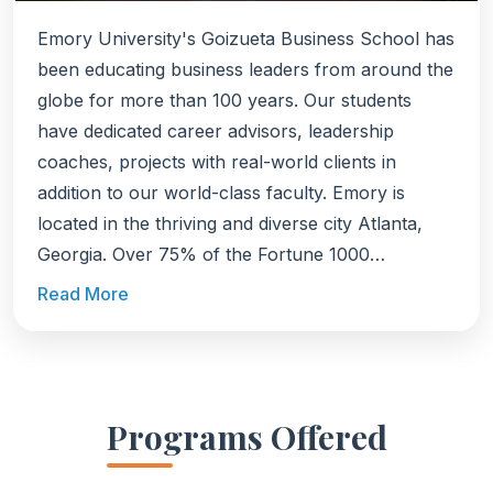
Emory University's Goizueta Business School has
been educating business leaders from around the
globe for more than 100 years. Our students
have dedicated career advisors, leadership
coaches, projects with real-world clients in
addition to our world-class faculty. Emory is
located in the thriving and diverse city Atlanta,
Georgia. Over 75% of the Fortune 1000
companies have a presence in Atlanta with 16
Read More
Fortune 500 companies headquartered there
including The Coca-Cola Company, The Home
Depot, UPS, and Delta Air Lines. It's also one of
the country's top tech hubs, a global FinTech
Programs Offered
capital, and has a thriving startup community.
Explore Goizueta's STEM degrees: Full-Time