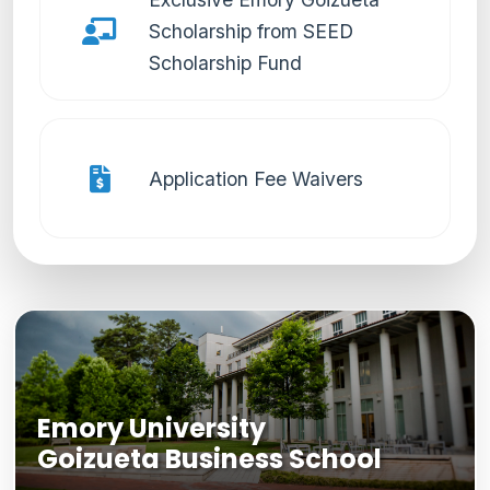
Scholarship from SEED
Scholarship Fund
Application Fee Waivers
Emory University
Goizueta Business School