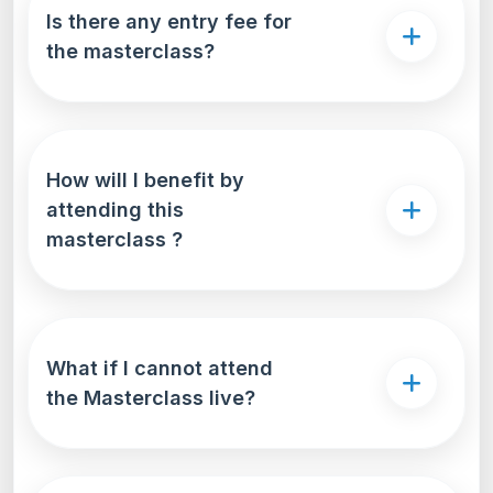
Is there any entry fee for
the masterclass?
How will I benefit by
attending this
masterclass ?
What if I cannot attend
the Masterclass live?