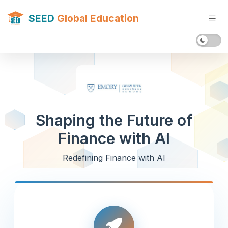
SEED
Global Education
Shaping the Future of
Finance with AI
Redefining Finance with AI