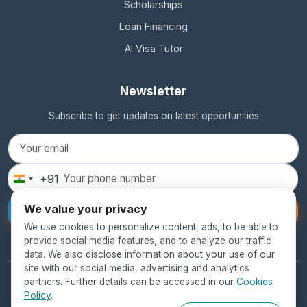
Scholarships
Loan Financing
AI Visa Tutor
Newsletter
Subscribe to get updates on latest opportunities
+91
India
+91
We value your privacy
Subscribe
We use cookies to personalize content, ads, to be able to
provide social media features, and to analyze our traffic
data. We also disclose information about your use of our
site with our social media, advertising and analytics
partners. Further details can be accessed in our
Cookies
© 2026 SEED Global Education. All rights reserved.
Policy
.