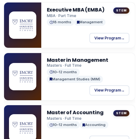
MBA programs (Two-Year & One-Year), MS in
Executive MBA (EMBA)
Business Analytics, and Master of Finance.
STEM
MBA · Part Time
18 months
Management
View Program
→
Master in Management
Masters · Full Time
10–12 months
Management Studies (MIM)
View Program
→
Master of Accounting
STEM
Masters · Full Time
10–12 months
Accounting