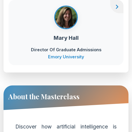
chevron_right
Mary Hall
Director Of Graduate Admissions
Emory University
About the Masterclass
Discover how artificial intelligence is