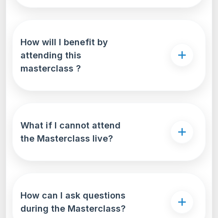
How will I benefit by
attending this
masterclass ?
What if I cannot attend
the Masterclass live?
How can I ask questions
during the Masterclass?