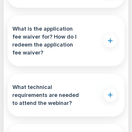
What is the application
fee waiver for? How do I
redeem the application
fee waiver?
What technical
requirements are needed
to attend the webinar?