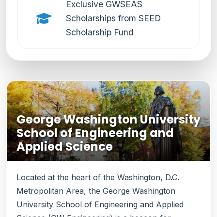
Exclusive GWSEAS
Scholarships from SEED
Scholarship Fund
George Washington University
School of Engineering and
Applied Science
Located at the heart of the Washington, D.C.
Metropolitan Area, the George Washington
University School of Engineering and Applied