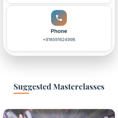
call
Phone
+918591624998
Suggested Masterclasses