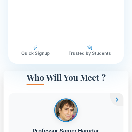
Quick Signup
Trusted by Students
Who Will You Meet ?
chevron_right
Professor Samer Hamdar