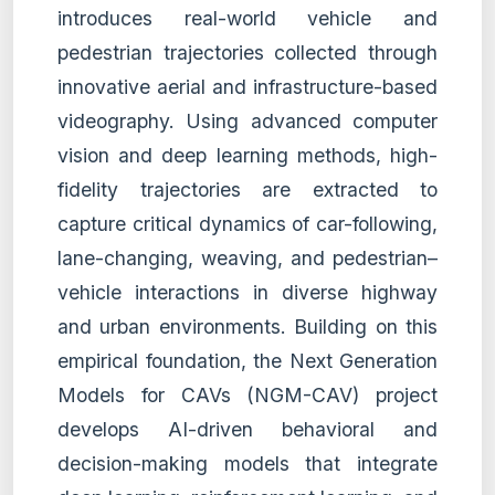
introduces real-world vehicle and
pedestrian trajectories collected through
innovative aerial and infrastructure-based
videography. Using advanced computer
vision and deep learning methods, high-
fidelity trajectories are extracted to
capture critical dynamics of car-following,
lane-changing, weaving, and pedestrian–
vehicle interactions in diverse highway
and urban environments. Building on this
empirical foundation, the Next Generation
Models for CAVs (NGM-CAV) project
develops AI-driven behavioral and
decision-making models that integrate