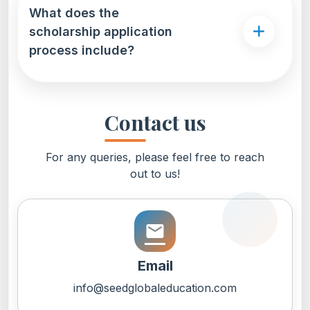
What does the
scholarship application
process include?
Contact us
For any queries, please feel free to reach
out to us!
email
Email
info@seedglobaleducation.com