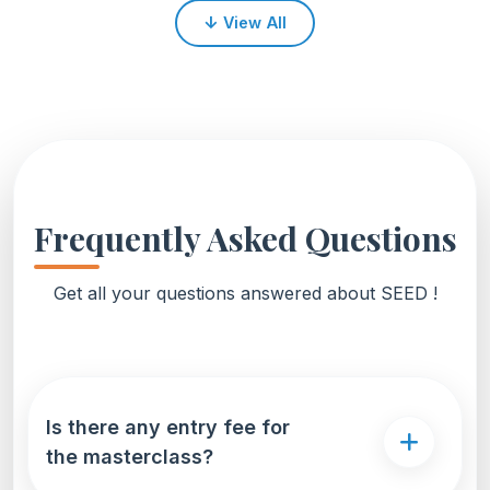
↓
View All
Frequently Asked Questions
Get all your questions answered about SEED !
Is there any entry fee for
the masterclass?