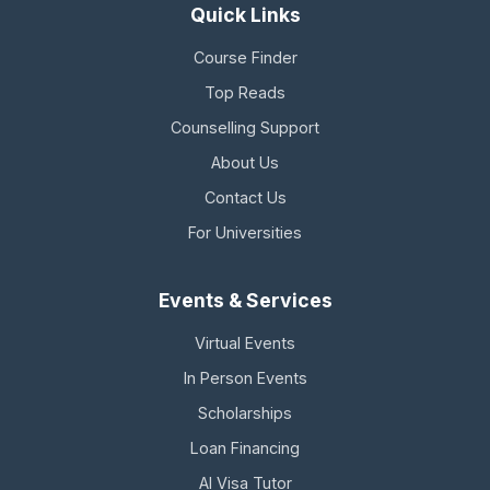
Quick Links
Course Finder
Top Reads
Counselling Support
About Us
Contact Us
For Universities
Events & Services
Virtual Events
In Person Events
Scholarships
Loan Financing
AI Visa Tutor