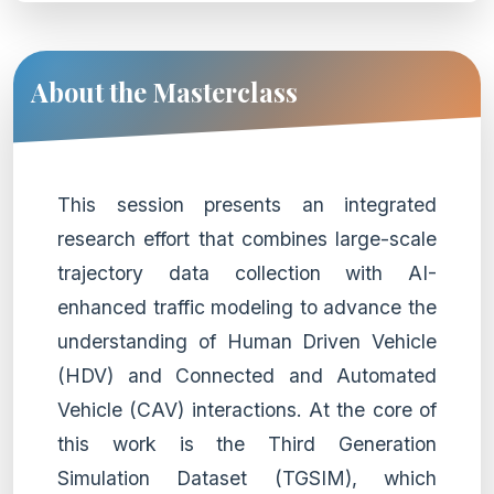
About the Masterclass
This session presents an integrated
research effort that combines large-scale
trajectory data collection with AI-
enhanced traffic modeling to advance the
understanding of Human Driven Vehicle
(HDV) and Connected and Automated
Vehicle (CAV) interactions. At the core of
this work is the Third Generation
Simulation Dataset (TGSIM), which