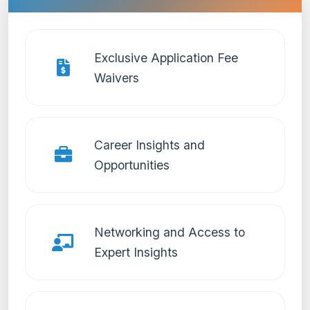
Exclusive Application Fee
Waivers
Career Insights and
Opportunities
Networking and Access to
Expert Insights