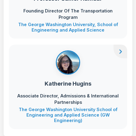
Founding Director Of The Transportation
Program
The George Washington University, School of
Engineering and Applied Science
chevron_right
Katherine Hugins
Associate Director, Admissions & International
Partnerships
The George Washington University School of
Engineering and Applied Science (GW
Engineering)