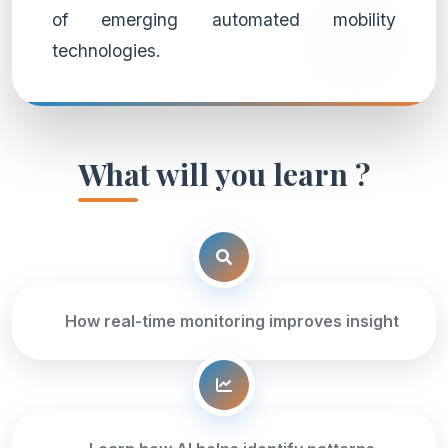
of emerging automated mobility
technologies.
What will you learn ?
How real-time monitoring improves insight