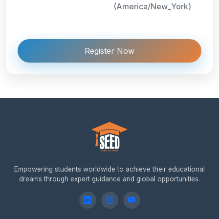
(America/New_York)
Register Now
Empowering students worldwide to achieve their educational
dreams through expert guidance and global opportunities.