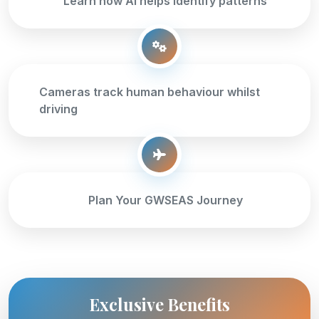
Learn how AI helps identify patterns
Cameras track human behaviour whilst
driving
Plan Your GWSEAS Journey
Exclusive Benefits