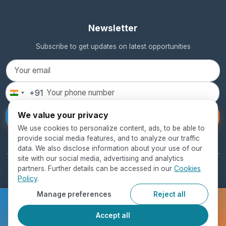
Newsletter
Subscribe to get updates on latest opportunities
+91
India
+91
We value your privacy
Subscribe
We use cookies to personalize content, ads, to be able to
provide social media features, and to analyze our traffic
data. We also disclose information about your use of our
site with our social media, advertising and analytics
partners. Further details can be accessed in our
Cookies
© 2026 SEED Global Education. All rights reserved.
Policy
.
Privacy Policy
Terms of Use
Cookie Policy
Manage preferences
Reject all
Ready to get started?
Accept all
Register Now