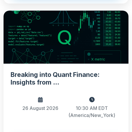
Breaking into Quant Finance:
Insights from ...
26 August 2026
10:30 AM EDT
(America/New_York)