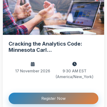
Cracking the Analytics Code:
Minnesota Carl...
17 November 2026
9:30 AM EST
(America/New_York)
Register Now