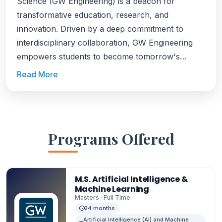
Science (GW Engineering) is a beacon for
transformative education, research, and
innovation. Driven by a deep commitment to
interdisciplinary collaboration, GW Engineering
empowers students to become tomorrow's
problem-solvers, equipping them to address the
Read More
world's most pressing challenges. Ranked among
the top engineering schools, GW Engineering
boasts an impressive network, with nearly 300
leading companies such as Amazon, Cisco,
Programs Offered
Google, and The World Bank actively recruiting
its graduates. With its unique location in
Washington, D.C., the school leverages its
M.S. Artificial Intelligence &
proximity to government agencies, businesses,
Machine Learning
and international organizations, empowering
Masters · Full Time
students and faculty to make impactful
24 months
Artificial Intelligence (AI) and Machine