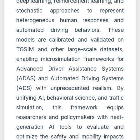
deep learning, reinforcement learning, and
stochastic approaches to represent
heterogeneous human responses and
automated driving behaviors. These
models are calibrated and validated on
TGSIM and other large-scale datasets,
enabling microsimulation frameworks for
Advanced Driver Assistance Systems
(ADAS) and Automated Driving Systems
(ADS) with unprecedented realism. By
unifying AI, behavioral science, and traffic
simulation, this framework equips
researchers and policymakers with next-
generation AI tools to evaluate and
optimize the safety and mobility impacts