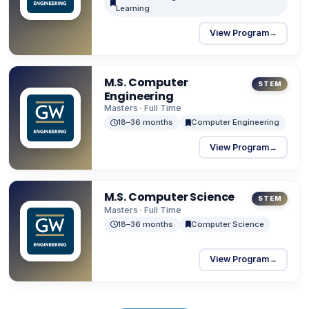
contributions globally. SEAS prioritizes ethical
Learning
leadership, academic excellence, and the pursuit
View Program
→
of innovation in the service of humanity.
M.S. Computer
STEM
Engineering
Masters · Full Time
18–36 months
Computer Engineering
View Program
→
M.S. Computer Science
STEM
Masters · Full Time
18–36 months
Computer Science
View Program
→