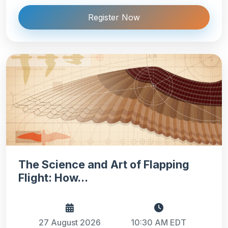
Register Now
The Science and Art of Flapping
Flight: How...
27 August 2026
10:30 AM EDT