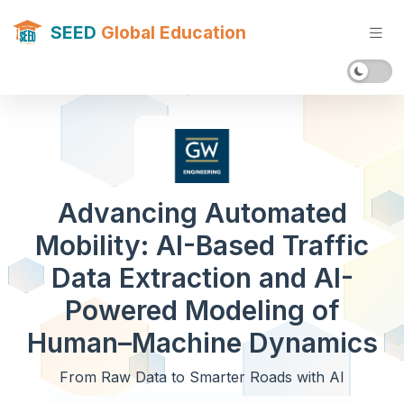
SEED
Global Education
Advancing Automated
Mobility: AI-Based Traffic
Data Extraction and AI-
Powered Modeling of
Human–Machine Dynamics
From Raw Data to Smarter Roads with AI