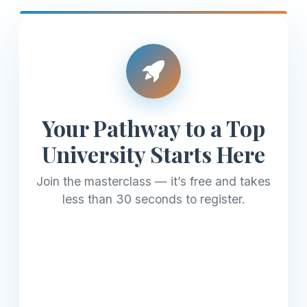
Your Pathway to a Top
University Starts Here
Join the masterclass — it’s free and takes
less than 30 seconds to register.