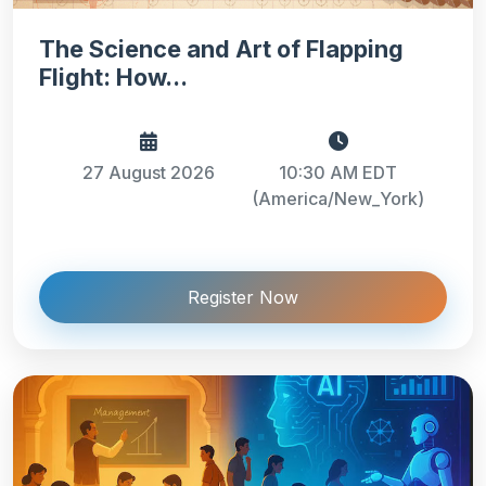
The Science and Art of Flapping
Flight: How...
27 August 2026
10:30 AM EDT
(America/New_York)
Register Now