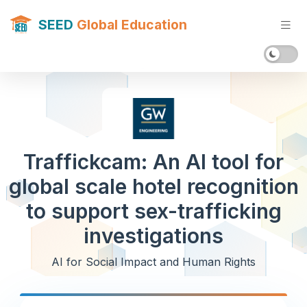
SEED
Global Education
Traffickcam: An AI tool for
global scale hotel recognition
to support sex-trafficking
investigations
AI for Social Impact and Human Rights