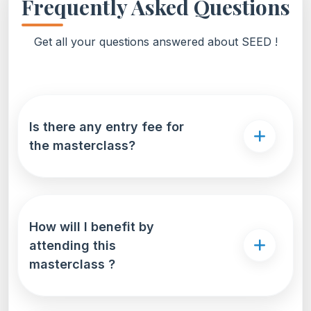
Frequently Asked Questions
Get all your questions answered about SEED !
Is there any entry fee for
the masterclass?
How will I benefit by
attending this
masterclass ?