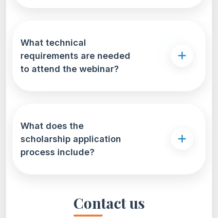
What technical
requirements are needed
to attend the webinar?
What does the
scholarship application
process include?
Contact us