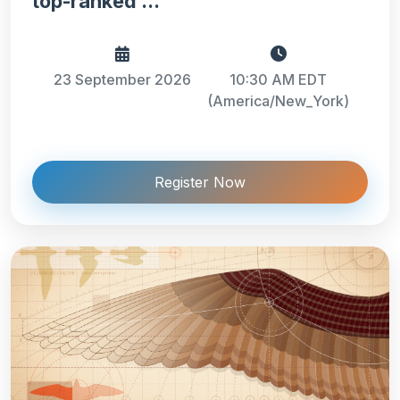
top-ranked ...
23 September 2026
10:30 AM EDT
(America/New_York)
Register Now