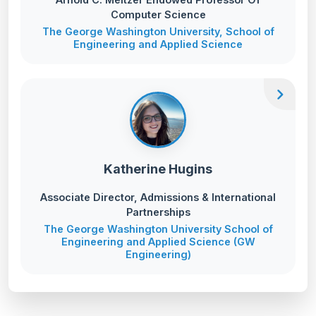
Computer Science
The George Washington University, School of
Engineering and Applied Science
chevron_right
Katherine Hugins
Associate Director, Admissions & International
Partnerships
The George Washington University School of
Engineering and Applied Science (GW
Engineering)