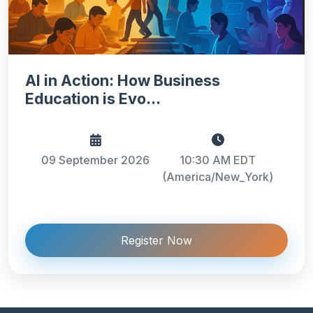
AI in Action: How Business
Education is Evo...
09 September 2026
10:30 AM EDT
(America/New_York)
Register Now