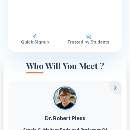
Quick Signup
Trusted by Students
Who Will You Meet ?
chevron_right
Dr. Robert Pless
Arnold C. Meltzer Endowed Professor Of