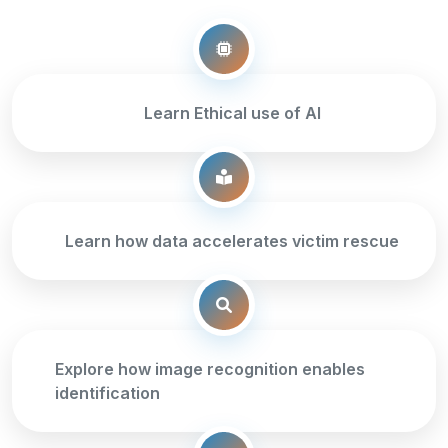
Learn Ethical use of AI
Learn how data accelerates victim rescue
Explore how image recognition enables
identification