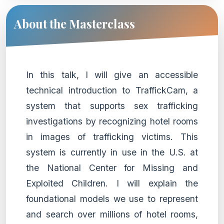
About the Masterclass
In this talk, I will give an accessible
technical introduction to TraffickCam, a
system that supports sex trafficking
investigations by recognizing hotel rooms
in images of trafficking victims. This
system is currently in use in the U.S. at
the National Center for Missing and
Exploited Children. I will explain the
foundational models we use to represent
and search over millions of hotel rooms,