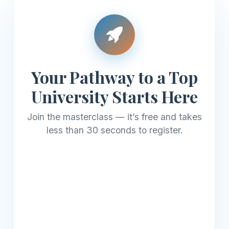
Your Pathway to a Top
University Starts Here
Join the masterclass — it’s free and takes
less than 30 seconds to register.