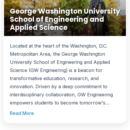
George Washington University
School of Engineering and
Applied Science
Located at the heart of the Washington, D.C.
Metropolitan Area, the George Washington
University School of Engineering and Applied
Science (GW Engineering) is a beacon for
transformative education, research, and
innovation. Driven by a deep commitment to
interdisciplinary collaboration, GW Engineering
empowers students to become tomorrow's
problem-solvers, equipping them to address the
Read More
world's most pressing challenges. Ranked among
the top engineering schools, GW Engineering