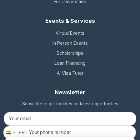
For Universities
Events & Services
Virtual Events
In Person Events
Scholarships
Loan Financing
AI Visa Tutor
Newsletter
Subscribe to get updates on latest opportunities
+91
India