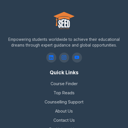
Empowering students worldwide to achieve their educational
dreams through expert guidance and global opportunities.
Quick Links
Course Finder
Top Reads
Counselling Support
About Us
Contact Us