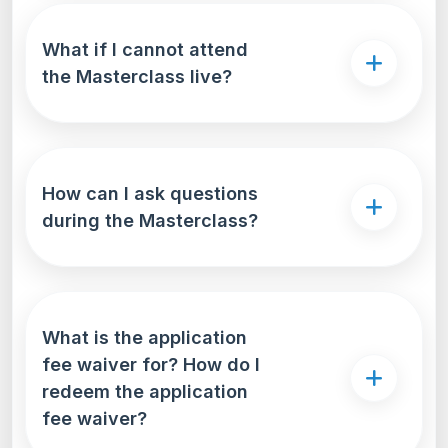
What if I cannot attend
the Masterclass live?
How can I ask questions
during the Masterclass?
What is the application
fee waiver for? How do I
redeem the application
fee waiver?