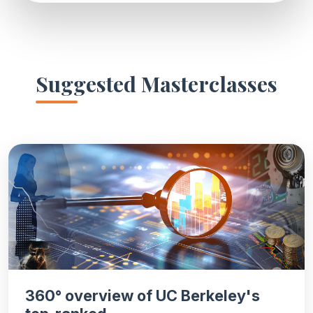
Suggested Masterclasses
360° overview of UC Berkeley's