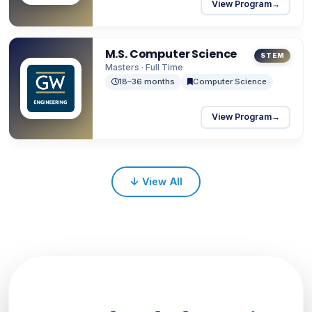
View Program
→
M.S. Computer Science
STEM
Masters · Full Time
18–36 months
Computer Science
View Program
→
↓
View All