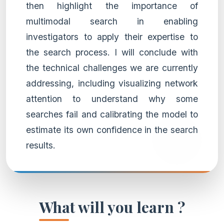
then highlight the importance of
multimodal search in enabling
investigators to apply their expertise to
the search process. I will conclude with
the technical challenges we are currently
addressing, including visualizing network
attention to understand why some
searches fail and calibrating the model to
estimate its own confidence in the search
results.
What will you learn ?