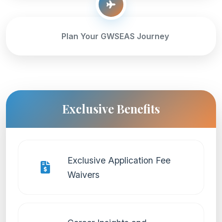
Plan Your GWSEAS Journey
Exclusive Benefits
Exclusive Application Fee
Waivers