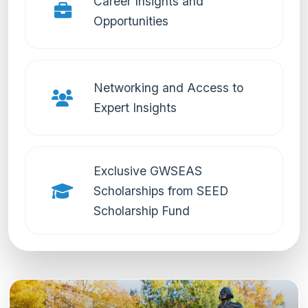
Career Insights and
Opportunities
Networking and Access to
Expert Insights
Exclusive GWSEAS
Scholarships from SEED
Scholarship Fund