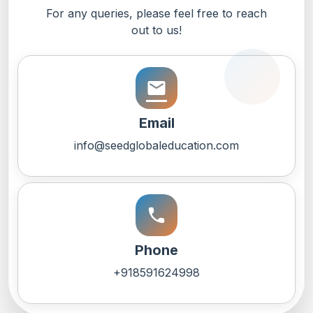
For any queries, please feel free to reach
out to us!
email
Email
info@seedglobaleducation.com
call
Phone
+918591624998