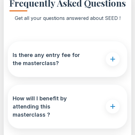
Frequently Asked Questions
Get all your questions answered about SEED !
Is there any entry fee for
the masterclass?
How will I benefit by
attending this
masterclass ?