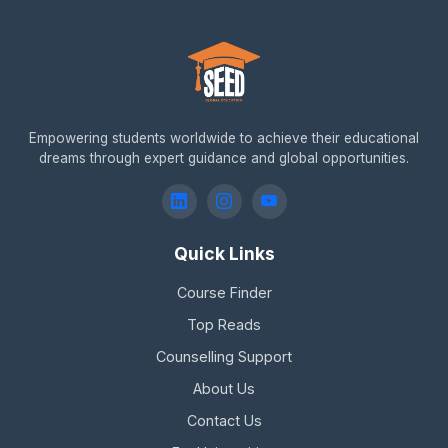
Empowering students worldwide to achieve their educational
dreams through expert guidance and global opportunities.
Quick Links
Course Finder
Top Reads
Counselling Support
About Us
Contact Us