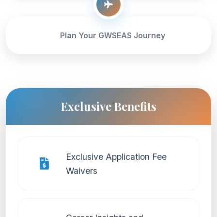
Plan Your GWSEAS Journey
Exclusive Benefits
Exclusive Application Fee
Waivers