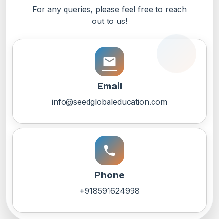
For any queries, please feel free to reach
out to us!
email
Email
info@seedglobaleducation.com
call
Phone
+918591624998