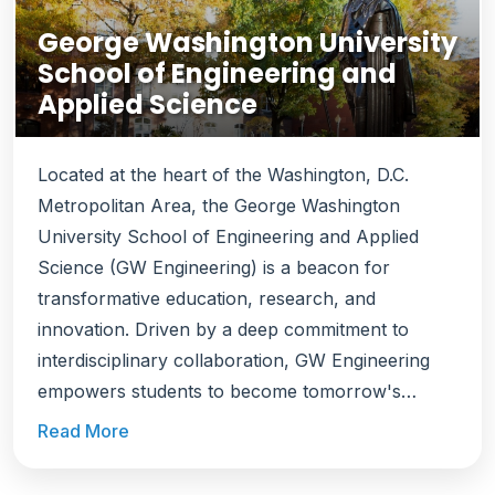
George Washington University
School of Engineering and
Applied Science
Located at the heart of the Washington, D.C.
Metropolitan Area, the George Washington
University School of Engineering and Applied
Science (GW Engineering) is a beacon for
transformative education, research, and
innovation. Driven by a deep commitment to
interdisciplinary collaboration, GW Engineering
empowers students to become tomorrow's
problem-solvers, equipping them to address the
Read More
world's most pressing challenges. Ranked among
the top engineering schools, GW Engineering