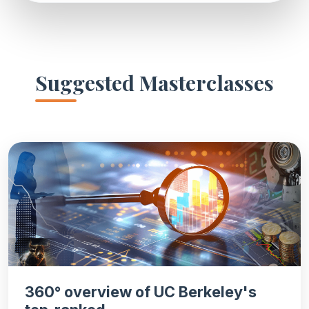
Suggested Masterclasses
360° overview of UC Berkeley's