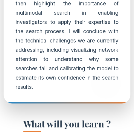
then highlight the importance of
multimodal search in enabling
investigators to apply their expertise to
the search process. I will conclude with
the technical challenges we are currently
addressing, including visualizing network
attention to understand why some
searches fail and calibrating the model to
estimate its own confidence in the search
results.
What will you learn ?