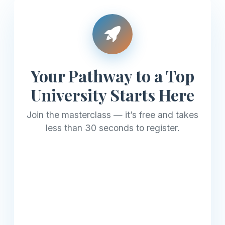
Your Pathway to a Top
University Starts Here
Join the masterclass — it’s free and takes
less than 30 seconds to register.