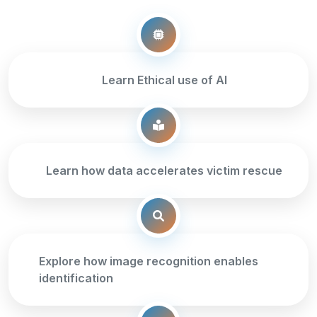
Learn Ethical use of AI
Learn how data accelerates victim rescue
Explore how image recognition enables
identification