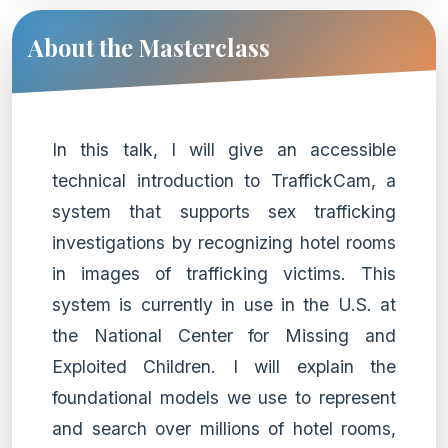
About the Masterclass
In this talk, I will give an accessible
technical introduction to TraffickCam, a
system that supports sex trafficking
investigations by recognizing hotel rooms
in images of trafficking victims. This
system is currently in use in the U.S. at
the National Center for Missing and
Exploited Children. I will explain the
foundational models we use to represent
and search over millions of hotel rooms,