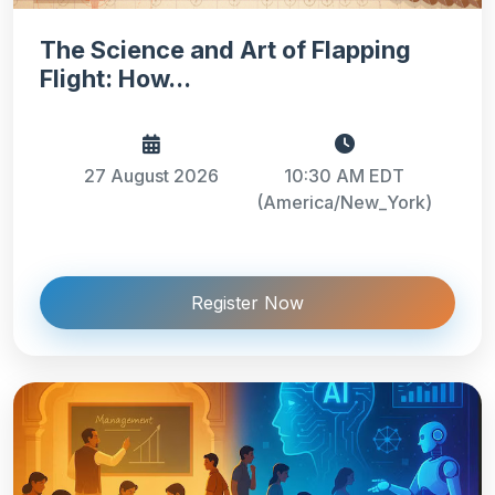
The Science and Art of Flapping
Flight: How...
27 August 2026
10:30 AM EDT
(America/New_York)
Register Now