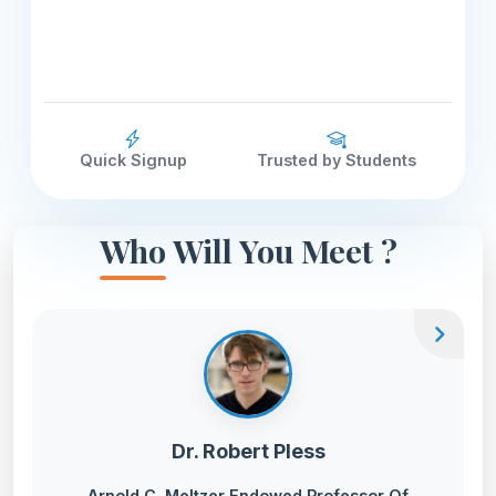
Quick Signup
Trusted by Students
Who Will You Meet ?
chevron_right
Dr. Robert Pless
Arnold C. Meltzer Endowed Professor Of