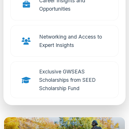
Career Insights and
Opportunities
Networking and Access to
Expert Insights
Exclusive GWSEAS
Scholarships from SEED
Scholarship Fund