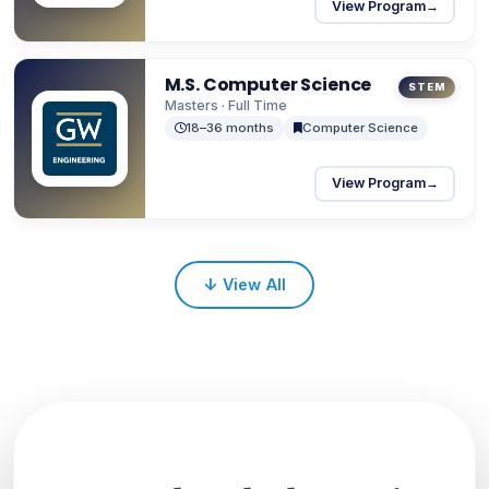
View Program
→
M.S. Computer Science
STEM
Masters · Full Time
18–36 months
Computer Science
View Program
→
↓
View All