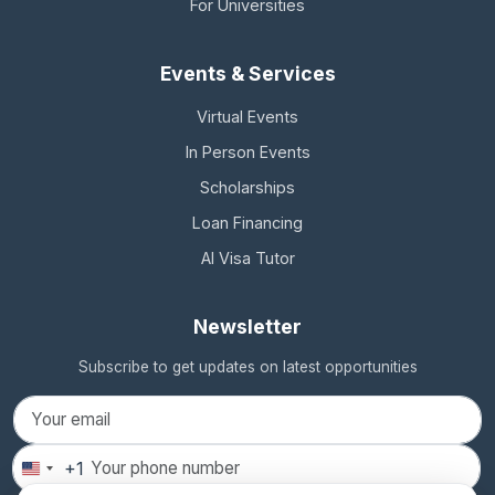
For Universities
Events & Services
Virtual Events
In Person Events
Scholarships
Loan Financing
AI Visa Tutor
Newsletter
Subscribe to get updates on latest opportunities
+1
United