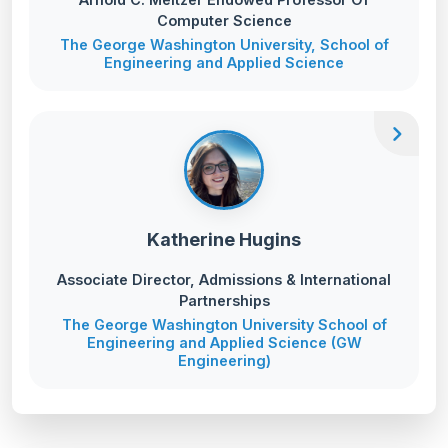
Computer Science
The George Washington University, School of
Engineering and Applied Science
chevron_right
Katherine Hugins
Associate Director, Admissions & International
Partnerships
The George Washington University School of
Engineering and Applied Science (GW
Engineering)