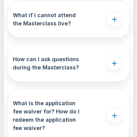
What if I cannot attend
the Masterclass live?
How can I ask questions
during the Masterclass?
What is the application
fee waiver for? How do I
redeem the application
fee waiver?