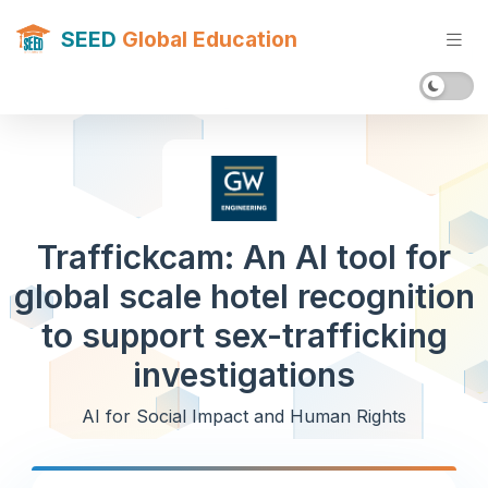
SEED
Global Education
Traffickcam: An AI tool for
global scale hotel recognition
to support sex-trafficking
investigations
AI for Social Impact and Human Rights