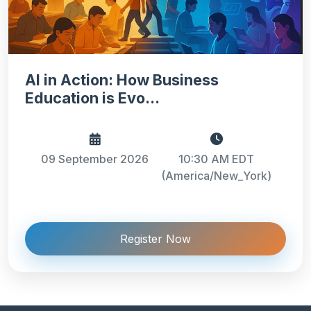
AI in Action: How Business
Education is Evo...
09 September 2026
10:30 AM EDT
(America/New_York)
Register Now