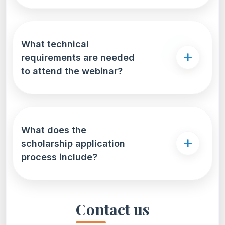
What technical
requirements are needed
to attend the webinar?
What does the
scholarship application
process include?
Contact us