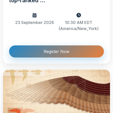
top-ranked ...
23 September 2026
10:30 AM EDT
(America/New_York)
Register Now