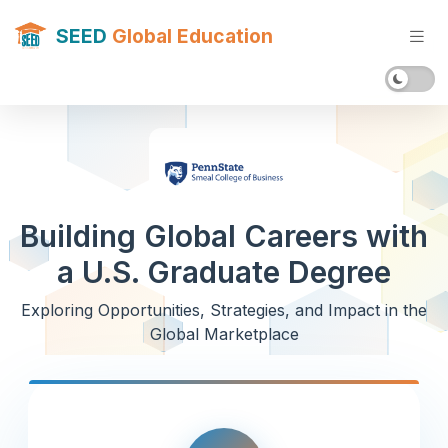
SEED
Global Education
Building Global Careers with
a U.S. Graduate Degree
Exploring Opportunities, Strategies, and Impact in the
Global Marketplace