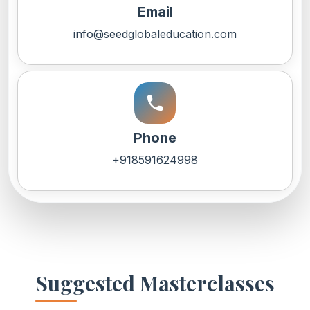
Email
info@seedglobaleducation.com
call
Phone
+918591624998
Suggested Masterclasses