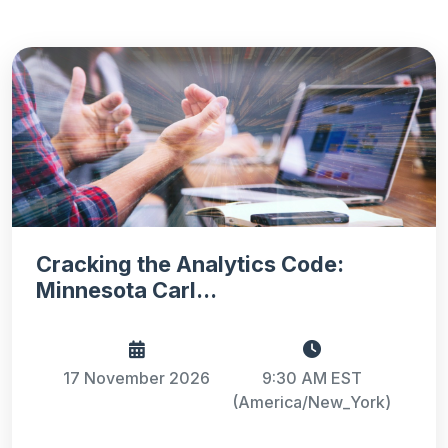
Cracking the Analytics Code:
Minnesota Carl...
17 November 2026
9:30 AM EST
(America/New_York)