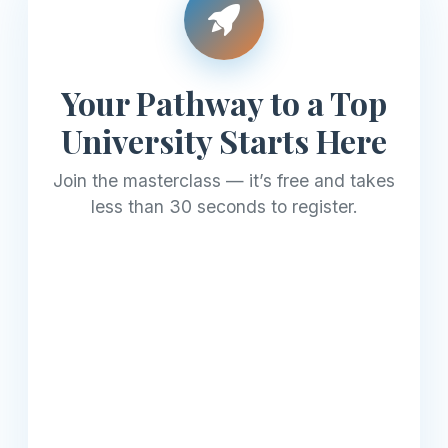
Your Pathway to a Top
University Starts Here
Join the masterclass — it’s free and takes
less than 30 seconds to register.