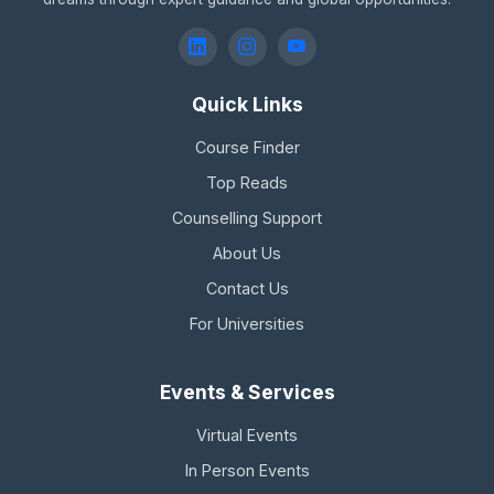
Quick Links
Course Finder
Top Reads
Counselling Support
About Us
Contact Us
For Universities
Events & Services
Virtual Events
In Person Events