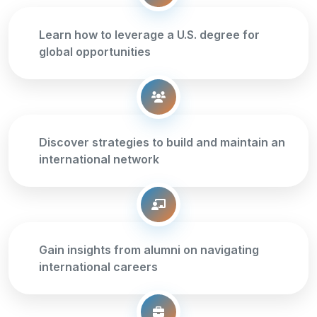
Learn how to leverage a U.S. degree for
global opportunities
Discover strategies to build and maintain an
international network
Gain insights from alumni on navigating
international careers