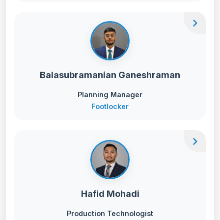
chevron_right
Balasubramanian Ganeshraman
Planning Manager
Footlocker
chevron_right
Hafid Mohadi
Production Technologist