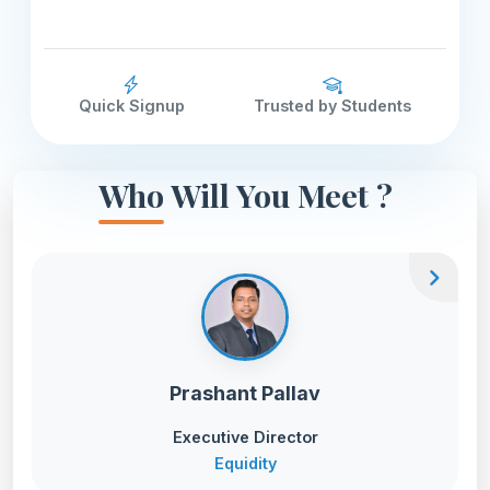
Quick Signup
Trusted by Students
Who Will You Meet ?
chevron_right
Prashant Pallav
Executive Director
Equidity