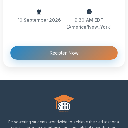
10 September 2026
9:30 AM EDT
(America/New_York)
Register Now
Empowering students worldwide to achieve their educational
dreams through expert guidance and global opportunities.