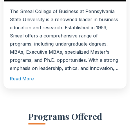
The Smeal College of Business at Pennsylvania
State University is a renowned leader in business
education and research. Established in 1953,
Smeal offers a comprehensive range of
programs, including undergraduate degrees,
MBAs, Executive MBAs, specialized Master's
programs, and Ph.D. opportunities. With a strong
emphasis on leadership, ethics, and innovation,
Smeal prepares students to excel in the global
Read More
business landscape.
Programs Offered