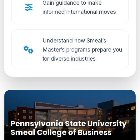
Gain guidance to make
informed international moves
Understand how Smeal’s
Master’s programs prepare you
for diverse industries
Pennsylvania State University
Smeal College of Business