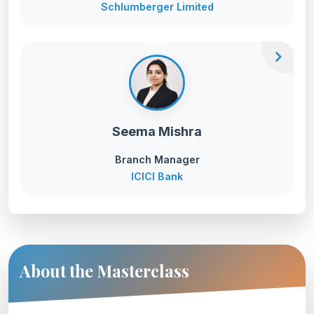
Schlumberger Limited
chevron_right
Seema Mishra
Branch Manager
ICICI Bank
About the Masterclass