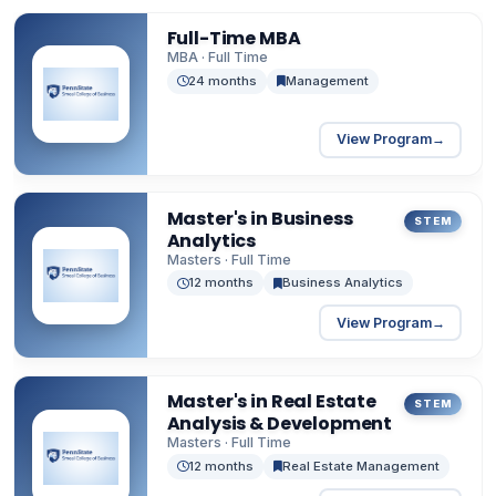
Full-Time MBA
MBA · Full Time
24 months
Management
View Program
→
Master's in Business
STEM
Analytics
Masters · Full Time
12 months
Business Analytics
View Program
→
Master's in Real Estate
STEM
Analysis & Development
Masters · Full Time
12 months
Real Estate Management