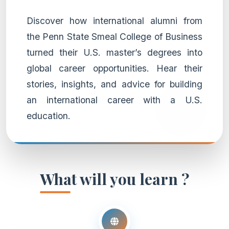
Discover how international alumni from
the Penn State Smeal College of Business
turned their U.S. master’s degrees into
global career opportunities. Hear their
stories, insights, and advice for building
an international career with a U.S.
education.
What will you learn ?