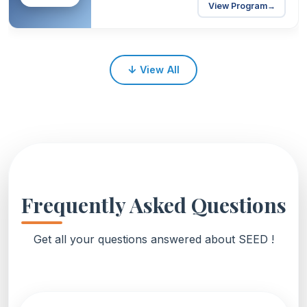
View Program
→
↓
View All
Frequently Asked Questions
Get all your questions answered about SEED !