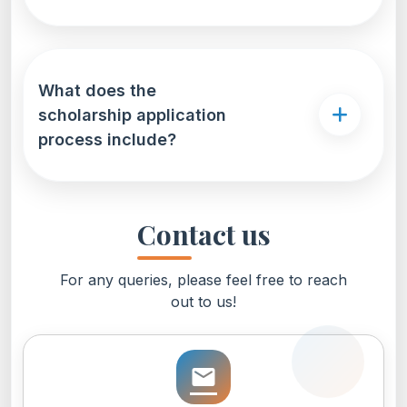
What does the
scholarship application
process include?
Contact us
For any queries, please feel free to reach
out to us!
email