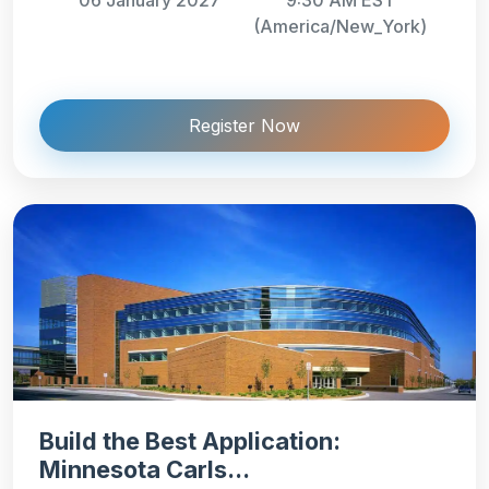
(America/New_York)
Register Now
Build the Best Application:
Minnesota Carls...