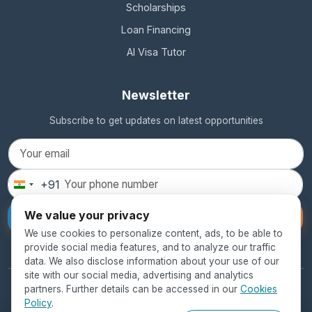
Scholarships
Loan Financing
AI Visa Tutor
Newsletter
Subscribe to get updates on latest opportunities
+91
India
+91
We value your privacy
Subscribe
We use cookies to personalize content, ads, to be able to
provide social media features, and to analyze our traffic
data. We also disclose information about your use of our
site with our social media, advertising and analytics
partners. Further details can be accessed in our
Cookies
© 2026 SEED Global Education. All rights reserved.
Policy
.