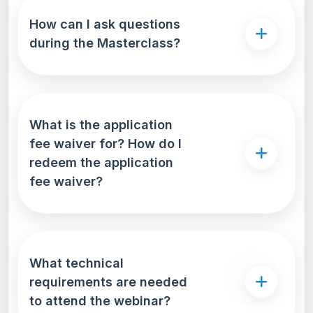
How can I ask questions
during the Masterclass?
What is the application
fee waiver for? How do I
redeem the application
fee waiver?
What technical
requirements are needed
to attend the webinar?