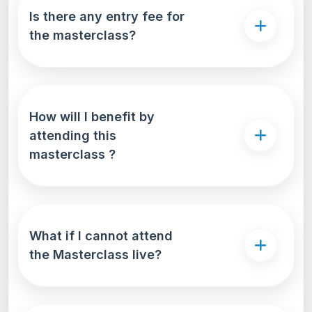
Is there any entry fee for
the masterclass?
How will I benefit by
attending this
masterclass ?
What if I cannot attend
the Masterclass live?