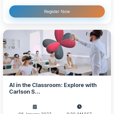
Register Now
AI in the Classroom: Explore with
Carlson S...
06 January 2027
9:30 AM EST