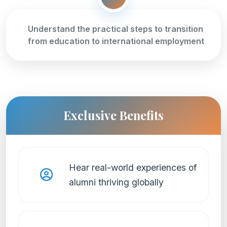
Understand the practical steps to transition
from education to international employment
Exclusive Benefits
Hear real-world experiences of
alumni thriving globally