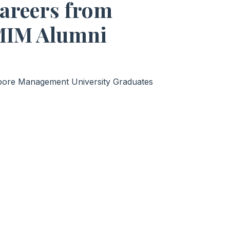
Careers from
MIM Alumni
apore Management University Graduates