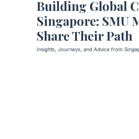
Building Global 
Singapore: SMU 
Share Their Path
Insights, Journeys, and Advice from Sing