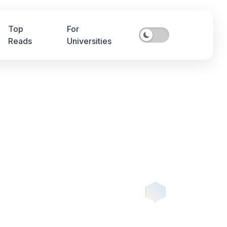
Top
For
Reads
Universities