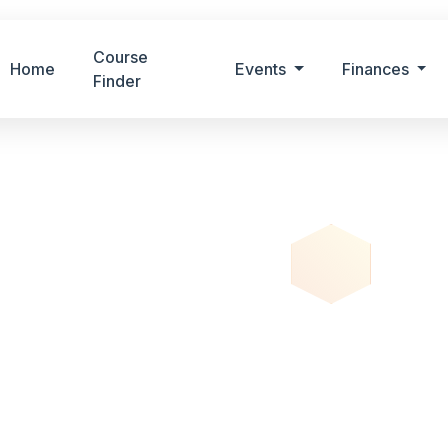
Course
Home
Events
Finances
Finder