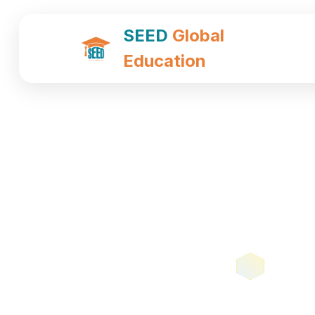
SEED
Global
Education