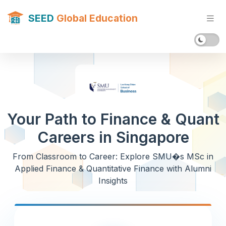
SEED
Global Education
Your Path to Finance & Quant
Careers in Singapore
From Classroom to Career: Explore SMU�s MSc in
Applied Finance & Quantitative Finance with Alumni
Insights