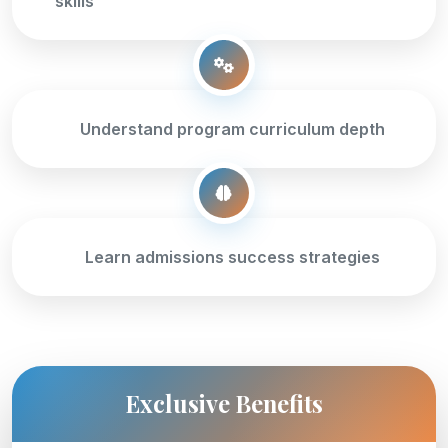
skills
Understand program curriculum depth
Learn admissions success strategies
Exclusive Benefits