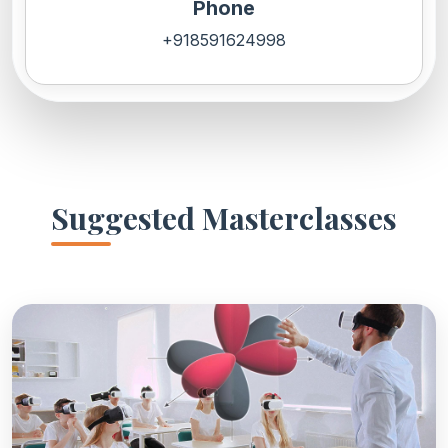
Phone
+918591624998
Suggested Masterclasses