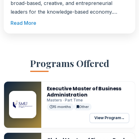
broad-based, creative, and entrepreneurial
leaders for the knowledge-based economy.
SMU's education is known for its highly
Read More
interactive, collaborative, and project-based
approach to learning.
Programs Offered
Executive Master of Business
Administration
Masters · Part Time
15 months
Other
View Program
→