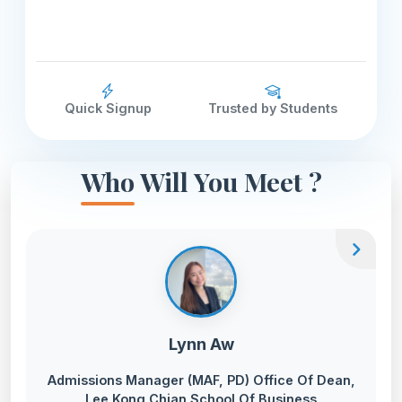
Quick Signup
Trusted by Students
Who Will You Meet ?
chevron_right
Lynn Aw
Admissions Manager (MAF, PD) Office Of Dean,
Lee Kong Chian School Of Business