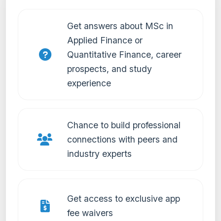
Get answers about MSc in
Applied Finance or
Quantitative Finance, career
prospects, and study
experience
Chance to build professional
connections with peers and
industry experts
Get access to exclusive app
fee waivers