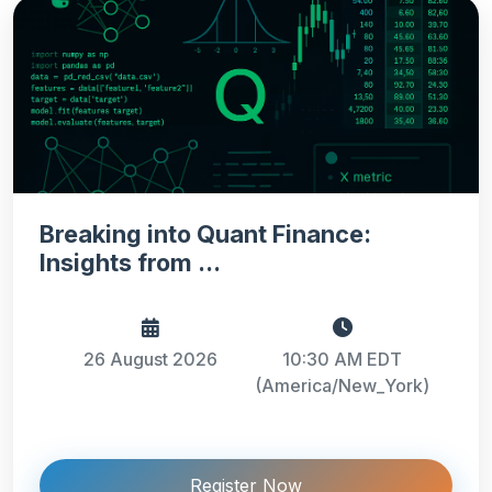
Breaking into Quant Finance:
Insights from ...
26 August 2026
10:30 AM EDT
(America/New_York)
Register Now