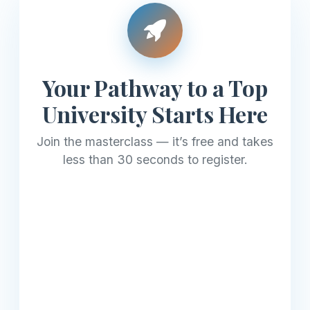
Your Pathway to a Top
University Starts Here
Join the masterclass — it’s free and takes
less than 30 seconds to register.