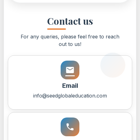
Contact us
For any queries, please feel free to reach
out to us!
email
Email
info@seedglobaleducation.com
call