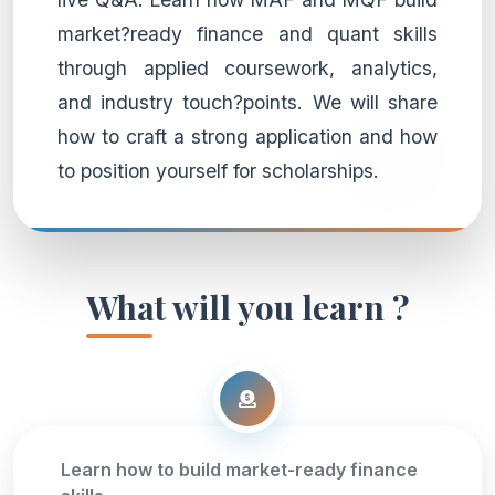
market?ready finance and quant skills
through applied coursework, analytics,
and industry touch?points. We will share
how to craft a strong application and how
to position yourself for scholarships.
What will you learn ?
Learn how to build market-ready finance