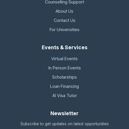
Counselling Support
About Us
Contact Us
For Universities
Events & Services
Virtual Events
In Person Events
Scholarships
Loan Financing
AI Visa Tutor
Newsletter
Subscribe to get updates on latest opportunities