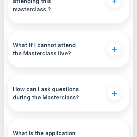
attending this
masterclass ?
What if I cannot attend
the Masterclass live?
How can I ask questions
during the Masterclass?
What is the application