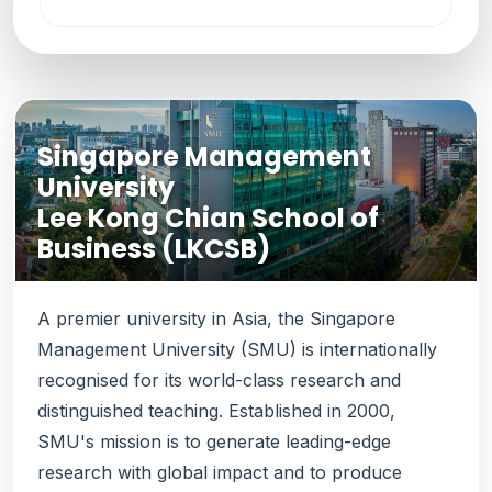
Singapore Management
University
Lee Kong Chian School of
Business (LKCSB)
A premier university in Asia, the Singapore
Management University (SMU) is internationally
recognised for its world-class research and
distinguished teaching. Established in 2000,
SMU's mission is to generate leading-edge
research with global impact and to produce