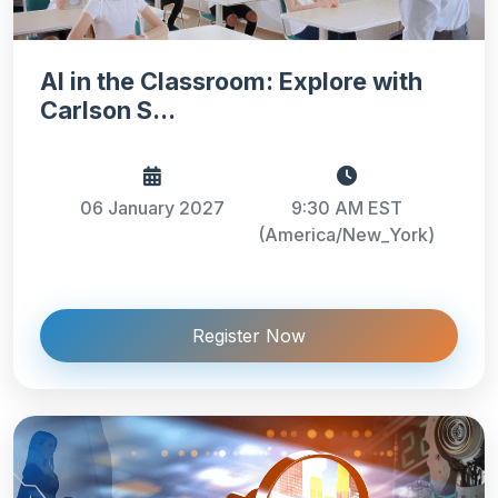
AI in the Classroom: Explore with
Carlson S...
06 January 2027
9:30 AM EST
(America/New_York)
Register Now