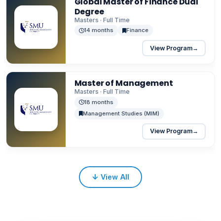
Global Master of Finance Dual
Degree
Masters · Full Time
14 months
Finance
View Program
→
Master of Management
Masters · Full Time
18 months
Management Studies (MIM)
View Program
→
↓
View All