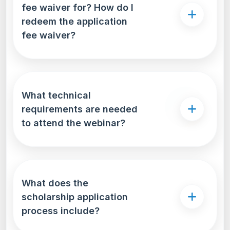
fee waiver for? How do I
redeem the application
fee waiver?
What technical
requirements are needed
to attend the webinar?
What does the
scholarship application
process include?