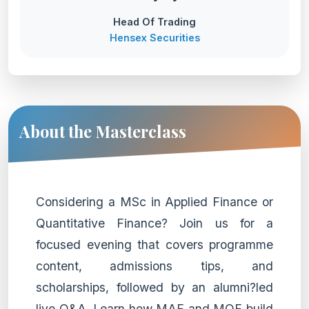
Head Of Trading
Hensex Securities
About the Masterclass
Considering a MSc in Applied Finance or
Quantitative Finance? Join us for a
focused evening that covers programme
content, admissions tips, and
scholarships, followed by an alumni?led
live Q&A. Learn how MAF and MQF build