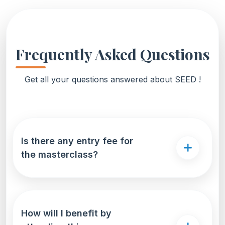
Frequently Asked Questions
Get all your questions answered about SEED !
Is there any entry fee for
the masterclass?
How will I benefit by