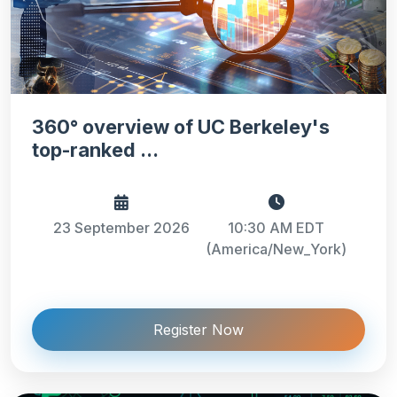
360° overview of UC Berkeley's
top-ranked ...
23 September 2026
10:30 AM EDT
(America/New_York)
Register Now