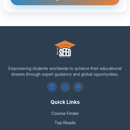
Empowering students worldwide to achieve their educational
dreams through expert guidance and global opportunities.
Quick Links
Course Finder
Top Reads