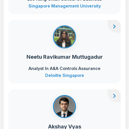
Singapore Management University
chevron_right
Neetu Ravikumar Muttugadur
Analyst In A&A Controls Assurance
Deloitte Singapore
chevron_right
Akshay Vyas