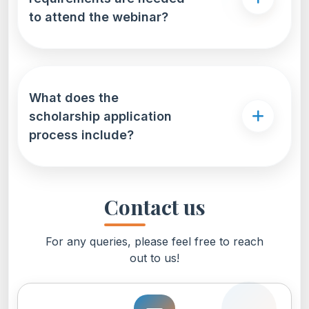
to attend the webinar?
What does the
scholarship application
process include?
Contact us
For any queries, please feel free to reach
out to us!