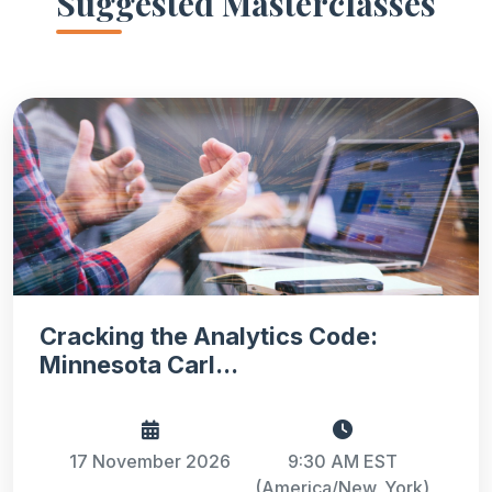
Suggested Masterclasses
Cracking the Analytics Code:
Minnesota Carl...
17 November 2026
9:30 AM EST
(America/New_York)