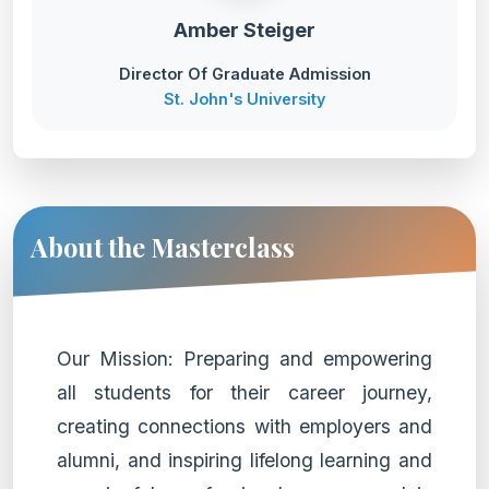
Amber Steiger
Director Of Graduate Admission
St. John's University
About the Masterclass
Our Mission: Preparing and empowering
all students for their career journey,
creating connections with employers and
alumni, and inspiring lifelong learning and