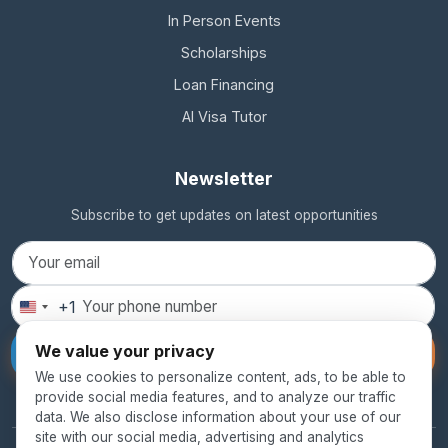
In Person Events
Scholarships
Loan Financing
AI Visa Tutor
Newsletter
Subscribe to get updates on latest opportunities
+1
United
States
We value your privacy
Subscribe
+1
We use cookies to personalize content, ads, to be able to
provide social media features, and to analyze our traffic
data. We also disclose information about your use of our
site with our social media, advertising and analytics