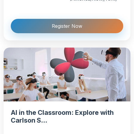
Register Now
AI in the Classroom: Explore with
Carlson S...