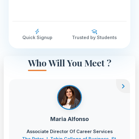
Quick Signup
Trusted by Students
Who Will You Meet ?
chevron_right
Maria Alfonso
Associate Director Of Career Services
The Peter J. Tobin College of Business, St.