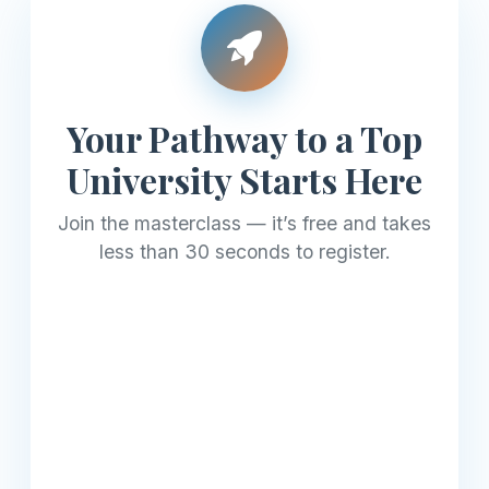
Your Pathway to a Top
University Starts Here
Join the masterclass — it’s free and takes
less than 30 seconds to register.