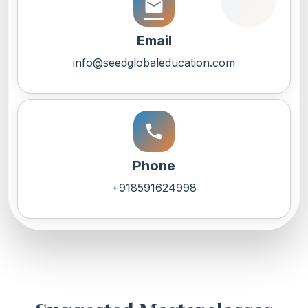
email
Email
info@seedglobaleducation.com
call
Phone
+918591624998