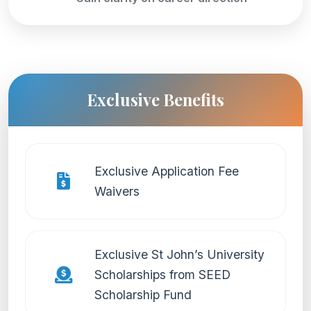
Exclusive Benefits
Exclusive Application Fee
Waivers
Exclusive St John’s University
Scholarships from SEED
Scholarship Fund