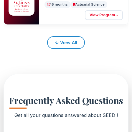
16 months
Actuarial Science
View Program
→
↓
View All
Frequently Asked Questions
Get all your questions answered about SEED !