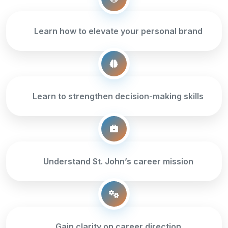
Learn how to elevate your personal brand
Learn to strengthen decision-making skills
Understand St. John’s career mission
Gain clarity on career direction