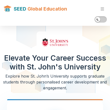
SEED
Global Education
Elevate Your Career Success
with St. John's University
Explore how St. John’s University supports graduate
students through personalised career development and
engagement.