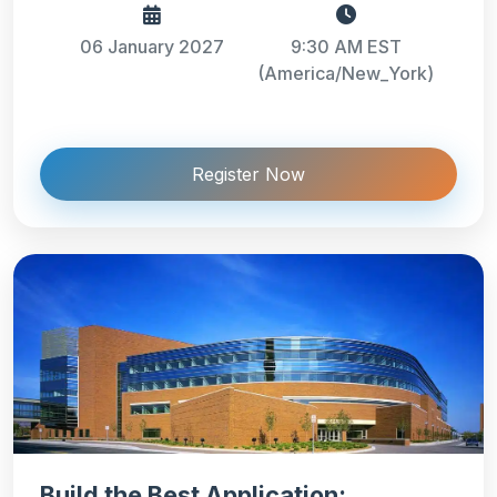
06 January 2027
9:30 AM EST
(America/New_York)
Register Now
Build the Best Application: