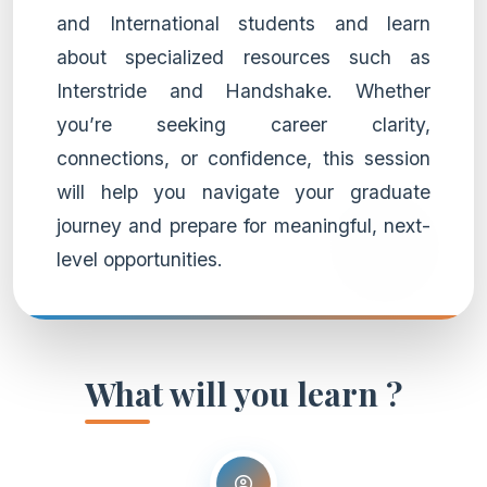
and International students and learn
about specialized resources such as
Interstride and Handshake. Whether
you’re seeking career clarity,
connections, or confidence, this session
will help you navigate your graduate
journey and prepare for meaningful, next-
level opportunities.
What will you learn ?