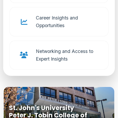
Career Insights and
Opportunities
Networking and Access to
Expert Insights
St. John's University
Peter J. Tobin College of