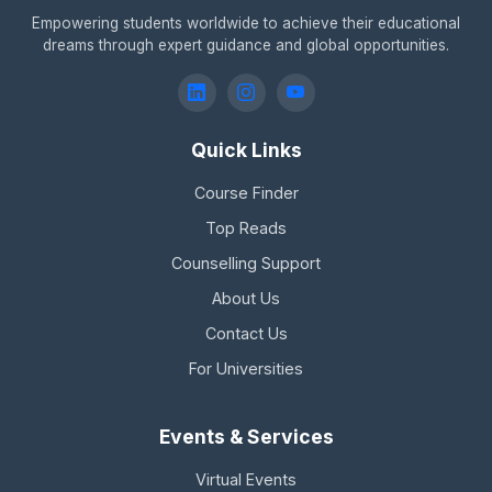
Empowering students worldwide to achieve their educational
dreams through expert guidance and global opportunities.
Quick Links
Course Finder
Top Reads
Counselling Support
About Us
Contact Us
For Universities
Events & Services
Virtual Events