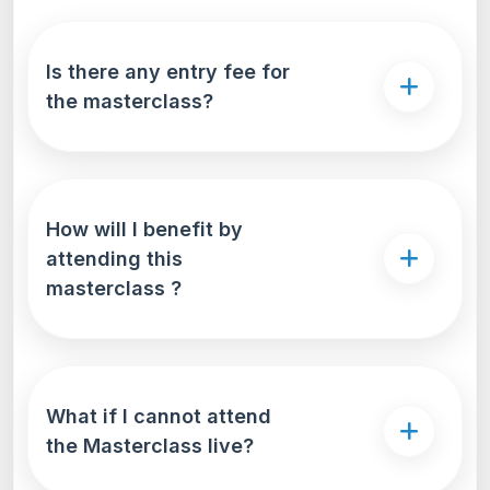
Is there any entry fee for
the masterclass?
How will I benefit by
attending this
masterclass ?
What if I cannot attend
the Masterclass live?