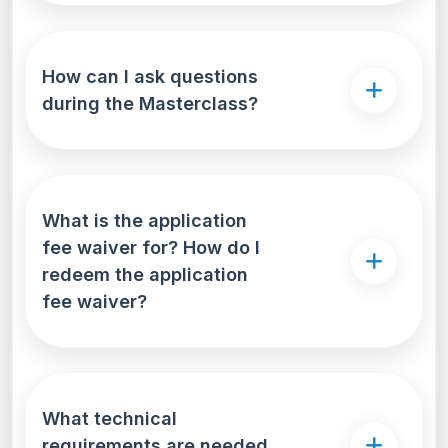
How can I ask questions
during the Masterclass?
What is the application
fee waiver for? How do I
redeem the application
fee waiver?
What technical
requirements are needed