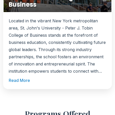
Business
Located in the vibrant New York metropolitan
area, St. John's University - Peter J. Tobin
College of Business stands at the forefront of
business education, consistently cultivating future
global leaders. Through its strong industry
partnerships, the school fosters an environment
of innovation and entrepreneurial spirit. The
institution empowers students to connect with
leading global corporations, preparing them to
Read More
excel in diverse professional arenas. The MBA
program was ranked as the #33 Best Online MBA
by 'US News and World Report' in 2023. Notable
alumni have secured positions at renowned firms,
Programs Offered
including AIG, Amazon, Deloitte, EY, JP Morgan,