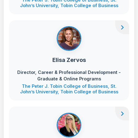
John’s University, Tobin College of Business
chevron_right
Elisa Zervos
Director, Career & Professional Development -
Graduate & Online Programs
The Peter J. Tobin College of Business, St.
John’s University, Tobin College of Business
chevron_right