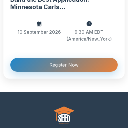
Minnesota Carls...
10 September 2026
9:30 AM EDT
(America/New_York)
Register Now