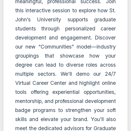
meaningful, professional success. Join
this interactive session to explore how St.
John’s University supports graduate
students through personalized career
development and engagement. Discover
our new “Communities” model—industry
groupings that showcase how your
degree can lead to diverse roles across
multiple sectors. We’ll demo our 24/7
Virtual Career Center and highlight online
tools offering experiential opportunities,
mentorship, and professional development
badge programs to strengthen your soft
skills and elevate your brand. You’ll also
meet the dedicated advisors for Graduate