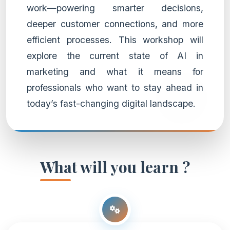
work—powering smarter decisions,
deeper customer connections, and more
efficient processes. This workshop will
explore the current state of AI in
marketing and what it means for
professionals who want to stay ahead in
today’s fast-changing digital landscape.
What will you learn ?