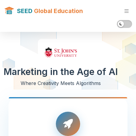
SEED
Global Education
Marketing in the Age of AI
Where Creativity Meets Algorithms