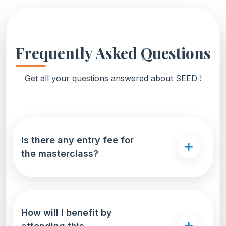
Frequently Asked Questions
Get all your questions answered about SEED !
Is there any entry fee for
the masterclass?
How will I benefit by