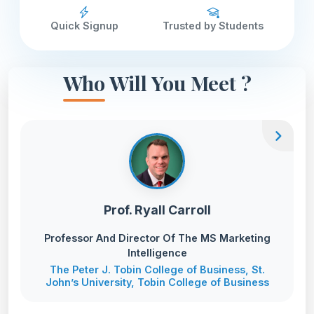
Quick Signup
Trusted by Students
Who Will You Meet ?
chevron_right
Prof. Ryall Carroll
Professor And Director Of The MS Marketing
Intelligence
The Peter J. Tobin College of Business, St.
John’s University, Tobin College of Business