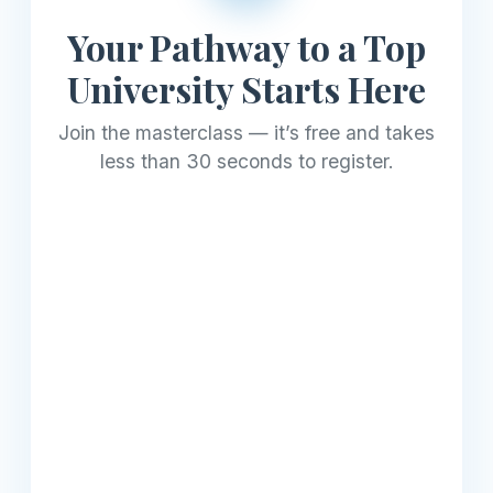
Your Pathway to a Top
University Starts Here
Join the masterclass — it’s free and takes
less than 30 seconds to register.