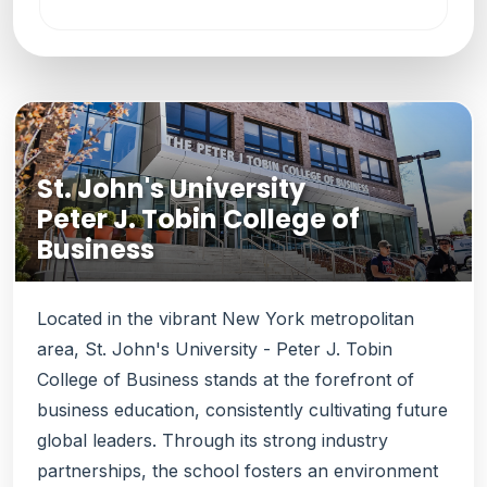
St. John's University
Peter J. Tobin College of
Business
Located in the vibrant New York metropolitan
area, St. John's University - Peter J. Tobin
College of Business stands at the forefront of
business education, consistently cultivating future
global leaders. Through its strong industry
partnerships, the school fosters an environment