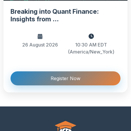
Breaking into Quant Finance:
Insights from ...
26 August 2026
10:30 AM EDT
(America/New_York)
Register Now