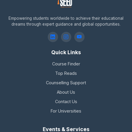
Empowering students worldwide to achieve their educational
dreams through expert guidance and global opportunities.
Quick Links
Course Finder
Top Reads
Counselling Support
About Us
Contact Us
For Universities
Events & Services