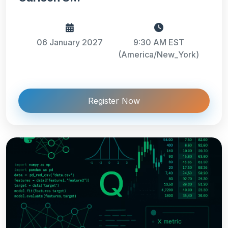
06 January 2027
9:30 AM EST
(America/New_York)
Register Now