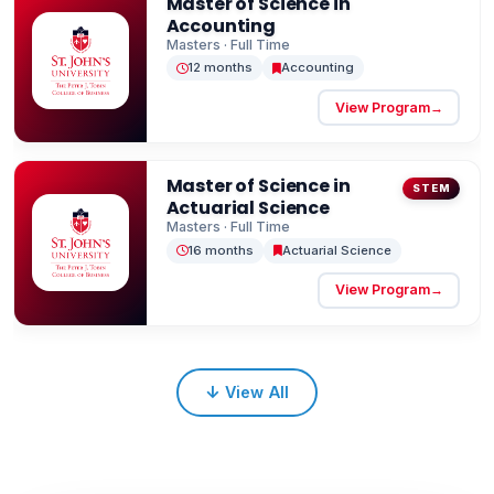
Master of Science in
Rooted in values of faith, service, and leadership,
Accounting
the institution strives to transform society by
Masters · Full Time
12 months
Accounting
fostering personal and professional growth
among its students.
View Program
→
Master of Science in
STEM
Actuarial Science
Masters · Full Time
16 months
Actuarial Science
View Program
→
↓
View All