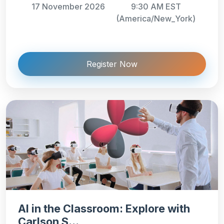
17 November 2026
9:30 AM EST
(America/New_York)
Register Now
AI in the Classroom: Explore with
Carlson S...