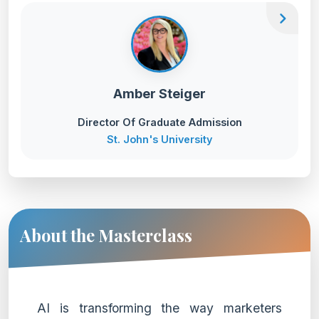
chevron_right
Amber Steiger
Director Of Graduate Admission
St. John's University
About the Masterclass
AI is transforming the way marketers