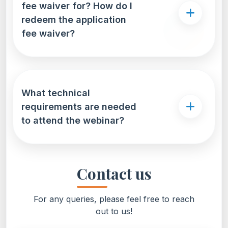
fee waiver for? How do I
redeem the application
fee waiver?
What technical
requirements are needed
to attend the webinar?
Contact us
For any queries, please feel free to reach
out to us!