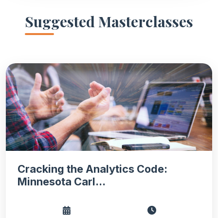
Suggested Masterclasses
Cracking the Analytics Code:
Minnesota Carl...