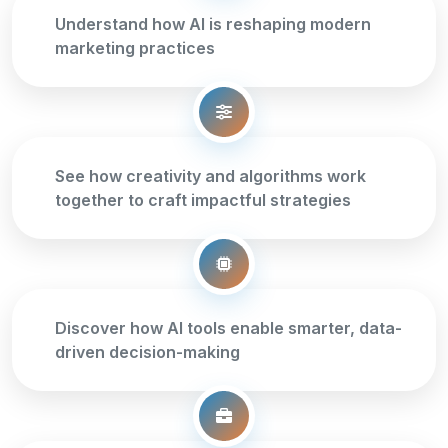
Understand how AI is reshaping modern
marketing practices
See how creativity and algorithms work
together to craft impactful strategies
Discover how AI tools enable smarter, data-
driven decision-making