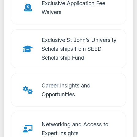
Exclusive Application Fee
Waivers
Exclusive St John’s University
Scholarships from SEED
Scholarship Fund
Career Insights and
Opportunities
Networking and Access to
Expert Insights