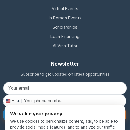
Virtual Events
In Person Events
Scholarships
Loan Financing
AI Visa Tutor
Newsletter
Subscribe to get updates on latest opportunities
+1
United
States
We value your privacy
Subscribe
+1
We use cookies to personalize content, ads, to be able to
provide social media features, and to analyze our traffic