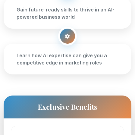
Gain future-ready skills to thrive in an AI-
powered business world
Learn how AI expertise can give you a
competitive edge in marketing roles
Exclusive Benefits