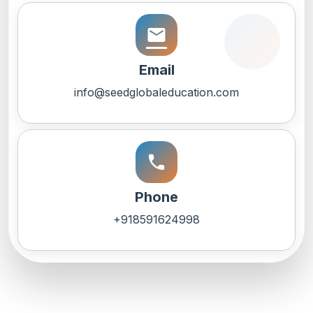
email
Email
info@seedglobaleducation.com
call
Phone
+918591624998