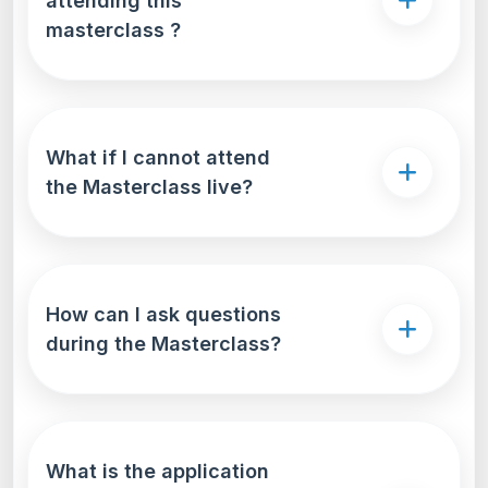
attending this
masterclass ?
What if I cannot attend
the Masterclass live?
How can I ask questions
during the Masterclass?
What is the application